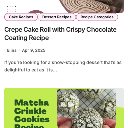
Cake Recipes
Dessert Recipes
Recipe Categories
Crepe Cake Roll with Crispy Chocolate
Coating Recipe
Elina
Apr 9, 2025
If you’re looking for a show-stopping dessert that’s as
delightful to eat as it is...