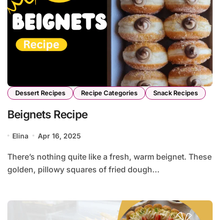
Dessert Recipes
Recipe Categories
Snack Recipes
Beignets Recipe
Elina
Apr 16, 2025
There’s nothing quite like a fresh, warm beignet. These
golden, pillowy squares of fried dough...