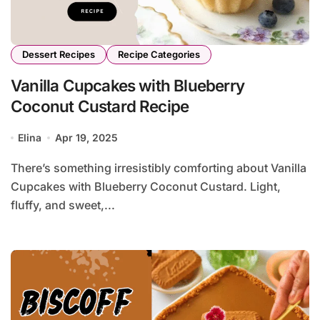
Dessert Recipes
Recipe Categories
Vanilla Cupcakes with Blueberry
Coconut Custard Recipe
Elina
Apr 19, 2025
There’s something irresistibly comforting about Vanilla
Cupcakes with Blueberry Coconut Custard. Light,
fluffy, and sweet,...