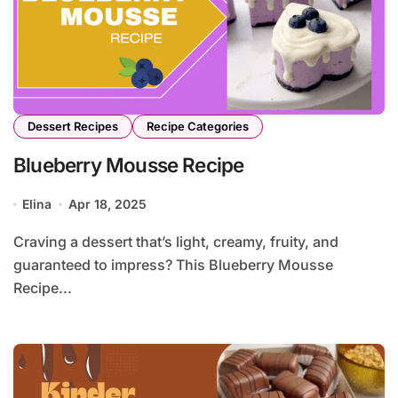
Dessert Recipes
Recipe Categories
Blueberry Mousse Recipe
Elina
Apr 18, 2025
Craving a dessert that’s light, creamy, fruity, and
guaranteed to impress? This Blueberry Mousse
Recipe...