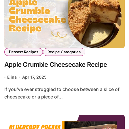
Dessert Recipes
Recipe Categories
Apple Crumble Cheesecake Recipe
Elina
Apr 17, 2025
If you’ve ever struggled to choose between a slice of
cheesecake or a piece of...