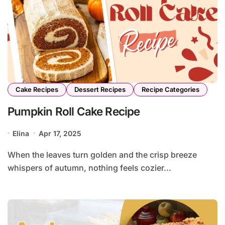
Cake Recipes
Dessert Recipes
Recipe Categories
Pumpkin Roll Cake Recipe
Elina
Apr 17, 2025
When the leaves turn golden and the crisp breeze
whispers of autumn, nothing feels cozier...