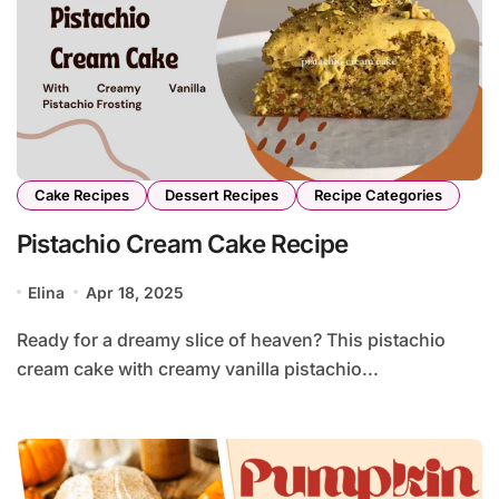
Cake Recipes
Dessert Recipes
Recipe Categories
Pistachio Cream Cake Recipe
Elina
Apr 18, 2025
Ready for a dreamy slice of heaven? This pistachio
cream cake with creamy vanilla pistachio...