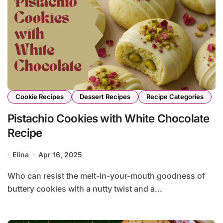
Cookie Recipes
Dessert Recipes
Recipe Categories
Pistachio Cookies with White Chocolate
Recipe
Elina
Apr 16, 2025
Who can resist the melt-in-your-mouth goodness of
buttery cookies with a nutty twist and a...