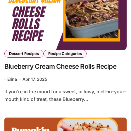
Dessert Recipes
Recipe Categories
Blueberry Cream Cheese Rolls Recipe
Elina
Apr 17, 2025
If you’re in the mood for a sweet, pillowy, melt-in-your-
mouth kind of treat, these Blueberry...