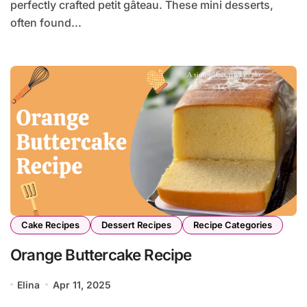
perfectly crafted petit gâteau. These mini desserts,
often found...
Cake Recipes
Dessert Recipes
Recipe Categories
Orange Buttercake Recipe
Elina
Apr 11, 2025