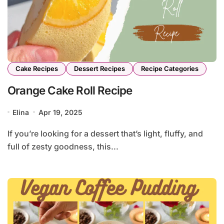
Cake Recipes
Dessert Recipes
Recipe Categories
Orange Cake Roll Recipe
Elina
Apr 19, 2025
If you’re looking for a dessert that’s light, fluffy, and
full of zesty goodness, this...