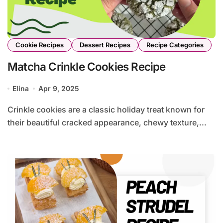
Cookie Recipes
Dessert Recipes
Recipe Categories
Matcha Crinkle Cookies Recipe
Elina
Apr 9, 2025
Crinkle cookies are a classic holiday treat known for
their beautiful cracked appearance, chewy texture,...