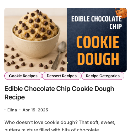
Cookie Recipes
Dessert Recipes
Recipe Categories
Edible Chocolate Chip Cookie Dough
Recipe
Elina
Apr 15, 2025
Who doesn’t love cookie dough? That soft, sweet,
buttery mixture filled with bits of chocolate...