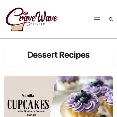
Skip
to
content
Dessert Recipes