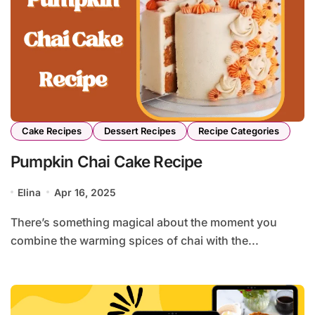
Cake Recipes
Dessert Recipes
Recipe Categories
Pumpkin Chai Cake Recipe
Elina
Apr 16, 2025
There’s something magical about the moment you
combine the warming spices of chai with the...