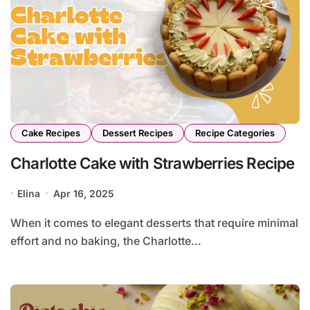
Cake Recipes
Dessert Recipes
Recipe Categories
Charlotte Cake with Strawberries Recipe
Elina
Apr 16, 2025
When it comes to elegant desserts that require minimal
effort and no baking, the Charlotte...