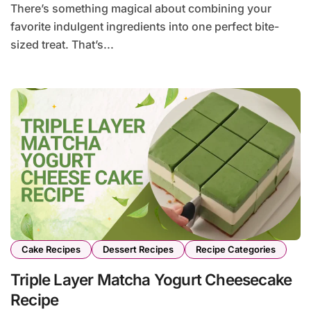
There’s something magical about combining your
favorite indulgent ingredients into one perfect bite-
sized treat. That’s...
Cake Recipes
Dessert Recipes
Recipe Categories
Triple Layer Matcha Yogurt Cheesecake
Recipe