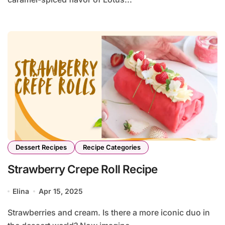
Dessert Recipes
Recipe Categories
Strawberry Crepe Roll Recipe
Elina
Apr 15, 2025
Strawberries and cream. Is there a more iconic duo in