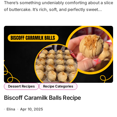
There’s something undeniably comforting about a slice
of buttercake. It’s rich, soft, and perfectly sweet...
Dessert Recipes
Recipe Categories
Biscoff Caramilk Balls Recipe
Elina
Apr 10, 2025