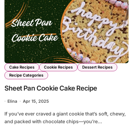
Cake Recipes
Cookie Recipes
Dessert Recipes
Recipe Categories
Sheet Pan Cookie Cake Recipe
Elina
Apr 15, 2025
If you’ve ever craved a giant cookie that’s soft, chewy,
and packed with chocolate chips—you’re...