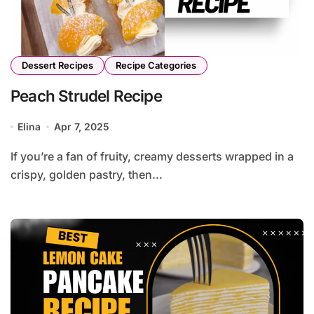
Dessert Recipes
Recipe Categories
Peach Strudel Recipe
Elina
Apr 7, 2025
If you’re a fan of fruity, creamy desserts wrapped in a
crispy, golden pastry, then...