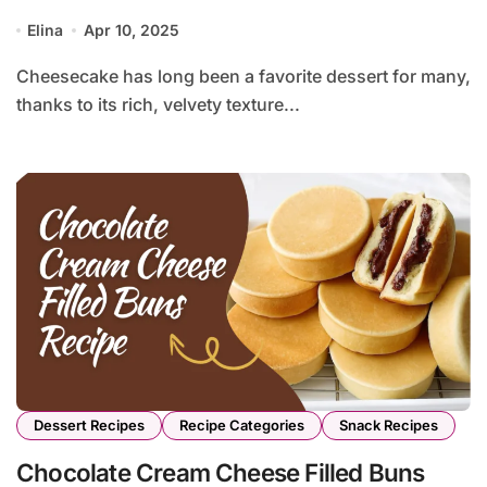
Elina
Apr 10, 2025
Cheesecake has long been a favorite dessert for many,
thanks to its rich, velvety texture...
Dessert Recipes
Recipe Categories
Snack Recipes
Chocolate Cream Cheese Filled Buns