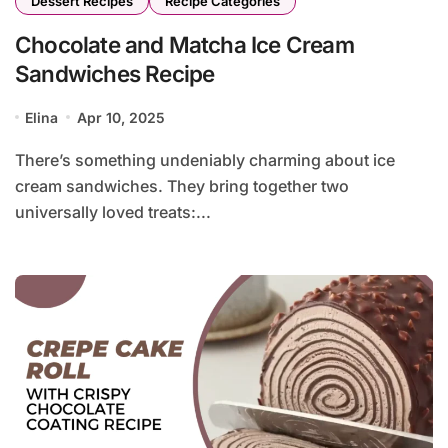
Dessert Recipes
Recipe Categories
Chocolate and Matcha Ice Cream
Sandwiches Recipe
Elina
Apr 10, 2025
There’s something undeniably charming about ice
cream sandwiches. They bring together two
universally loved treats:...