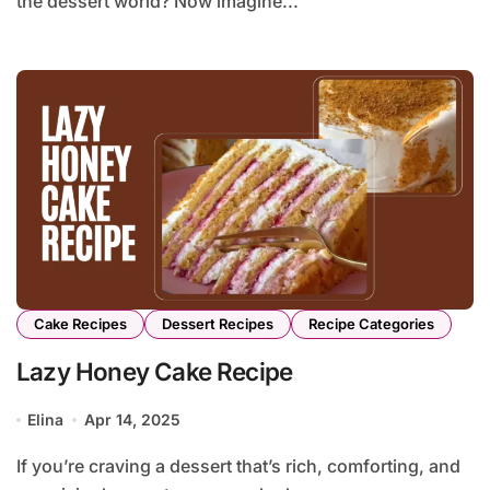
the dessert world? Now imagine...
Cake Recipes
Dessert Recipes
Recipe Categories
Lazy Honey Cake Recipe
Elina
Apr 14, 2025
If you’re craving a dessert that’s rich, comforting, and