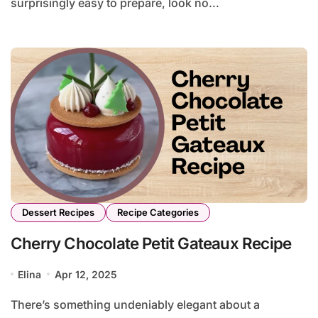
surprisingly easy to prepare, look no...
Dessert Recipes
Recipe Categories
Cherry Chocolate Petit Gateaux Recipe
Elina
Apr 12, 2025
There’s something undeniably elegant about a