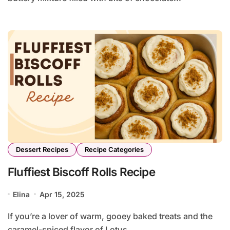
Dessert Recipes
Recipe Categories
Fluffiest Biscoff Rolls Recipe
Elina
Apr 15, 2025
If you’re a lover of warm, gooey baked treats and the
caramel-spiced flavor of Lotus...