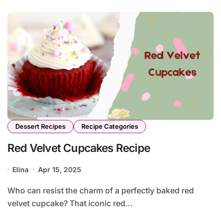
Dessert Recipes
Recipe Categories
Red Velvet Cupcakes Recipe
Elina
Apr 15, 2025
Who can resist the charm of a perfectly baked red
velvet cupcake? That iconic red...