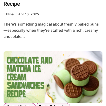
Recipe
Elina
Apr 10, 2025
There’s something magical about freshly baked buns
—especially when they’re stuffed with a rich, creamy
chocolate...