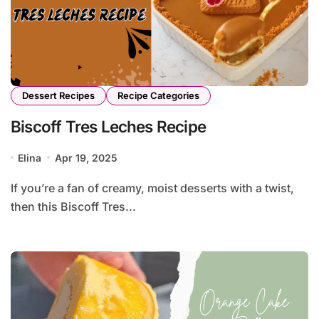
Dessert Recipes
Recipe Categories
Biscoff Tres Leches Recipe
Elina
Apr 19, 2025
If you’re a fan of creamy, moist desserts with a twist,
then this Biscoff Tres...