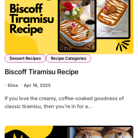
Dessert Recipes
Recipe Categories
Biscoff Tiramisu Recipe
Elina
Apr 16, 2025
If you love the creamy, coffee-soaked goodness of
classic tiramisu, then you’re in for a...