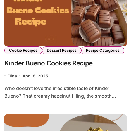
Cookie Recipes
Dessert Recipes
Recipe Categories
Kinder Bueno Cookies Recipe
Elina
Apr 18, 2025
Who doesn’t love the irresistible taste of Kinder
Bueno? That creamy hazelnut filling, the smooth...