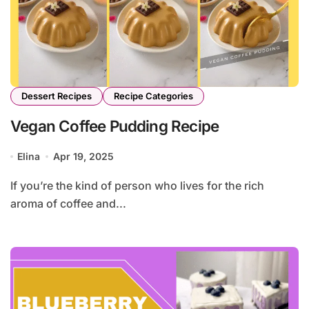
Dessert Recipes
Recipe Categories
Vegan Coffee Pudding Recipe
Elina
Apr 19, 2025
If you’re the kind of person who lives for the rich
aroma of coffee and...