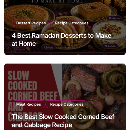
Dessert Recipes
Recipe Categories
4 Best Ramadan Desserts to Make
at Home
Meat Recipes
Recipe Categories
The Best Slow Cooked Corned Beef
and Cabbage Recipe