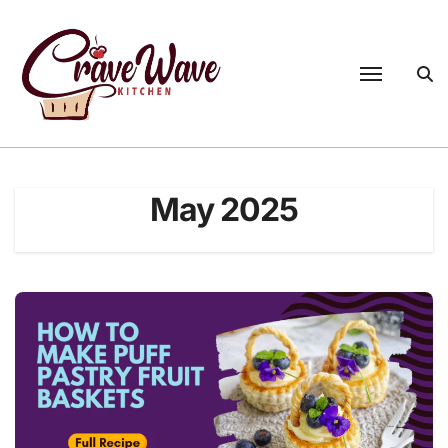
Skip
to
content
May 2025