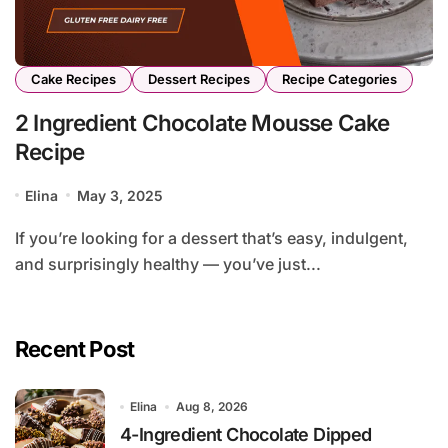
Cake Recipes
Dessert Recipes
Recipe Categories
2 Ingredient Chocolate Mousse Cake
Recipe
Elina
May 3, 2025
If you’re looking for a dessert that’s easy, indulgent,
and surprisingly healthy — you’ve just...
Recent Post
Elina
Aug 8, 2026
4-Ingredient Chocolate Dipped