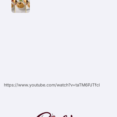
https://www.youtube.com/watch?v=taTM6PJTfcI