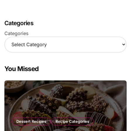
Categories
Categories
You Missed
Dessert Recipes
Recipe Categories