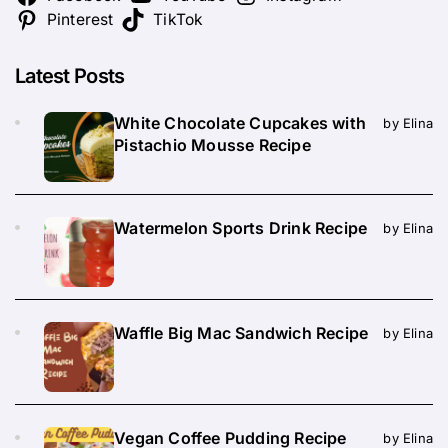
Pinterest
TikTok
Latest Posts
White Chocolate Cupcakes with
by Elina
Pistachio Mousse Recipe
Watermelon Sports Drink Recipe
by Elina
Waffle Big Mac Sandwich Recipe
by Elina
Vegan Coffee Pudding Recipe
by Elina