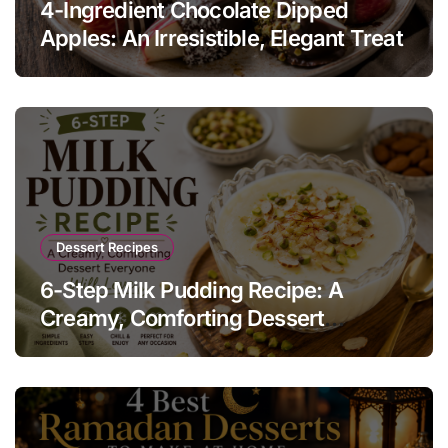
4-Ingredient Chocolate Dipped
Apples: An Irresistible, Elegant Treat
Dessert Recipes
6-Step Milk Pudding Recipe: A
Creamy, Comforting Dessert
Everyone Will Love