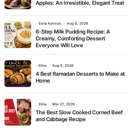
Apples: An Irresistible, Elegant Treat
Esha Kamran
Aug 8, 2026
6-Step Milk Pudding Recipe: A
Creamy, Comforting Dessert
Everyone Will Love
Elina
Aug 6, 2026
4 Best Ramadan Desserts to Make at
Home
Elina
Mar 27, 2026
The Best Slow Cooked Corned Beef
and Cabbage Recipe