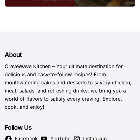
About
CraveWave Kitchen – Your ultimate destination for
delicious and easy-to-follow recipes! From
mouthwatering cakes and desserts to savory chicken,
meat, salads, and refreshing drinks, we bring you a
world of flavors to satisfy every craving. Explore,
cook, and enjoy!
Follow Us
Facebook
YouTube
Instagram