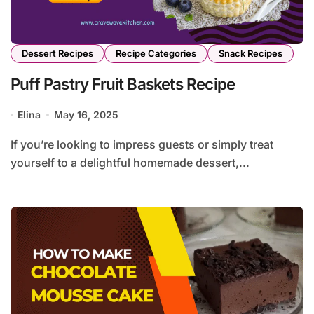
Dessert Recipes
Recipe Categories
Snack Recipes
Puff Pastry Fruit Baskets Recipe
Elina
May 16, 2025
If you’re looking to impress guests or simply treat
yourself to a delightful homemade dessert,...