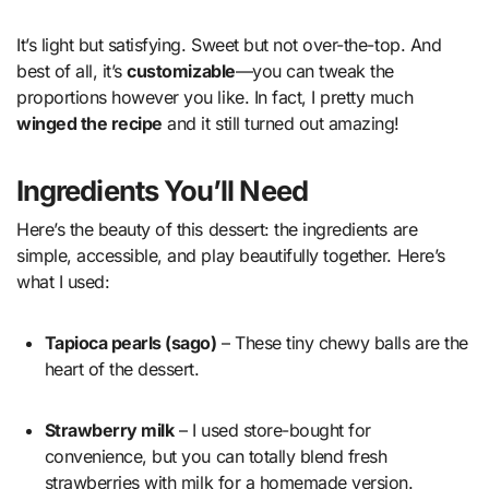
It’s light but satisfying. Sweet but not over-the-top. And
best of all, it’s
customizable
—you can tweak the
proportions however you like. In fact, I pretty much
winged the recipe
and it still turned out amazing!
Ingredients You’ll Need
Here’s the beauty of this dessert: the ingredients are
simple, accessible, and play beautifully together. Here’s
what I used:
Tapioca pearls (sago)
– These tiny chewy balls are the
heart of the dessert.
Strawberry milk
– I used store-bought for
convenience, but you can totally blend fresh
strawberries with milk for a homemade version.