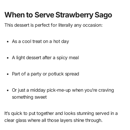
When to Serve Strawberry Sago
This dessert is perfect for literally any occasion:
As a cool treat on a hot day
A light dessert after a spicy meal
Part of a party or potluck spread
Or just a midday pick-me-up when you’re craving
something sweet
It’s quick to put together and looks stunning served in a
clear glass where all those layers shine through.