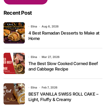
Recent Post
Elina
Aug 6, 2026
4 Best Ramadan Desserts to Make at
Home
Elina
Mar 27, 2026
The Best Slow Cooked Corned Beef
and Cabbage Recipe
Elina
Feb 7, 2026
BEST VANILLA SWISS ROLL CAKE –
Light, Fluffy & Creamy