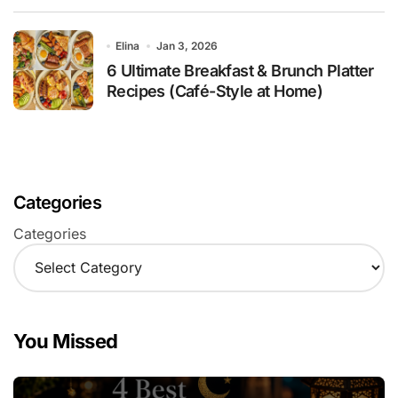
Elina
Jan 3, 2026
6 Ultimate Breakfast & Brunch Platter
Recipes (Café-Style at Home)
Categories
Categories
You Missed