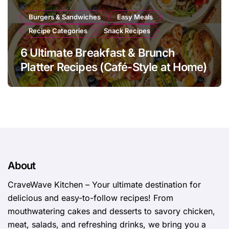
Burgers & Sandwiches
Easy Meals
Recipe Categories
Snack Recipes
6 Ultimate Breakfast & Brunch
Platter Recipes (Café-Style at Home)
About
CraveWave Kitchen – Your ultimate destination for
delicious and easy-to-follow recipes! From
mouthwatering cakes and desserts to savory chicken,
meat, salads, and refreshing drinks, we bring you a