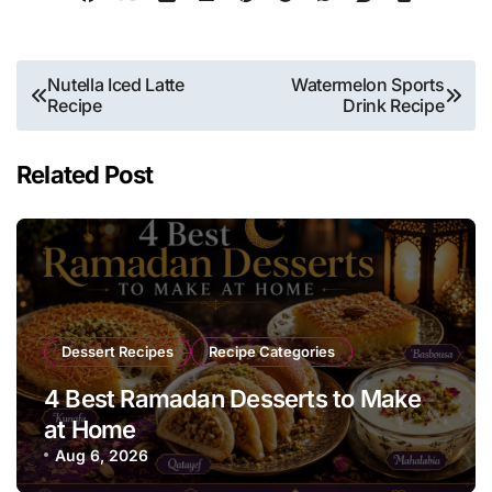
Post
Nutella Iced Latte
Watermelon Sports
Recipe
Drink Recipe
navigation
Related Post
Dessert Recipes
Recipe Categories
4 Best Ramadan Desserts to Make
at Home
Aug 6, 2026