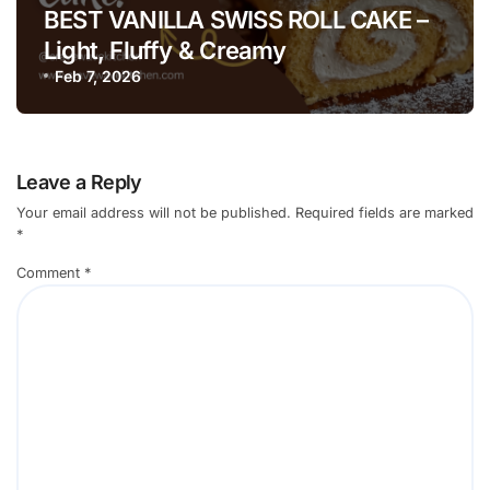
BEST VANILLA SWISS ROLL CAKE –
Light, Fluffy & Creamy
Feb 7, 2026
Leave a Reply
Your email address will not be published.
Required fields are marked
*
Comment
*