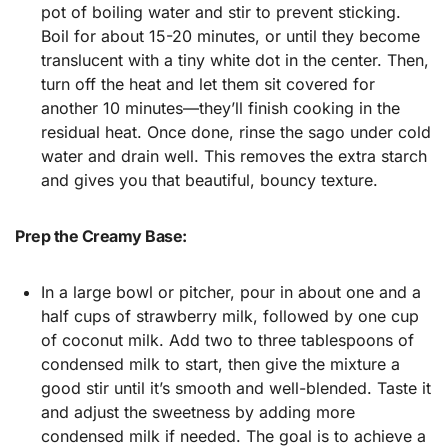
pot of boiling water and stir to prevent sticking.
Boil for about 15-20 minutes, or until they become
translucent with a tiny white dot in the center. Then,
turn off the heat and let them sit covered for
another 10 minutes—they’ll finish cooking in the
residual heat. Once done, rinse the sago under cold
water and drain well. This removes the extra starch
and gives you that beautiful, bouncy texture.
Prep the Creamy Base:
In a large bowl or pitcher, pour in about one and a
half cups of strawberry milk, followed by one cup
of coconut milk. Add two to three tablespoons of
condensed milk to start, then give the mixture a
good stir until it’s smooth and well-blended. Taste it
and adjust the sweetness by adding more
condensed milk if needed. The goal is to achieve a