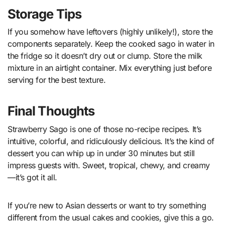
Storage Tips
If you somehow have leftovers (highly unlikely!), store the
components separately. Keep the cooked sago in water in
the fridge so it doesn’t dry out or clump. Store the milk
mixture in an airtight container. Mix everything just before
serving for the best texture.
Final Thoughts
Strawberry Sago is one of those no-recipe recipes. It’s
intuitive, colorful, and ridiculously delicious. It’s the kind of
dessert you can whip up in under 30 minutes but still
impress guests with. Sweet, tropical, chewy, and creamy
—it’s got it all.
If you’re new to Asian desserts or want to try something
different from the usual cakes and cookies, give this a go.