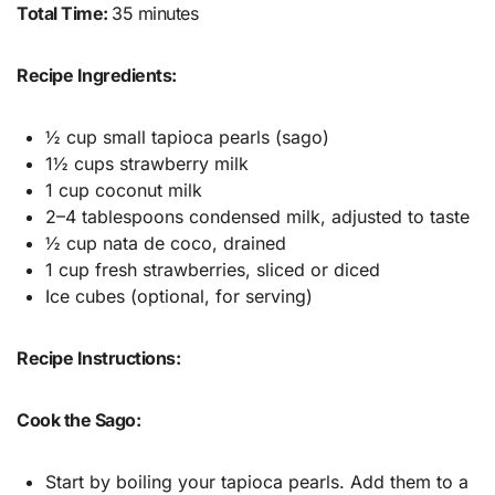
Total Time:
35 minutes
Recipe Ingredients:
½ cup small tapioca pearls (sago)
1½ cups strawberry milk
1 cup coconut milk
2–4 tablespoons condensed milk, adjusted to taste
½ cup nata de coco, drained
1 cup fresh strawberries, sliced or diced
Ice cubes (optional, for serving)
Recipe Instructions:
Cook the Sago:
Start by boiling your tapioca pearls. Add them to a