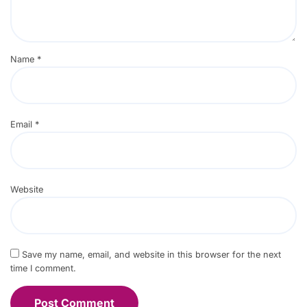
Name
*
Email
*
Website
Save my name, email, and website in this browser for the next
time I comment.