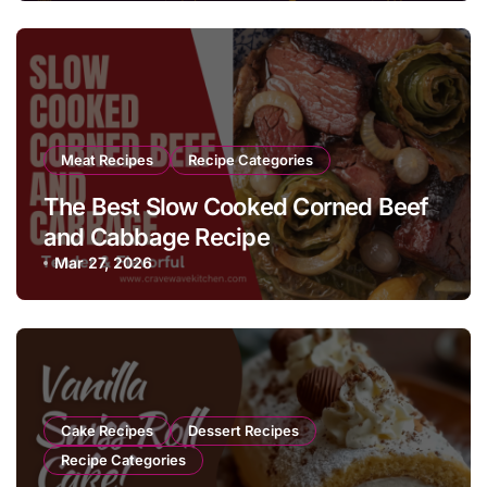
Meat Recipes
Recipe Categories
The Best Slow Cooked Corned Beef
and Cabbage Recipe
Mar 27, 2026
Cake Recipes
Dessert Recipes
Recipe Categories