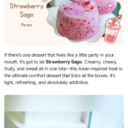
If there’s one dessert that feels like a little party in your
mouth, it’s got to be
Strawberry Sago
. Creamy, chewy,
fruity, and sweet all in one bite—this Asian-inspired treat is
the ultimate comfort dessert that ticks all the boxes. It’s
light, refreshing, and absolutely addictive.