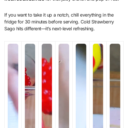
If you want to take it up a notch, chill everything in the
fridge for 30 minutes before serving. Cold Strawberry
Sago hits different—it’s next-level refreshing.