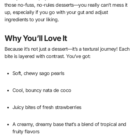
those no-fuss, no-rules desserts—you really can’t mess it
up, especially if you go with your gut and adjust
ingredients to your liking.
Why You’ll Love It
Because it’s not just a dessert—it’s a textural journey! Each
bite is layered with contrast. You’ve got:
Soft, chewy sago pearls
Cool, bouncy nata de coco
Juicy bites of fresh strawberries
A creamy, dreamy base that’s a blend of tropical and
fruity flavors