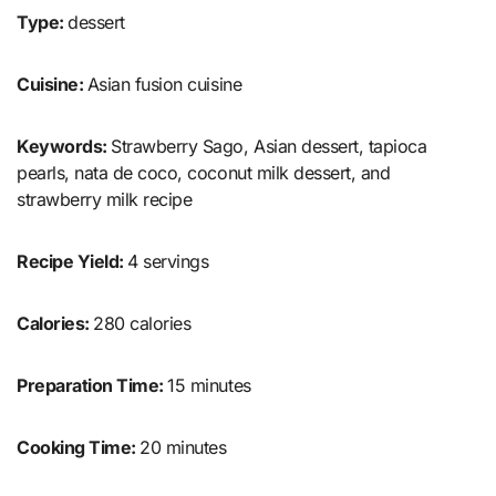
Type:
dessert
Cuisine:
Asian fusion cuisine
Keywords:
Strawberry Sago, Asian dessert, tapioca
pearls, nata de coco, coconut milk dessert, and
strawberry milk recipe
Recipe Yield:
4 servings
Calories:
280 calories
Preparation Time:
15 minutes
Cooking Time:
20 minutes