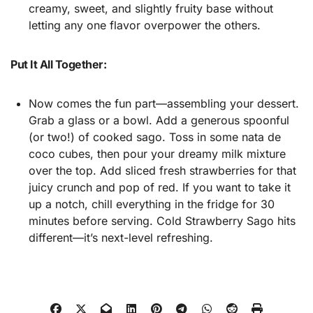
creamy, sweet, and slightly fruity base without
letting any one flavor overpower the others.
Put It All Together:
Now comes the fun part—assembling your dessert.
Grab a glass or a bowl. Add a generous spoonful
(or two!) of cooked sago. Toss in some nata de
coco cubes, then pour your dreamy milk mixture
over the top. Add sliced fresh strawberries for that
juicy crunch and pop of red. If you want to take it
up a notch, chill everything in the fridge for 30
minutes before serving. Cold Strawberry Sago hits
different—it’s next-level refreshing.