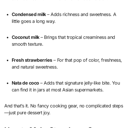
Condensed milk
– Adds richness and sweetness. A
little goes a long way.
Coconut milk
– Brings that tropical creaminess and
smooth texture.
Fresh strawberries
– For that pop of color, freshness,
and natural sweetness.
Nata de coco
– Adds that signature jelly-like bite. You
can find it in jars at most Asian supermarkets.
And that’s it. No fancy cooking gear, no complicated steps
—just pure dessert joy.