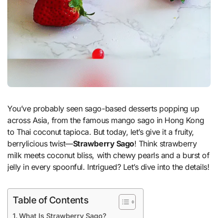
You’ve probably seen sago-based desserts popping up
across Asia, from the famous mango sago in Hong Kong
to Thai coconut tapioca. But today, let’s give it a fruity,
berrylicious twist—
Strawberry Sago
! Think strawberry
milk meets coconut bliss, with chewy pearls and a burst of
jelly in every spoonful. Intrigued? Let’s dive into the details!
Table of Contents
What Is Strawberry Sago?