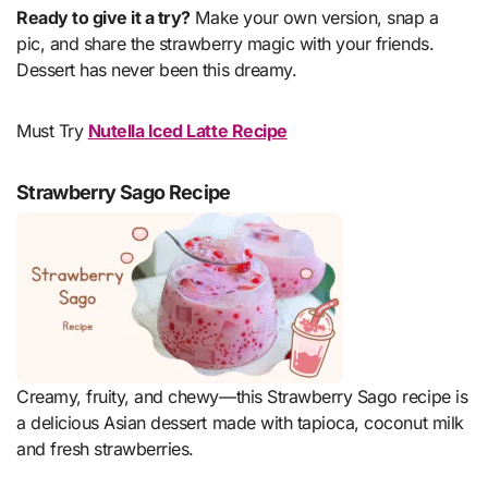
Ready to give it a try?
Make your own version, snap a
pic, and share the strawberry magic with your friends.
Dessert has never been this dreamy.
Must Try
Nutella Iced Latte Recipe
Strawberry Sago Recipe
Creamy, fruity, and chewy—this Strawberry Sago recipe is
a delicious Asian dessert made with tapioca, coconut milk
and fresh strawberries.