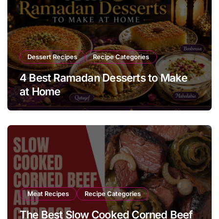
Dessert Recipes
Recipe Categories
4 Best Ramadan Desserts to Make
at Home
Meat Recipes
Recipe Categories
The Best Slow Cooked Corned Beef