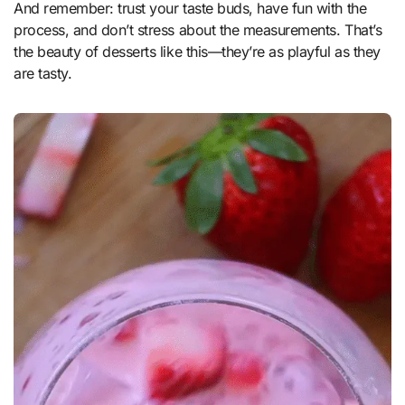
And remember: trust your taste buds, have fun with the
process, and don’t stress about the measurements. That’s
the beauty of desserts like this—they’re as playful as they
are tasty.