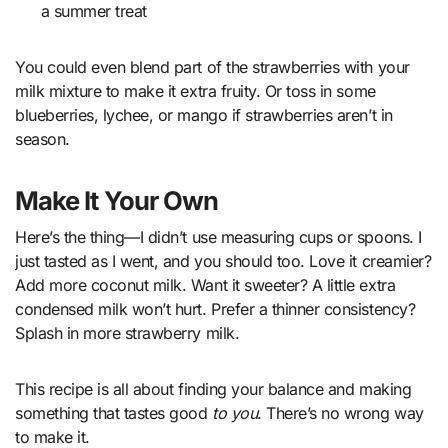
a summer treat
You could even blend part of the strawberries with your
milk mixture to make it extra fruity. Or toss in some
blueberries, lychee, or mango if strawberries aren’t in
season.
Make It Your Own
Here’s the thing—I didn’t use measuring cups or spoons. I
just tasted as I went, and you should too. Love it creamier?
Add more coconut milk. Want it sweeter? A little extra
condensed milk won’t hurt. Prefer a thinner consistency?
Splash in more strawberry milk.
This recipe is all about finding your balance and making
something that tastes good
to you
. There’s no wrong way
to make it.