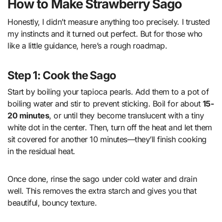
How to Make Strawberry Sago
Honestly, I didn’t measure anything too precisely. I trusted
my instincts and it turned out perfect. But for those who
like a little guidance, here’s a rough roadmap.
Step 1: Cook the Sago
Start by boiling your tapioca pearls. Add them to a pot of
boiling water and stir to prevent sticking. Boil for about
15-
20 minutes
, or until they become translucent with a tiny
white dot in the center. Then, turn off the heat and let them
sit covered for another 10 minutes—they’ll finish cooking
in the residual heat.
Once done, rinse the sago under cold water and drain
well. This removes the extra starch and gives you that
beautiful, bouncy texture.