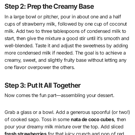
Step 2: Prep the Creamy Base
In a large bowl or pitcher, pour in about one and a half
cups of strawberry milk, followed by one cup of coconut
milk. Add two to three tablespoons of condensed milk to
start, then give the mixture a good stir until it’s smooth and
well-blended. Taste it and adjust the sweetness by adding
more condensed milk if needed. The goal is to achieve a
creamy, sweet, and slightly fruity base without letting any
one flavor overpower the others.
Step 3: Put It All Together
Now comes the fun part—assembling your dessert.
Grab a glass or a bowl. Add a generous spoonful (or two!)
of cooked sago. Toss in some
nata de coco cubes
, then
pour your dreamy milk mixture over the top. Add sliced
fresh strawberries
for that juicy crunch and pop of red.