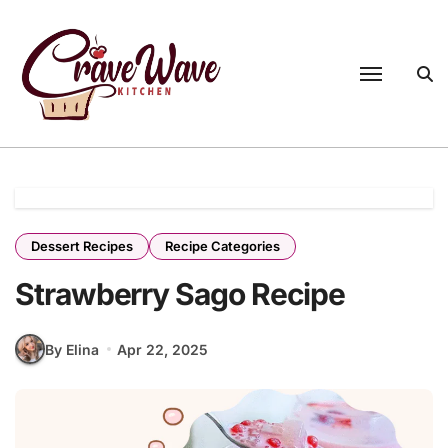
Skip
to
content
Dessert Recipes
Recipe Categories
Strawberry Sago Recipe
By Elina
Apr 22, 2025