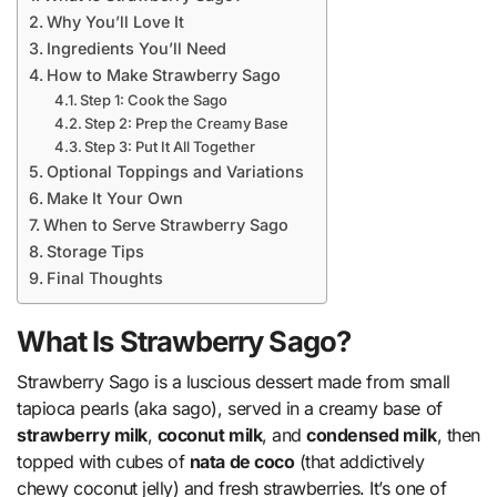
Why You’ll Love It
Ingredients You’ll Need
How to Make Strawberry Sago
Step 1: Cook the Sago
Step 2: Prep the Creamy Base
Step 3: Put It All Together
Optional Toppings and Variations
Make It Your Own
When to Serve Strawberry Sago
Storage Tips
Final Thoughts
What Is Strawberry Sago?
Strawberry Sago is a luscious dessert made from small
tapioca pearls (aka sago), served in a creamy base of
strawberry milk
,
coconut milk
, and
condensed milk
, then
topped with cubes of
nata de coco
(that addictively
chewy coconut jelly) and fresh strawberries. It’s one of