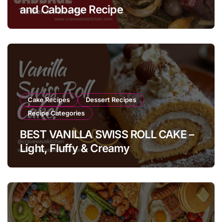
and Cabbage Recipe
Cake Recipes
Dessert Recipes
Recipe Categories
BEST VANILLA SWISS ROLL CAKE –
Light, Fluffy & Creamy