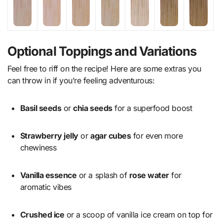
Optional Toppings and Variations
Feel free to riff on the recipe! Here are some extras you
can throw in if you’re feeling adventurous:
Basil seeds
or
chia seeds
for a superfood boost
Strawberry jelly
or
agar cubes
for even more
chewiness
Vanilla essence
or a splash of
rose water
for
aromatic vibes
Crushed ice
or a scoop of vanilla ice cream on top for