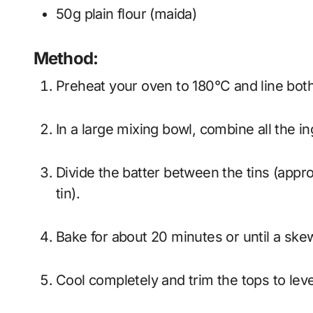
50g plain flour (maida)
Method:
Preheat your oven to 180°C and line bot
In a large mixing bowl, combine all the i
Divide the batter between the tins (approximately 150g in the 6” tin and 110g in the 4”
tin).
Bake for about 20 minutes or until a sk
Cool completely and trim the tops to lev