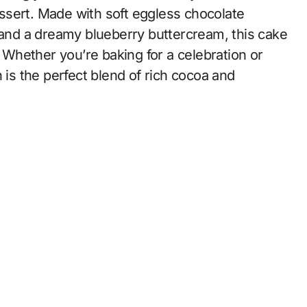
ssert. Made with soft eggless chocolate
, and a dreamy blueberry buttercream, this cake
. Whether you’re baking for a celebration or
 is the perfect blend of rich cocoa and