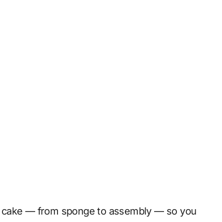
ful cake — from sponge to assembly — so you