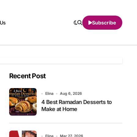
 Us
Subscribe
Recent Post
Elina
Aug 6, 2026
4 Best Ramadan Desserts to
Make at Home
Elina
Mar 27, 2026