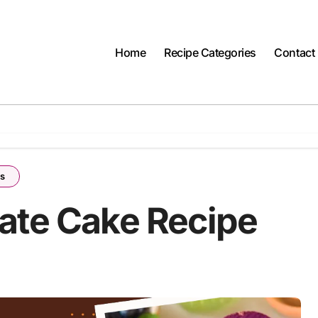
Home
Recipe Categories
Contact
es
ate Cake Recipe