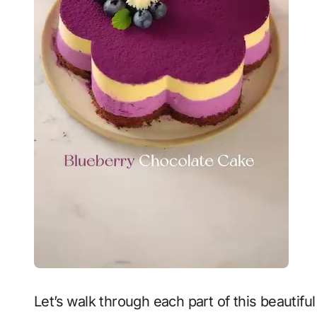
Let’s walk through each part of this beauti