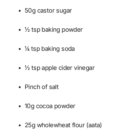
50g castor sugar
½ tsp baking powder
¼ tsp baking soda
½ tsp apple cider vinegar
Pinch of salt
10g cocoa powder
25g wholewheat flour (aata)