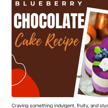
Craving something indulgent, fruity, and stunningly beautiful? This Blueberry Chocolate