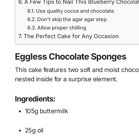
A Few Tips to Nail This Blueberry Chocol
Use quality cocoa and chocolate
Don’t skip the agar agar step
Allow proper chilling
The Perfect Cake for Any Occasion
Eggless Chocolate Sponges
This cake features two soft and moist choco
nested inside for a surprise element.
Ingredients:
105g buttermilk
25g oil