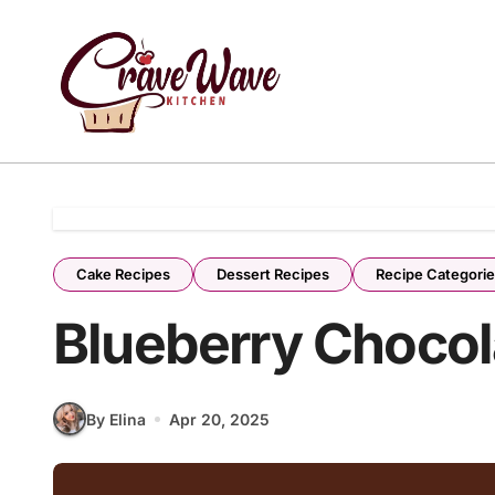
Skip
to
content
Cake Recipes
Dessert Recipes
Recipe Categori
Blueberry Chocol
By Elina
Apr 20, 2025