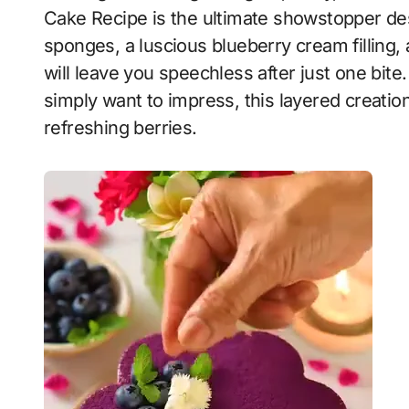
Cake Recipe is the ultimate showstopper de
sponges, a luscious blueberry cream filling
will leave you speechless after just one bite
simply want to impress, this layered creation
refreshing berries.