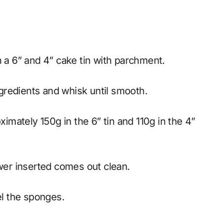
h a 6” and 4” cake tin with parchment.
ngredients and whisk until smooth.
ewer inserted comes out clean.
el the sponges.