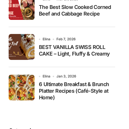
The Best Slow Cooked Corned
Beef and Cabbage Recipe
Elina
Feb 7, 2026
BEST VANILLA SWISS ROLL
CAKE – Light, Fluffy & Creamy
Elina
Jan 3, 2026
6 Ultimate Breakfast & Brunch
Platter Recipes (Café-Style at
Home)