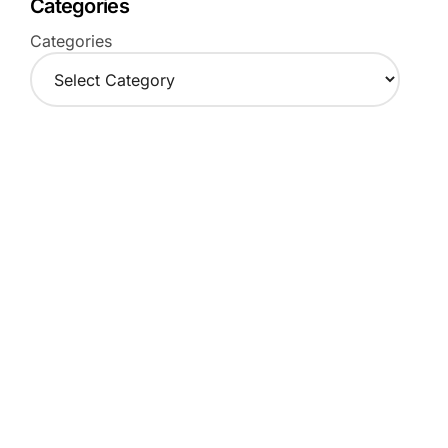
Categories
Categories