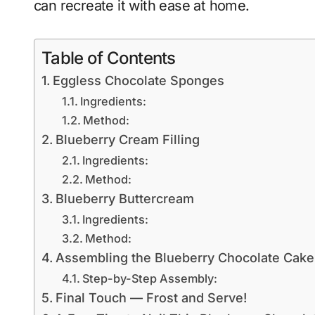
can recreate it with ease at home.
Table of Contents
Eggless Chocolate Sponges
Ingredients:
Method:
Blueberry Cream Filling
Ingredients:
Method:
Blueberry Buttercream
Ingredients:
Method:
Assembling the Blueberry Chocolate Cake
Step-by-Step Assembly:
Final Touch — Frost and Serve!