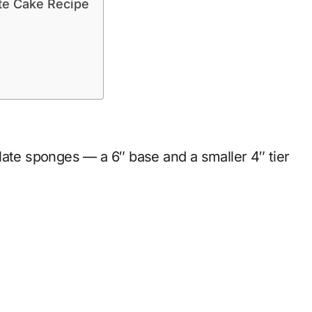
ate Cake Recipe
late sponges — a 6″ base and a smaller 4″ tier