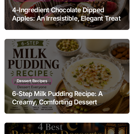
4-Ingredient Chocolate Dipped
Apples: An Irresistible, Elegant Treat
Dessert Recipes
6-Step Milk Pudding Recipe: A
Creamy, Comforting Dessert
Everyone Will Love