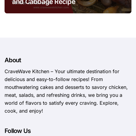
and Cabbage Recipe
About
CraveWave Kitchen – Your ultimate destination for
delicious and easy-to-follow recipes! From
mouthwatering cakes and desserts to savory chicken,
meat, salads, and refreshing drinks, we bring you a
world of flavors to satisfy every craving. Explore,
cook, and enjoy!
Follow Us