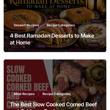
Dessert Recipes
Recipe Categories
4 Best Ramadan Desserts to Make
at Home
Meat Recipes
Recipe Categories
The Best Slow Cooked Corned Beef