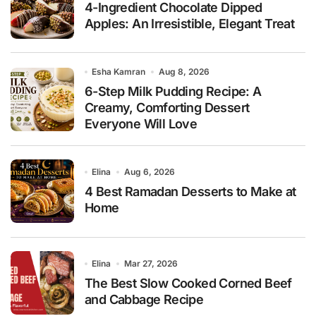
4-Ingredient Chocolate Dipped
Apples: An Irresistible, Elegant Treat
Esha Kamran
Aug 8, 2026
6-Step Milk Pudding Recipe: A
Creamy, Comforting Dessert
Everyone Will Love
Elina
Aug 6, 2026
4 Best Ramadan Desserts to Make at
Home
Elina
Mar 27, 2026
The Best Slow Cooked Corned Beef
and Cabbage Recipe