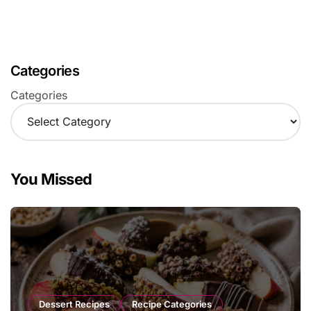
Categories
Categories
You Missed
Dessert Recipes
Recipe Categories