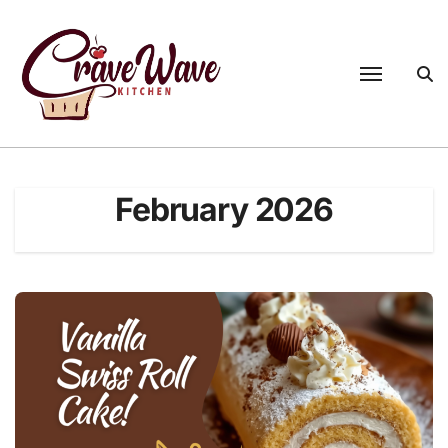
Skip
to
content
February 2026