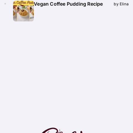
Vegan Coffee Pudding Recipe
by Elina