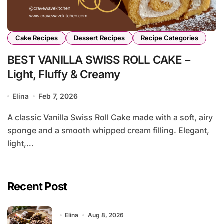
Cake Recipes
Dessert Recipes
Recipe Categories
BEST VANILLA SWISS ROLL CAKE –
Light, Fluffy & Creamy
Elina
Feb 7, 2026
A classic Vanilla Swiss Roll Cake made with a soft, airy
sponge and a smooth whipped cream filling. Elegant,
light,…
Recent Post
Elina
Aug 8, 2026