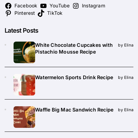
Facebook
YouTube
Instagram
Pinterest
TikTok
Latest Posts
White Chocolate Cupcakes with
by Elina
Pistachio Mousse Recipe
Watermelon Sports Drink Recipe
by Elina
Waffle Big Mac Sandwich Recipe
by Elina