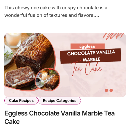
This chewy rice cake with crispy chocolate is a
wonderful fusion of textures and flavors....
Cake Recipes
Recipe Categories
Eggless Chocolate Vanilla Marble Tea
Cake