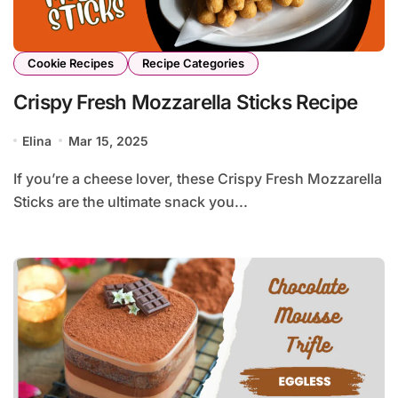
Cookie Recipes
Recipe Categories
Crispy Fresh Mozzarella Sticks Recipe
Elina
Mar 15, 2025
If you’re a cheese lover, these Crispy Fresh Mozzarella
Sticks are the ultimate snack you...