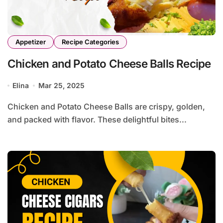
Appetizer
Recipe Categories
Chicken and Potato Cheese Balls Recipe
Elina
Mar 25, 2025
Chicken and Potato Cheese Balls are crispy, golden,
and packed with flavor. These delightful bites...