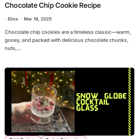
Chocolate Chip Cookie Recipe
Elina
Mar 18, 2025
Chocolate chip cookies are a timeless classic—warm,
gooey, and packed with delicious chocolate chunks,
nuts,...