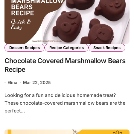
Dessert Recipes
Recipe Categories
Snack Recipes
Chocolate Covered Marshmallow Bears
Recipe
Elina
Mar 22, 2025
Looking for a fun and delicious homemade treat?
These chocolate-covered marshmallow bears are the
perfect...