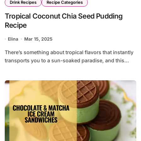
Drink Recipes
Recipe Categories
Tropical Coconut Chia Seed Pudding
Recipe
Elina
Mar 15, 2025
There’s something about tropical flavors that instantly
transports you to a sun-soaked paradise, and this...