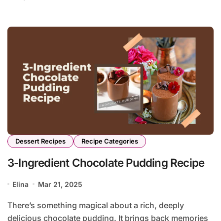
Dessert Recipes
Recipe Categories
3-Ingredient Chocolate Pudding Recipe
Elina
Mar 21, 2025
There’s something magical about a rich, deeply
delicious chocolate pudding. It brings back memories