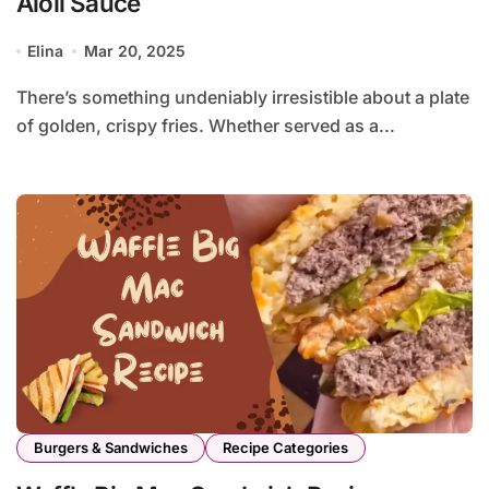
Aioli Sauce
Elina
Mar 20, 2025
There’s something undeniably irresistible about a plate
of golden, crispy fries. Whether served as a...
Burgers & Sandwiches
Recipe Categories