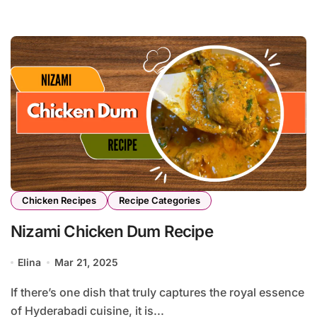
Chicken Recipes
Recipe Categories
Nizami Chicken Dum Recipe
Elina
Mar 21, 2025
If there’s one dish that truly captures the royal essence
of Hyderabadi cuisine, it is...