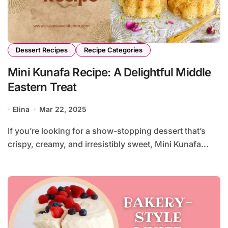
Dessert Recipes
Recipe Categories
Mini Kunafa Recipe: A Delightful Middle
Eastern Treat
Elina
Mar 22, 2025
If you’re looking for a show-stopping dessert that’s
crispy, creamy, and irresistibly sweet, Mini Kunafa...