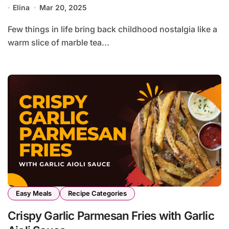
Elina
Mar 20, 2025
Few things in life bring back childhood nostalgia like a
warm slice of marble tea...
Easy Meals
Recipe Categories
Crispy Garlic Parmesan Fries with Garlic