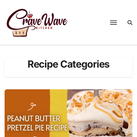
Skip
to
content
Recipe Categories