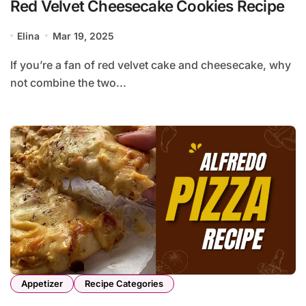
Red Velvet Cheesecake Cookies Recipe
Elina
Mar 19, 2025
If you’re a fan of red velvet cake and cheesecake, why
not combine the two...
Appetizer
Recipe Categories