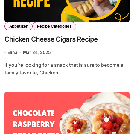
Appetizer
Recipe Categories
Chicken Cheese Cigars Recipe
Elina
Mar 24, 2025
If you’re looking for a snack that is sure to become a
family favorite, Chicken...