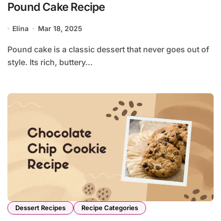
Pound Cake Recipe
Elina
Mar 18, 2025
Pound cake is a classic dessert that never goes out of
style. Its rich, buttery...
Dessert Recipes
Recipe Categories