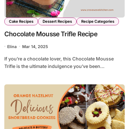
Cake Recipes
Dessert Recipes
Recipe Categories
Chocolate Mousse Trifle Recipe
Elina
Mar 14, 2025
If you’re a chocolate lover, this Chocolate Mousse
Trifle is the ultimate indulgence you’ve been...