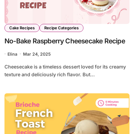
Cake Recipes
Recipe Categories
No-Bake Raspberry Cheesecake Recipe
Elina
Mar 24, 2025
Cheesecake is a timeless dessert loved for its creamy
texture and deliciously rich flavor. But...