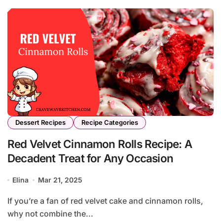
Dessert Recipes
Recipe Categories
Red Velvet Cinnamon Rolls Recipe: A
Decadent Treat for Any Occasion
Elina
Mar 21, 2025
If you’re a fan of red velvet cake and cinnamon rolls,
why not combine the...