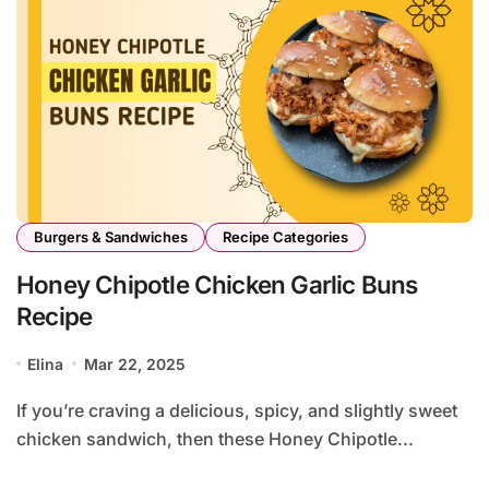
Burgers & Sandwiches
Recipe Categories
Honey Chipotle Chicken Garlic Buns
Recipe
Elina
Mar 22, 2025
If you’re craving a delicious, spicy, and slightly sweet
chicken sandwich, then these Honey Chipotle...