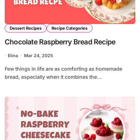
Dessert Recipes
Recipe Categories
Chocolate Raspberry Bread Recipe
Elina
Mar 24, 2025
Few things in life are as comforting as homemade
bread, especially when it combines the...