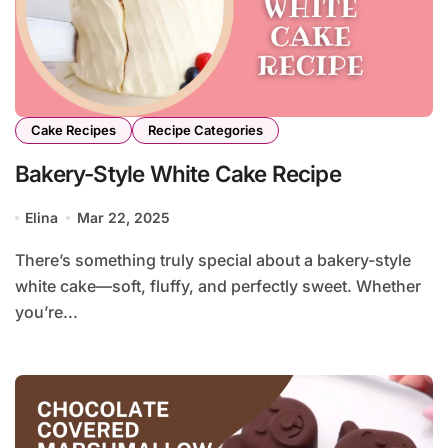
Cake Recipes
Recipe Categories
Bakery-Style White Cake Recipe
Elina
Mar 22, 2025
There’s something truly special about a bakery-style
white cake—soft, fluffy, and perfectly sweet. Whether
you’re...