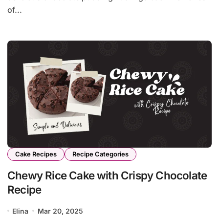
of...
Cake Recipes
Recipe Categories
Chewy Rice Cake with Crispy Chocolate
Recipe
Elina
Mar 20, 2025