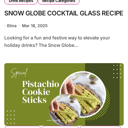
Drink Recipes
Recipe Categories
SNOW GLOBE COCKTAIL GLASS RECIPE
Elina
Mar 18, 2025
Looking for a fun and festive way to elevate your
holiday drinks? The Snow Globe...