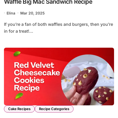
Waffle Big Mac Sandwich Recipe
Elina
Mar 20, 2025
If you’re a fan of both waffles and burgers, then you’re
in for a treat!...
Cake Recipes
Recipe Categories