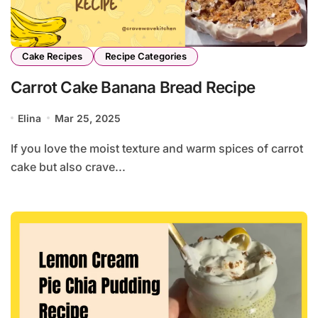
Cake Recipes
Recipe Categories
Carrot Cake Banana Bread Recipe
Elina
Mar 25, 2025
If you love the moist texture and warm spices of carrot
cake but also crave...