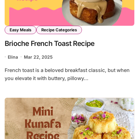
Easy Meals
Recipe Categories
Brioche French Toast Recipe
Elina
Mar 22, 2025
French toast is a beloved breakfast classic, but when
you elevate it with buttery, pillowy...