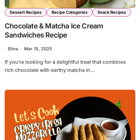
Dessert Recipes
Recipe Categories
Snack Recipes
Chocolate & Matcha Ice Cream
Sandwiches Recipe
Elina
Mar 15, 2025
If you’re looking for a delightful treat that combines
rich chocolate with earthy matcha in...