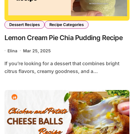
Dessert Recipes
Recipe Categories
Lemon Cream Pie Chia Pudding Recipe
Elina
Mar 25, 2025
If you’re looking for a dessert that combines bright
citrus flavors, creamy goodness, and a...