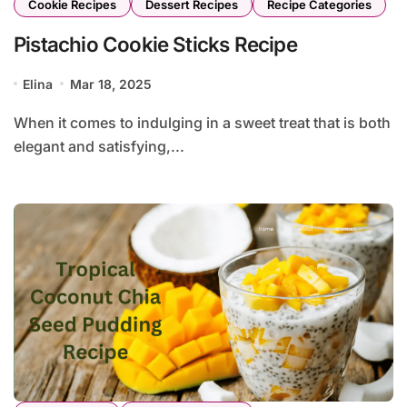
Cookie Recipes
Dessert Recipes
Recipe Categories
Pistachio Cookie Sticks Recipe
Elina
Mar 18, 2025
When it comes to indulging in a sweet treat that is both
elegant and satisfying,...