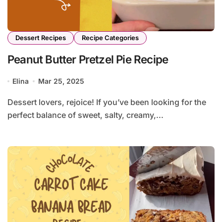
Dessert Recipes
Recipe Categories
Peanut Butter Pretzel Pie Recipe
Elina
Mar 25, 2025
Dessert lovers, rejoice! If you’ve been looking for the
perfect balance of sweet, salty, creamy,...