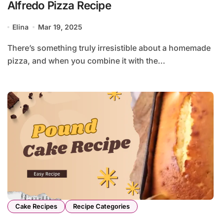
Alfredo Pizza Recipe
Elina
Mar 19, 2025
There’s something truly irresistible about a homemade
pizza, and when you combine it with the...
Cake Recipes
Recipe Categories