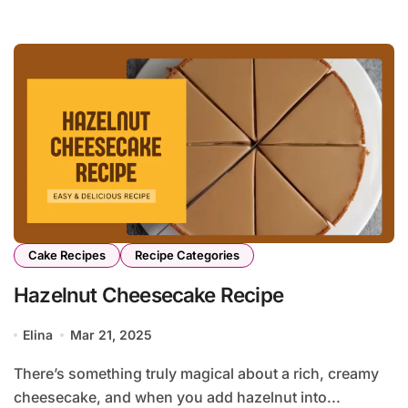
Cake Recipes
Recipe Categories
Hazelnut Cheesecake Recipe
Elina
Mar 21, 2025
There’s something truly magical about a rich, creamy
cheesecake, and when you add hazelnut into...