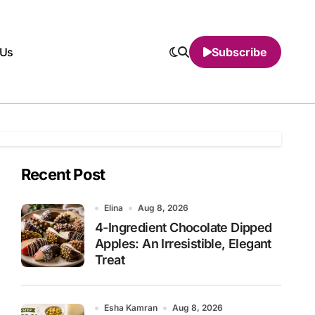
 Us
Subscribe
Recent Post
Elina
Aug 8, 2026
4-Ingredient Chocolate Dipped
Apples: An Irresistible, Elegant
Treat
Esha Kamran
Aug 8, 2026