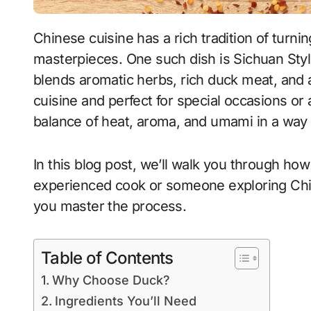
Chinese cuisine has a rich tradition of turning humble ingredients into bold culinary
masterpieces. One such dish is Sichuan Sty
blends aromatic herbs, rich duck meat, and 
cuisine and perfect for special occasions or
balance of heat, aroma, and umami in a way
In this blog post, we’ll walk you through ho
experienced cook or someone exploring Chine
you master the process.
Table of Contents
Why Choose Duck?
Ingredients You’ll Need