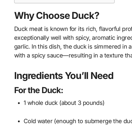
Why Choose Duck?
Duck meat is known for its rich, flavorful prof
exceptionally well with spicy, aromatic ingr
garlic. In this dish, the duck is simmered in 
with a spicy sauce—resulting in a texture that
Ingredients You’ll Need
For the Duck:
1 whole duck (about 3 pounds)
Cold water (enough to submerge the du