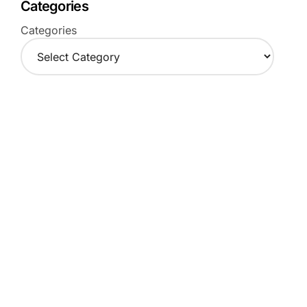
Categories
Categories