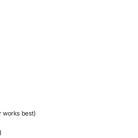
r works best)
)