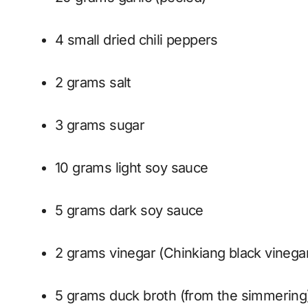
4 small dried chili peppers
2 grams salt
3 grams sugar
10 grams light soy sauce
5 grams dark soy sauce
2 grams vinegar (Chinkiang black vinega
5 grams duck broth (from the simmering