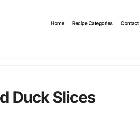
Home
Recipe Categories
Contact
d Duck Slices