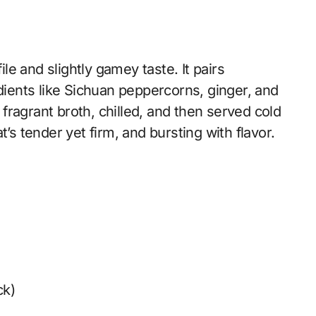
ile and slightly gamey taste. It pairs
edients like Sichuan peppercorns, ginger, and
a fragrant broth, chilled, and then served cold
’s tender yet firm, and bursting with flavor.
ck)