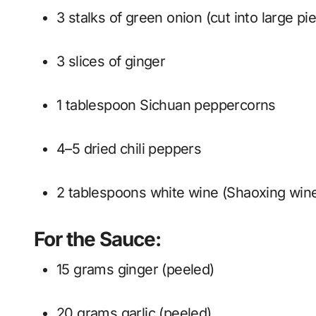
3 stalks of green onion (cut into large pi
3 slices of ginger
1 tablespoon Sichuan peppercorns
4–5 dried chili peppers
2 tablespoons white wine (Shaoxing win
For the Sauce:
15 grams ginger (peeled)
20 grams garlic (peeled)