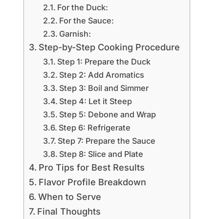
For the Duck:
For the Sauce:
Garnish:
Step-by-Step Cooking Procedure
Step 1: Prepare the Duck
Step 2: Add Aromatics
Step 3: Boil and Simmer
Step 4: Let it Steep
Step 5: Debone and Wrap
Step 6: Refrigerate
Step 7: Prepare the Sauce
Step 8: Slice and Plate
Pro Tips for Best Results
Flavor Profile Breakdown
When to Serve
Final Thoughts