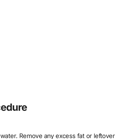
cedure
 water. Remove any excess fat or leftover