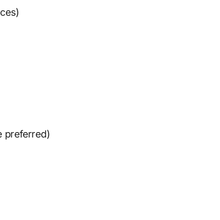
eces)
e preferred)