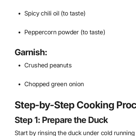
Spicy chili oil (to taste)
Peppercorn powder (to taste)
Garnish:
Crushed peanuts
Chopped green onion
Step-by-Step Cooking Pro
Step 1: Prepare the Duck
Start by rinsing the duck under cold running