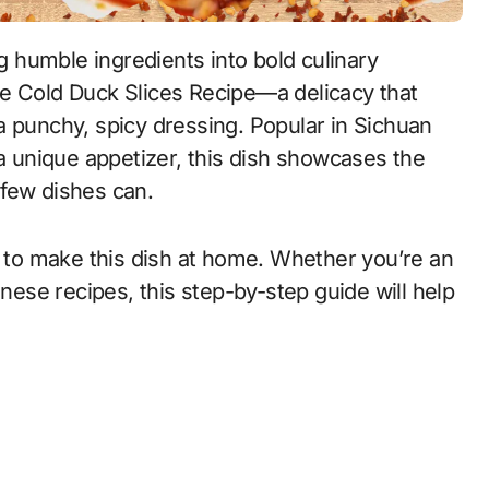
le Cold Duck Slices Recipe—a delicacy that
a punchy, spicy dressing. Popular in Sichuan
 a unique appetizer, this dish showcases the
 few dishes can.
w to make this dish at home. Whether you’re an
se recipes, this step-by-step guide will help