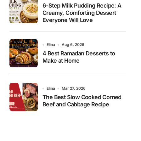
6-Step Milk Pudding Recipe: A
Creamy, Comforting Dessert
Everyone Will Love
Elina
Aug 6, 2026
4 Best Ramadan Desserts to
Make at Home
Elina
Mar 27, 2026
The Best Slow Cooked Corned
Beef and Cabbage Recipe