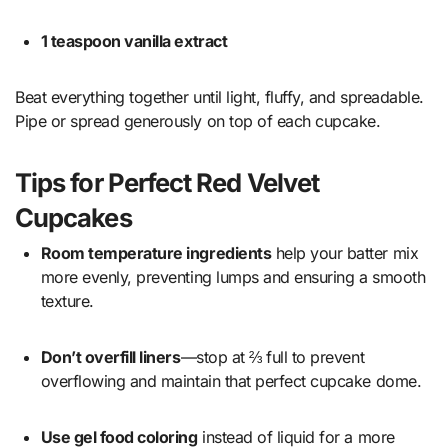
1 teaspoon vanilla extract
Beat everything together until light, fluffy, and spreadable.
Pipe or spread generously on top of each cupcake.
Tips for Perfect Red Velvet
Cupcakes
Room temperature ingredients
help your batter mix
more evenly, preventing lumps and ensuring a smooth
texture.
Don’t overfill liners
—stop at ⅔ full to prevent
overflowing and maintain that perfect cupcake dome.
Use gel food coloring
instead of liquid for a more