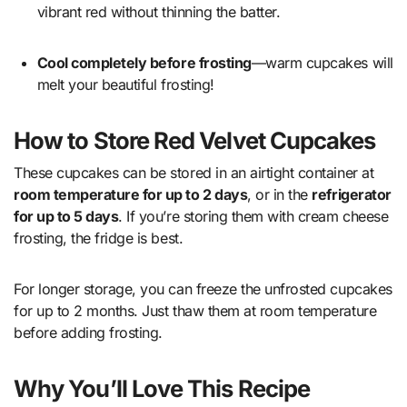
vibrant red without thinning the batter.
Cool completely before frosting
—warm cupcakes will
melt your beautiful frosting!
How to Store Red Velvet Cupcakes
These cupcakes can be stored in an airtight container at
room temperature for up to 2 days
, or in the
refrigerator
for up to 5 days
. If you’re storing them with cream cheese
frosting, the fridge is best.
For longer storage, you can freeze the unfrosted cupcakes
for up to 2 months. Just thaw them at room temperature
before adding frosting.
Why You’ll Love This Recipe