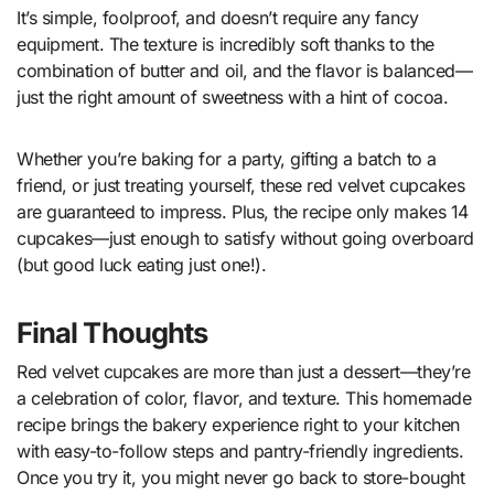
It’s simple, foolproof, and doesn’t require any fancy
equipment. The texture is incredibly soft thanks to the
combination of butter and oil, and the flavor is balanced—
just the right amount of sweetness with a hint of cocoa.
Whether you’re baking for a party, gifting a batch to a
friend, or just treating yourself, these red velvet cupcakes
are guaranteed to impress. Plus, the recipe only makes 14
cupcakes—just enough to satisfy without going overboard
(but good luck eating just one!).
Final Thoughts
Red velvet cupcakes are more than just a dessert—they’re
a celebration of color, flavor, and texture. This homemade
recipe brings the bakery experience right to your kitchen
with easy-to-follow steps and pantry-friendly ingredients.
Once you try it, you might never go back to store-bought