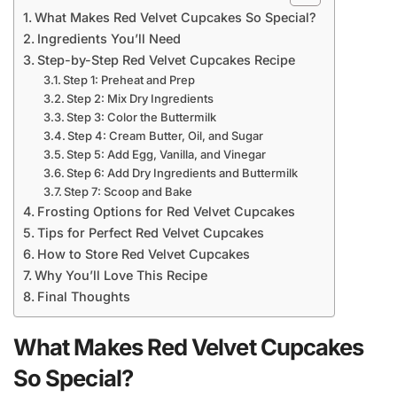
What Makes Red Velvet Cupcakes So Special?
Ingredients You’ll Need
Step-by-Step Red Velvet Cupcakes Recipe
Step 1: Preheat and Prep
Step 2: Mix Dry Ingredients
Step 3: Color the Buttermilk
Step 4: Cream Butter, Oil, and Sugar
Step 5: Add Egg, Vanilla, and Vinegar
Step 6: Add Dry Ingredients and Buttermilk
Step 7: Scoop and Bake
Frosting Options for Red Velvet Cupcakes
Tips for Perfect Red Velvet Cupcakes
How to Store Red Velvet Cupcakes
Why You’ll Love This Recipe
Final Thoughts
What Makes Red Velvet Cupcakes
So Special?