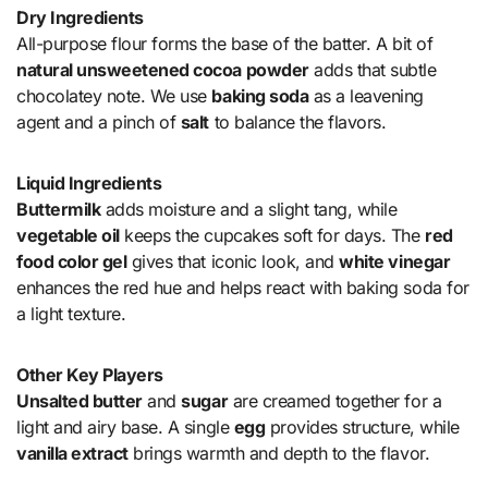
Dry Ingredients
All-purpose flour forms the base of the batter. A bit of
natural unsweetened cocoa powder
adds that subtle
chocolatey note. We use
baking soda
as a leavening
agent and a pinch of
salt
to balance the flavors.
Liquid Ingredients
Buttermilk
adds moisture and a slight tang, while
vegetable oil
keeps the cupcakes soft for days. The
red
food color gel
gives that iconic look, and
white vinegar
enhances the red hue and helps react with baking soda for
a light texture.
Other Key Players
Unsalted butter
and
sugar
are creamed together for a
light and airy base. A single
egg
provides structure, while
vanilla extract
brings warmth and depth to the flavor.