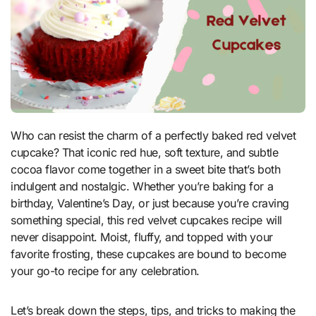
Who can resist the charm of a perfectly baked red velvet
cupcake? That iconic red hue, soft texture, and subtle
cocoa flavor come together in a sweet bite that’s both
indulgent and nostalgic. Whether you’re baking for a
birthday, Valentine’s Day, or just because you’re craving
something special, this red velvet cupcakes recipe will
never disappoint. Moist, fluffy, and topped with your
favorite frosting, these cupcakes are bound to become
your go-to recipe for any celebration.
Let’s break down the steps, tips, and tricks to making the