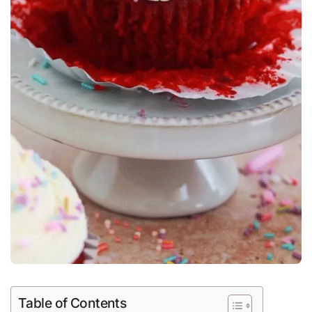
Table of Contents