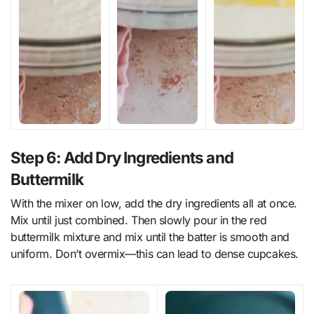
Step 6: Add Dry Ingredients and
Buttermilk
With the mixer on low, add the dry ingredients all at once.
Mix until just combined. Then slowly pour in the red
buttermilk mixture and mix until the batter is smooth and
uniform. Don’t overmix—this can lead to dense cupcakes.