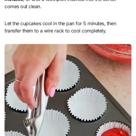
comes out clean.
Let the cupcakes cool in the pan for 5 minutes, then
transfer them to a wire rack to cool completely.