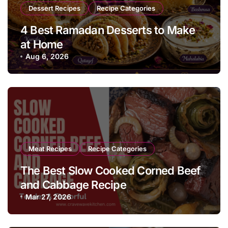
Dessert Recipes
Recipe Categories
4 Best Ramadan Desserts to Make
at Home
Aug 6, 2026
Meat Recipes
Recipe Categories
The Best Slow Cooked Corned Beef
and Cabbage Recipe
Mar 27, 2026