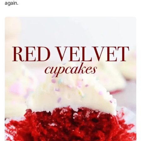
again.