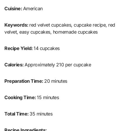
Cuisine:
American
Keywords:
red velvet cupcakes, cupcake recipe, red
velvet, easy cupcakes, homemade cupcakes
Recipe Yield:
14 cupcakes
Calories:
Approximately 210 per cupcake
Preparation Time:
20 minutes
Cooking Time:
15 minutes
Total Time:
35 minutes
Recipe Ingredients: