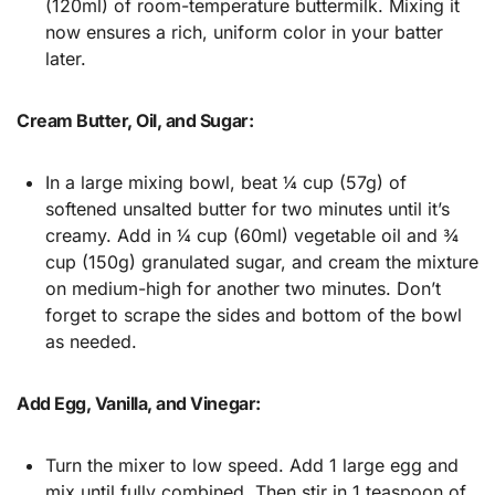
(120ml) of room-temperature buttermilk. Mixing it
now ensures a rich, uniform color in your batter
later.
Cream Butter, Oil, and Sugar:
In a large mixing bowl, beat ¼ cup (57g) of
softened unsalted butter for two minutes until it’s
creamy. Add in ¼ cup (60ml) vegetable oil and ¾
cup (150g) granulated sugar, and cream the mixture
on medium-high for another two minutes. Don’t
forget to scrape the sides and bottom of the bowl
as needed.
Add Egg, Vanilla, and Vinegar:
Turn the mixer to low speed. Add 1 large egg and
mix until fully combined. Then stir in 1 teaspoon of