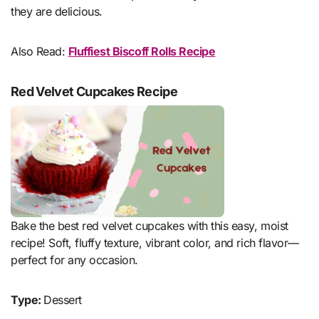
they are delicious.
Also Read:
Fluffiest Biscoff Rolls Recipe
Red Velvet Cupcakes Recipe
Bake the best red velvet cupcakes with this easy, moist
recipe! Soft, fluffy texture, vibrant color, and rich flavor—
perfect for any occasion.
Type:
Dessert