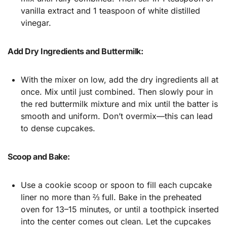
vanilla extract and 1 teaspoon of white distilled
vinegar.
Add Dry Ingredients and Buttermilk:
With the mixer on low, add the dry ingredients all at
once. Mix until just combined. Then slowly pour in
the red buttermilk mixture and mix until the batter is
smooth and uniform. Don’t overmix—this can lead
to dense cupcakes.
Scoop and Bake:
Use a cookie scoop or spoon to fill each cupcake
liner no more than ⅔ full. Bake in the preheated
oven for 13–15 minutes, or until a toothpick inserted
into the center comes out clean. Let the cupcakes