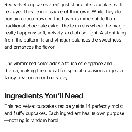
Red velvet cupcakes aren’t just chocolate cupcakes with
red dye. They’re in a league of their own. While they do
contain cocoa powder, the flavor is more subtle than
traditional chocolate cake. The texture is where the magic
really happens: soft, velvety, and oh-so-light. A slight tang
from the buttermilk and vinegar balances the sweetness
and enhances the flavor.
The vibrant red color adds a touch of elegance and
drama, making them ideal for special occasions or just a
fancy treat on an ordinary day.
Ingredients You’ll Need
This red velvet cupcakes recipe yields 14 perfectly moist
and fluffy cupcakes. Each ingredient has its own purpose
—nothing is random here!