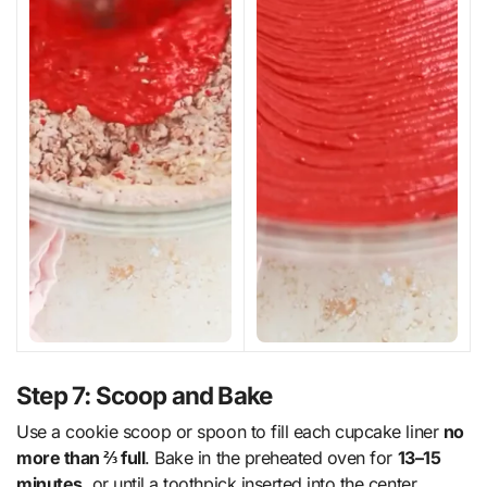
Step 7: Scoop and Bake
Use a cookie scoop or spoon to fill each cupcake liner
no
more than ⅔ full
. Bake in the preheated oven for
13–15
minutes
, or until a toothpick inserted into the center