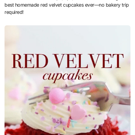
best homemade red velvet cupcakes ever—no bakery trip
required!