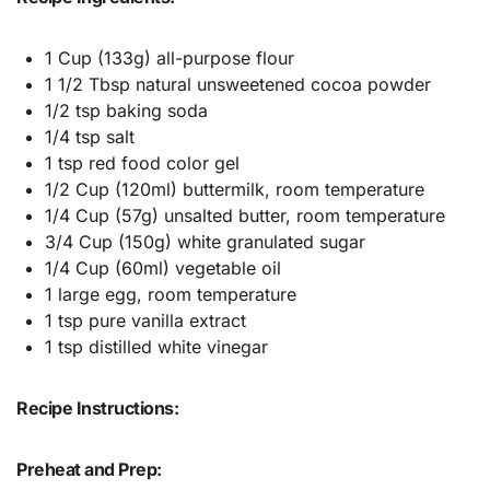
1 Cup (133g) all-purpose flour
1 1/2 Tbsp natural unsweetened cocoa powder
1/2 tsp baking soda
1/4 tsp salt
1 tsp red food color gel
1/2 Cup (120ml) buttermilk, room temperature
1/4 Cup (57g) unsalted butter, room temperature
3/4 Cup (150g) white granulated sugar
1/4 Cup (60ml) vegetable oil
1 large egg, room temperature
1 tsp pure vanilla extract
1 tsp distilled white vinegar
Recipe Instructions:
Preheat and Prep: