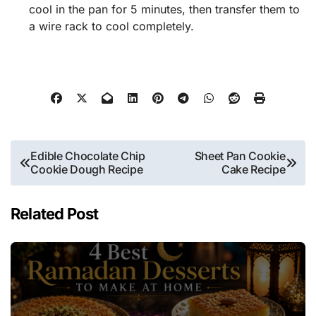
cool in the pan for 5 minutes, then transfer them to
a wire rack to cool completely.
Post
Edible Chocolate Chip
Sheet Pan Cookie
Cookie Dough Recipe
Cake Recipe
navigation
Related Post