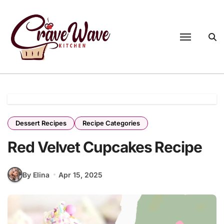
Skip
to
content
Dessert Recipes
Recipe Categories
Red Velvet Cupcakes Recipe
By Elina
Apr 15, 2025