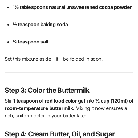
1½ tablespoons natural unsweetened cocoa powder
½ teaspoon baking soda
¼ teaspoon salt
Set this mixture aside—it’ll be folded in soon.
Step 3: Color the Buttermilk
Stir
1 teaspoon of red food color gel
into
½ cup (120ml) of
room-temperature buttermilk
. Mixing it now ensures a
rich, uniform color in your batter later.
Step 4: Cream Butter, Oil, and Sugar