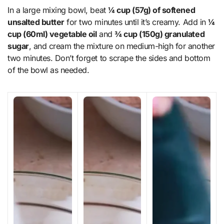
In a large mixing bowl, beat
¼ cup (57g) of softened
unsalted butter
for two minutes until it’s creamy. Add in
¼
cup (60ml) vegetable oil
and
¾ cup (150g) granulated
sugar
, and cream the mixture on medium-high for another
two minutes. Don’t forget to scrape the sides and bottom
of the bowl as needed.