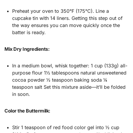
Preheat your oven to 350°F (175°C). Line a
cupcake tin with 14 liners. Getting this step out of
the way ensures you can move quickly once the
batter is ready.
Mix Dry Ingredients:
In a medium bowl, whisk together: 1 cup (133g) all-
purpose flour 1½ tablespoons natural unsweetened
cocoa powder ½ teaspoon baking soda ¼
teaspoon salt Set this mixture aside—it’ll be folded
in soon.
Color the Buttermilk:
Stir 1 teaspoon of red food color gel into ½ cup