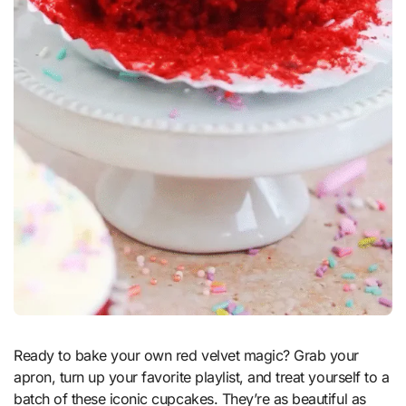
Ready to bake your own red velvet magic? Grab your
apron, turn up your favorite playlist, and treat yourself to a
batch of these iconic cupcakes. They’re as beautiful as