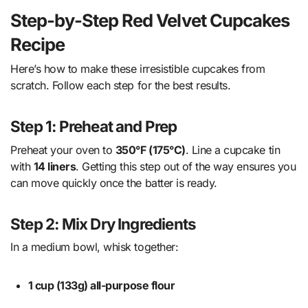
Step-by-Step Red Velvet Cupcakes
Recipe
Here’s how to make these irresistible cupcakes from
scratch. Follow each step for the best results.
Step 1: Preheat and Prep
Preheat your oven to
350°F (175°C)
. Line a cupcake tin
with
14 liners
. Getting this step out of the way ensures you
can move quickly once the batter is ready.
Step 2: Mix Dry Ingredients
In a medium bowl, whisk together:
1 cup (133g) all-purpose flour