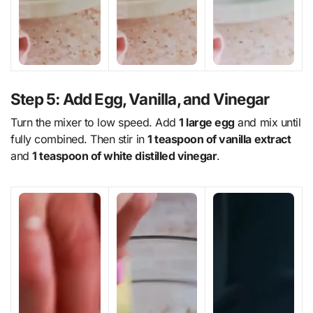
Step 5: Add Egg, Vanilla, and Vinegar
Turn the mixer to low speed. Add
1 large egg
and mix until
fully combined. Then stir in
1 teaspoon of vanilla extract
and
1 teaspoon of white distilled vinegar
.