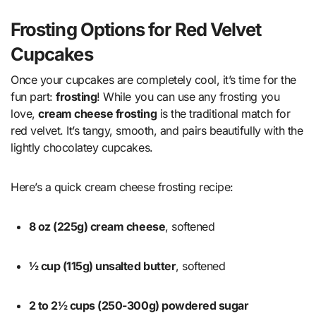
Frosting Options for Red Velvet
Cupcakes
Once your cupcakes are completely cool, it’s time for the
fun part:
frosting
! While you can use any frosting you
love,
cream cheese frosting
is the traditional match for
red velvet. It’s tangy, smooth, and pairs beautifully with the
lightly chocolatey cupcakes.
Here’s a quick cream cheese frosting recipe:
8 oz (225g) cream cheese
, softened
½ cup (115g) unsalted butter
, softened
2 to 2½ cups (250-300g) powdered sugar