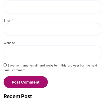
Email
*
Website
Save my name, email, and website in this browser for the next
time I comment.
Recent Post