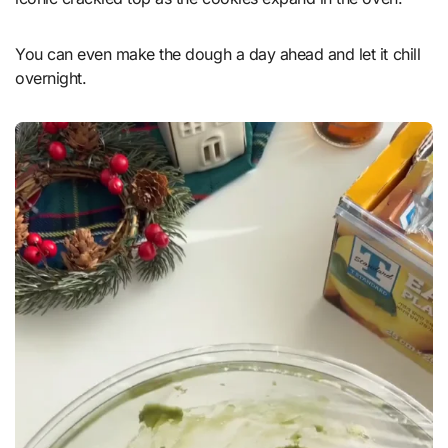
You can even make the dough a day ahead and let it chill
overnight.