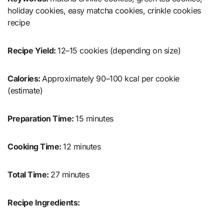
holiday cookies, easy matcha cookies, crinkle cookies
recipe
Recipe Yield:
12–15 cookies (depending on size)
Calories:
Approximately 90–100 kcal per cookie
(estimate)
Preparation Time:
15 minutes
Cooking Time:
12 minutes
Total Time:
27 minutes
Recipe Ingredients: