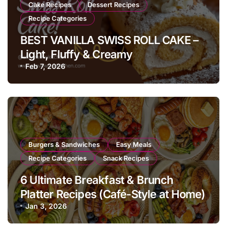
Cake Recipes
Dessert Recipes
Recipe Categories
BEST VANILLA SWISS ROLL CAKE –
Light, Fluffy & Creamy
Feb 7, 2026
Burgers & Sandwiches
Easy Meals
Recipe Categories
Snack Recipes
6 Ultimate Breakfast & Brunch
Platter Recipes (Café-Style at Home)
Jan 3, 2026