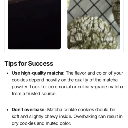
Tips for Success
Use high-quality matcha
: The flavor and color of your
cookies depend heavily on the quality of the matcha
powder. Look for ceremonial or culinary-grade matcha
from a trusted source.
Don’t overbake
: Matcha crinkle cookies should be
soft and slightly chewy inside. Overbaking can result in
dry cookies and muted color.