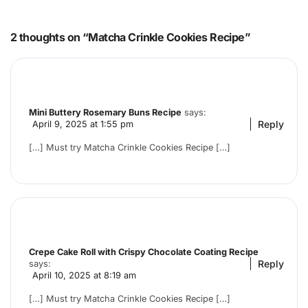
2 thoughts on “Matcha Crinkle Cookies Recipe”
Mini Buttery Rosemary Buns Recipe
says:
Reply
April 9, 2025 at 1:55 pm
[…] Must try Matcha Crinkle Cookies Recipe […]
Crepe Cake Roll with Crispy Chocolate Coating Recipe
Reply
says:
April 10, 2025 at 8:19 am
[…] Must try Matcha Crinkle Cookies Recipe […]