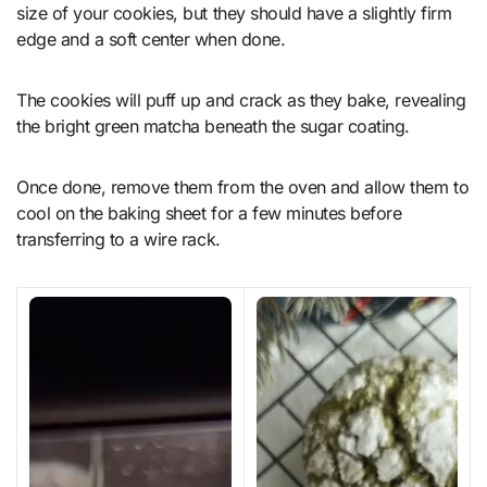
size of your cookies, but they should have a slightly firm
edge and a soft center when done.
The cookies will puff up and crack as they bake, revealing
the bright green matcha beneath the sugar coating.
Once done, remove them from the oven and allow them to
cool on the baking sheet for a few minutes before
transferring to a wire rack.