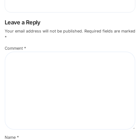
Leave a Reply
Your email address will not be published.
Required fields are marked
*
Comment
*
Name
*