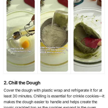
2. Chill the Dough
Cover the dough with plastic wrap and refrigerate it for at
least 30 minutes. Chilling is essential for crinkle cookies—it
makes the dough easier to handle and helps create the
iconic crackled top as the cookies expand in the oven.