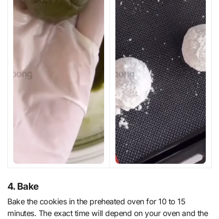
4. Bake
Bake the cookies in the preheated oven for 10 to 15
minutes. The exact time will depend on your oven and the