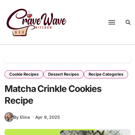
Skip
to
content
Cookie Recipes
Dessert Recipes
Recipe Categories
Matcha Crinkle Cookies
Recipe
By Elina
Apr 9, 2025