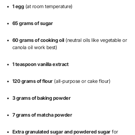
1 egg
(at room temperature)
65 grams of sugar
60 grams of cooking oil
(neutral oils like vegetable or
canola oil work best)
1 teaspoon vanilla extract
120 grams of flour
(all-purpose or cake flour)
3 grams of baking powder
7 grams of matcha powder
Extra granulated sugar and powdered sugar
for