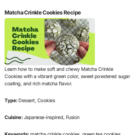
Matcha Crinkle Cookies Recipe
Learn how to make soft and chewy Matcha Crinkle
Cookies with a vibrant green color, sweet powdered sugar
coating, and rich matcha flavor.
Type:
Dessert, Cookies
Cuisine:
Japanese-inspired, Fusion
Keywords:
matcha crinkle cookies, green tea cookies,