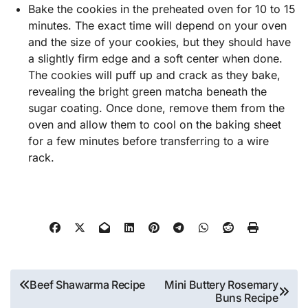
Bake the cookies in the preheated oven for 10 to 15
minutes. The exact time will depend on your oven
and the size of your cookies, but they should have
a slightly firm edge and a soft center when done.
The cookies will puff up and crack as they bake,
revealing the bright green matcha beneath the
sugar coating. Once done, remove them from the
oven and allow them to cool on the baking sheet
for a few minutes before transferring to a wire
rack.
Post
Beef Shawarma Recipe
Mini Buttery Rosemary
Buns Recipe
navigation