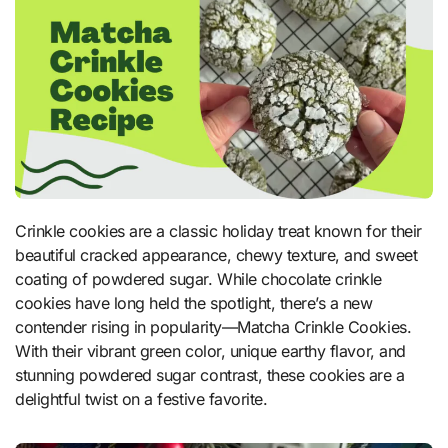
Crinkle cookies are a classic holiday treat known for their
beautiful cracked appearance, chewy texture, and sweet
coating of powdered sugar. While chocolate crinkle
cookies have long held the spotlight, there’s a new
contender rising in popularity—Matcha Crinkle Cookies.
With their vibrant green color, unique earthy flavor, and
stunning powdered sugar contrast, these cookies are a
delightful twist on a festive favorite.