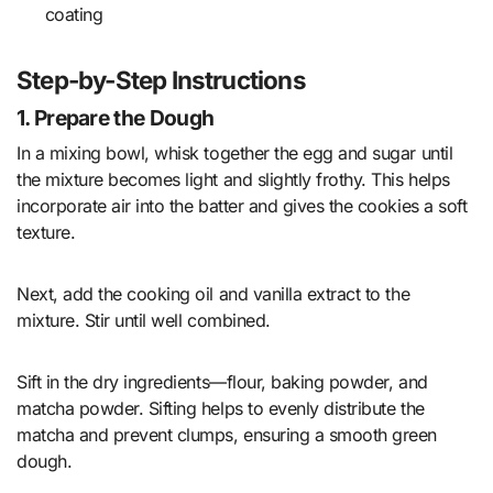
coating
Step-by-Step Instructions
1. Prepare the Dough
In a mixing bowl, whisk together the egg and sugar until
the mixture becomes light and slightly frothy. This helps
incorporate air into the batter and gives the cookies a soft
texture.
Next, add the cooking oil and vanilla extract to the
mixture. Stir until well combined.
Sift in the dry ingredients—flour, baking powder, and
matcha powder. Sifting helps to evenly distribute the
matcha and prevent clumps, ensuring a smooth green
dough.