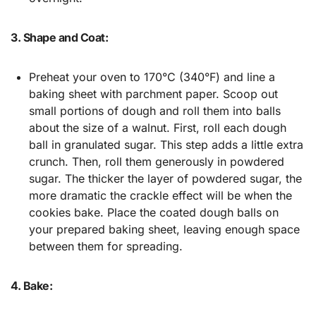
3. Shape and Coat:
Preheat your oven to 170°C (340°F) and line a
baking sheet with parchment paper. Scoop out
small portions of dough and roll them into balls
about the size of a walnut. First, roll each dough
ball in granulated sugar. This step adds a little extra
crunch. Then, roll them generously in powdered
sugar. The thicker the layer of powdered sugar, the
more dramatic the crackle effect will be when the
cookies bake. Place the coated dough balls on
your prepared baking sheet, leaving enough space
between them for spreading.
4. Bake: