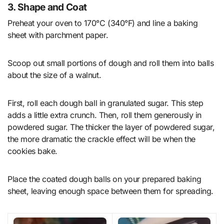
3. Shape and Coat
Preheat your oven to 170°C (340°F) and line a baking
sheet with parchment paper.
Scoop out small portions of dough and roll them into balls
about the size of a walnut.
First, roll each dough ball in granulated sugar. This step
adds a little extra crunch. Then, roll them generously in
powdered sugar. The thicker the layer of powdered sugar,
the more dramatic the crackle effect will be when the
cookies bake.
Place the coated dough balls on your prepared baking
sheet, leaving enough space between them for spreading.