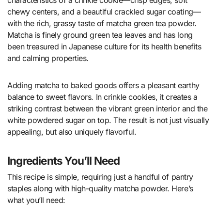
chewy centers, and a beautiful crackled sugar coating—
with the rich, grassy taste of matcha green tea powder.
Matcha is finely ground green tea leaves and has long
been treasured in Japanese culture for its health benefits
and calming properties.
Adding matcha to baked goods offers a pleasant earthy
balance to sweet flavors. In crinkle cookies, it creates a
striking contrast between the vibrant green interior and the
white powdered sugar on top. The result is not just visually
appealing, but also uniquely flavorful.
Ingredients You’ll Need
This recipe is simple, requiring just a handful of pantry
staples along with high-quality matcha powder. Here’s
what you’ll need: