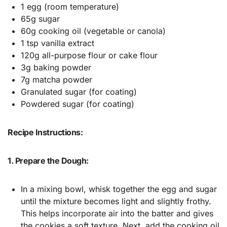
1 egg (room temperature)
65g sugar
60g cooking oil (vegetable or canola)
1 tsp vanilla extract
120g all-purpose flour or cake flour
3g baking powder
7g matcha powder
Granulated sugar (for coating)
Powdered sugar (for coating)
Recipe Instructions:
1. Prepare the Dough:
In a mixing bowl, whisk together the egg and sugar
until the mixture becomes light and slightly frothy.
This helps incorporate air into the batter and gives
the cookies a soft texture. Next, add the cooking oil