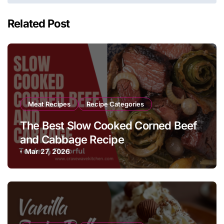
Related Post
Meat Recipes
Recipe Categories
The Best Slow Cooked Corned Beef
and Cabbage Recipe
Mar 27, 2026