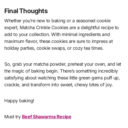
Final Thoughts
Whether you’re new to baking or a seasoned cookie
expert, Matcha Crinkle Cookies are a delightful recipe to
add to your collection. With minimal ingredients and
maximum flavor, these cookies are sure to impress at
holiday parties, cookie swaps, or cozy tea times.
So, grab your matcha powder, preheat your oven, and let
the magic of baking begin. There’s something incredibly
satisfying about watching these little green gems puff up,
crackle, and transform into sweet, chewy bites of joy.
Happy baking!
Must try
Beef Shawarma Recipe