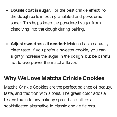
Double coat in sugar
: For the best crinkle effect, roll
the dough balls in both granulated and powdered
sugar. This helps keep the powdered sugar from
dissolving into the dough during baking.
Adjust sweetness if needed
: Matcha has a naturally
bitter taste. If you prefer a sweeter cookie, you can
slightly increase the sugar in the dough, but be careful
not to overpower the matcha flavor.
Why We Love Matcha Crinkle Cookies
Matcha Crinkle Cookies are the perfect balance of beauty,
taste, and tradition with a twist. The green color adds a
festive touch to any holiday spread and offers a
sophisticated alternative to classic cookie flavors.