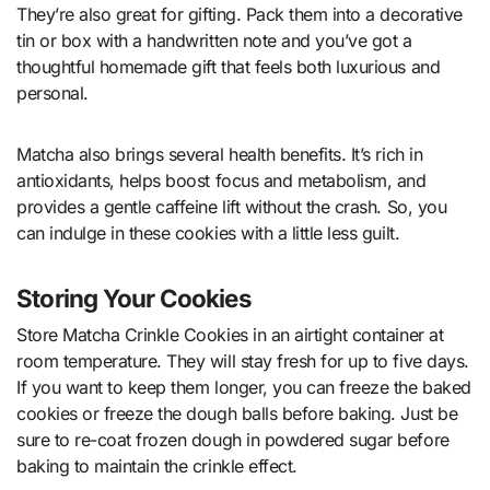
They’re also great for gifting. Pack them into a decorative
tin or box with a handwritten note and you’ve got a
thoughtful homemade gift that feels both luxurious and
personal.
Matcha also brings several health benefits. It’s rich in
antioxidants, helps boost focus and metabolism, and
provides a gentle caffeine lift without the crash. So, you
can indulge in these cookies with a little less guilt.
Storing Your Cookies
Store Matcha Crinkle Cookies in an airtight container at
room temperature. They will stay fresh for up to five days.
If you want to keep them longer, you can freeze the baked
cookies or freeze the dough balls before baking. Just be
sure to re-coat frozen dough in powdered sugar before
baking to maintain the crinkle effect.