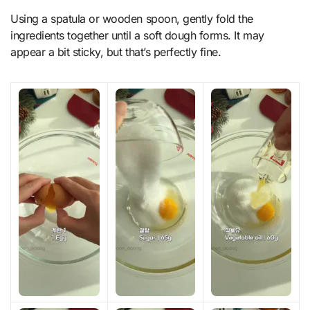
Using a spatula or wooden spoon, gently fold the
ingredients together until a soft dough forms. It may
appear a bit sticky, but that’s perfectly fine.