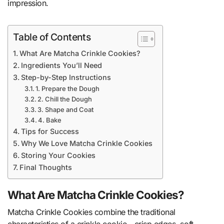
impression.
Table of Contents
What Are Matcha Crinkle Cookies?
Ingredients You’ll Need
Step-by-Step Instructions
1. Prepare the Dough
2. Chill the Dough
3. Shape and Coat
4. Bake
Tips for Success
Why We Love Matcha Crinkle Cookies
Storing Your Cookies
Final Thoughts
What Are Matcha Crinkle Cookies?
Matcha Crinkle Cookies combine the traditional
characteristics of a crinkle cookie—crisp edges, soft