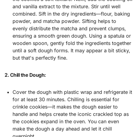
and vanilla extract to the mixture. Stir until well
combined. Sift in the dry ingredients—flour, baking
powder, and matcha powder. Sifting helps to
evenly distribute the matcha and prevent clumps,
ensuring a smooth green dough. Using a spatula or
wooden spoon, gently fold the ingredients together
until a soft dough forms. It may appear a bit sticky,
but that's perfectly fine.
2. Chill the Dough:
Cover the dough with plastic wrap and refrigerate it
for at least 30 minutes. Chilling is essential for
crinkle cookies—it makes the dough easier to
handle and helps create the iconic crackled top as
the cookies expand in the oven. You can even
make the dough a day ahead and let it chill
overnight.