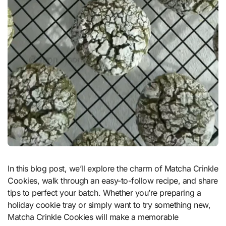
In this blog post, we’ll explore the charm of Matcha Crinkle
Cookies, walk through an easy-to-follow recipe, and share
tips to perfect your batch. Whether you’re preparing a
holiday cookie tray or simply want to try something new,
Matcha Crinkle Cookies will make a memorable