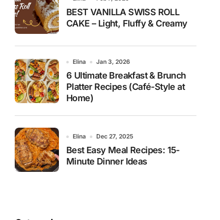
BEST VANILLA SWISS ROLL
CAKE – Light, Fluffy & Creamy
Elina
Jan 3, 2026
6 Ultimate Breakfast & Brunch
Platter Recipes (Café-Style at
Home)
Elina
Dec 27, 2025
Best Easy Meal Recipes: 15-
Minute Dinner Ideas