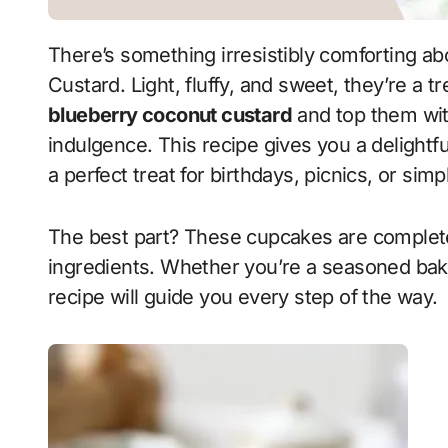
There’s something irresistibly comforting about Vanilla Cupcakes with Blueberry Coconut
Custard. Light, fluffy, and sweet, they’re a t
blueberry coconut custard
and top them with
indulgence. This recipe gives you a delightfu
a perfect treat for birthdays, picnics, or sim
The best part? These cupcakes are complet
ingredients. Whether you’re a seasoned baker
recipe will guide you every step of the way.