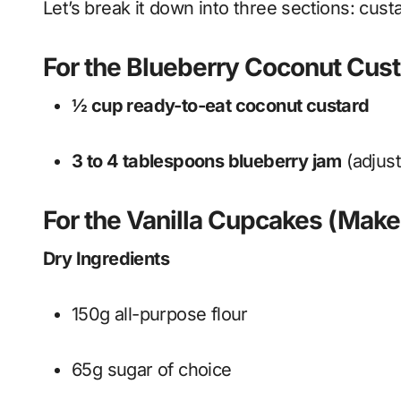
Let’s break it down into three sections: cust
For the Blueberry Coconut Custa
½ cup ready-to-eat coconut custard
3 to 4 tablespoons blueberry jam
(adjus
For the Vanilla Cupcakes (Make
Dry Ingredients
150g all-purpose flour
65g sugar of choice