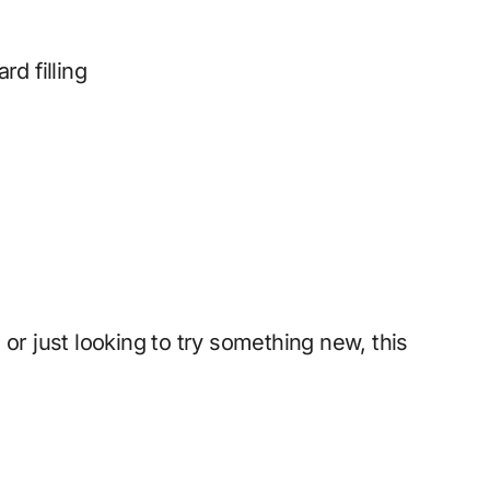
rd filling
or just looking to try something new, this