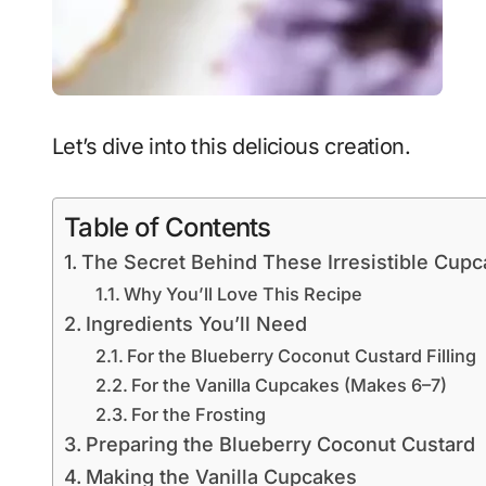
Let’s dive into this delicious creation.
Table of Contents
The Secret Behind These Irresistible Cup
Why You’ll Love This Recipe
Ingredients You’ll Need
For the Blueberry Coconut Custard Filling
For the Vanilla Cupcakes (Makes 6–7)
For the Frosting
Preparing the Blueberry Coconut Custard
Making the Vanilla Cupcakes