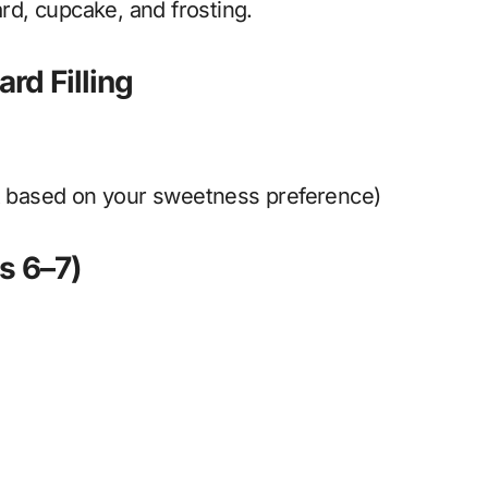
ard, cupcake, and frosting.
rd Filling
t based on your sweetness preference)
s 6–7)