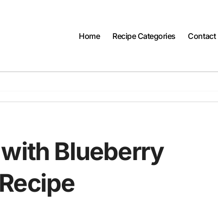
Home
Recipe Categories
Contact
 with Blueberry
 Recipe