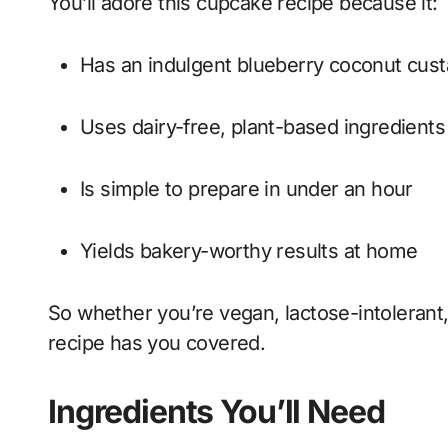
You’ll adore this cupcake recipe because it:
Has an indulgent blueberry coconut custa
Uses dairy-free, plant-based ingredients
Is simple to prepare in under an hour
Yields bakery-worthy results at home
So whether you’re vegan, lactose-intolerant, 
recipe has you covered.
Ingredients You’ll Need