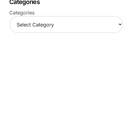
Categories
Categories