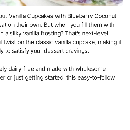
reat on their own. But when you fill them with
 a silky vanilla frosting? That’s next-level
l twist on the classic vanilla cupcake, making it
ply to satisfy your dessert cravings.
ely dairy-free and made with wholesome
 or just getting started, this easy-to-follow