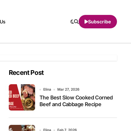
 Us
Subscribe
Recent Post
Elina
Mar 27, 2026
The Best Slow Cooked Corned
Beef and Cabbage Recipe
Elina
Feb 7, 2026