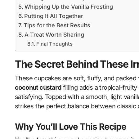
Whipping Up the Vanilla Frosting
Putting It All Together
Tips for the Best Results
A Treat Worth Sharing
Final Thoughts
The Secret Behind These Ir
These cupcakes are soft, fluffy, and packed w
coconut custard
filling adds a tropical-frui
satisfying. Topped with a smooth, light vanill
strikes the perfect balance between classic 
Why You’ll Love This Recipe