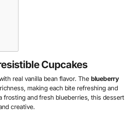
resistible Cupcakes
ith real vanilla bean flavor. The
blueberry
ty richness, making each bite refreshing and
a frosting and fresh blueberries, this dessert
and creative.