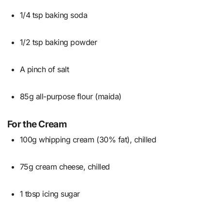
1/4 tsp baking soda
1/2 tsp baking powder
A pinch of salt
85g all-purpose flour (maida)
For the Cream
100g whipping cream (30% fat), chilled
75g cream cheese, chilled
1 tbsp icing sugar