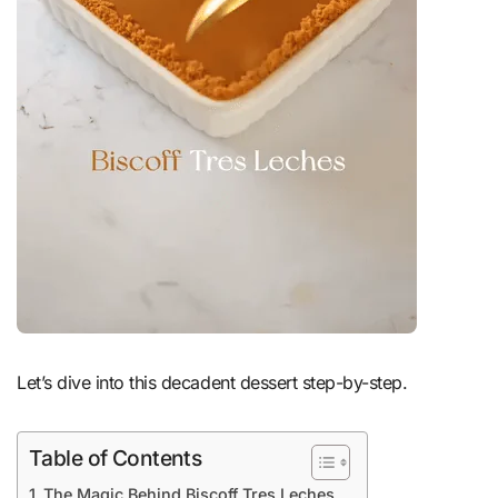
Let’s dive into this decadent dessert step-by-step.
Table of Contents
The Magic Behind Biscoff Tres Leches