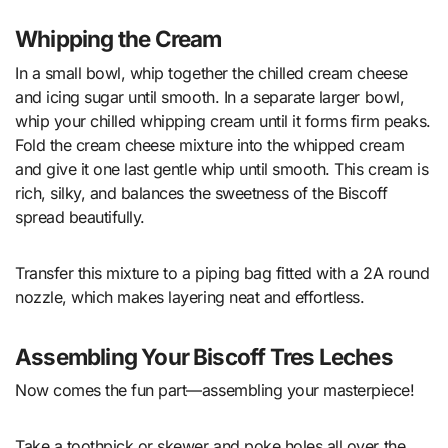
Whipping the Cream
In a small bowl, whip together the chilled cream cheese
and icing sugar until smooth. In a separate larger bowl,
whip your chilled whipping cream until it forms firm peaks.
Fold the cream cheese mixture into the whipped cream
and give it one last gentle whip until smooth. This cream is
rich, silky, and balances the sweetness of the Biscoff
spread beautifully.
Transfer this mixture to a piping bag fitted with a 2A round
nozzle, which makes layering neat and effortless.
Assembling Your Biscoff Tres Leches
Now comes the fun part—assembling your masterpiece!
Take a toothpick or skewer and poke holes all over the