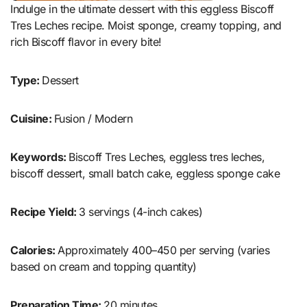
Indulge in the ultimate dessert with this eggless Biscoff
Tres Leches recipe. Moist sponge, creamy topping, and
rich Biscoff flavor in every bite!
Type:
Dessert
Cuisine:
Fusion / Modern
Keywords:
Biscoff Tres Leches, eggless tres leches,
biscoff dessert, small batch cake, eggless sponge cake
Recipe Yield:
3 servings (4-inch cakes)
Calories:
Approximately 400–450 per serving (varies
based on cream and topping quantity)
Preparation Time:
20 minutes