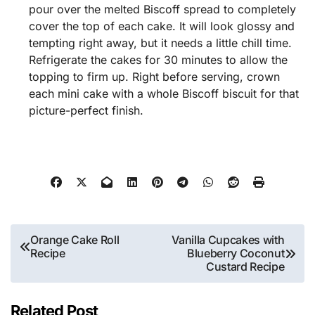
pour over the melted Biscoff spread to completely
cover the top of each cake. It will look glossy and
tempting right away, but it needs a little chill time.
Refrigerate the cakes for 30 minutes to allow the
topping to firm up. Right before serving, crown
each mini cake with a whole Biscoff biscuit for that
picture-perfect finish.
Post
Orange Cake Roll
Vanilla Cupcakes with
Recipe
Blueberry Coconut
navigation
Custard Recipe
Related Post