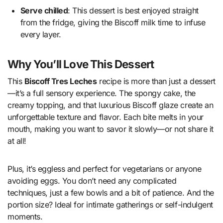
Serve chilled
: This dessert is best enjoyed straight
from the fridge, giving the Biscoff milk time to infuse
every layer.
Why You’ll Love This Dessert
This
Biscoff Tres Leches
recipe is more than just a dessert
—it’s a full sensory experience. The spongy cake, the
creamy topping, and that luxurious Biscoff glaze create an
unforgettable texture and flavor. Each bite melts in your
mouth, making you want to savor it slowly—or not share it
at all!
Plus, it’s eggless and perfect for vegetarians or anyone
avoiding eggs. You don’t need any complicated
techniques, just a few bowls and a bit of patience. And the
portion size? Ideal for intimate gatherings or self-indulgent
moments.