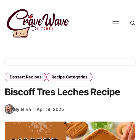
Skip
to
content
Dessert Recipes
Recipe Categories
Biscoff Tres Leches Recipe
By Elina
Apr 19, 2025