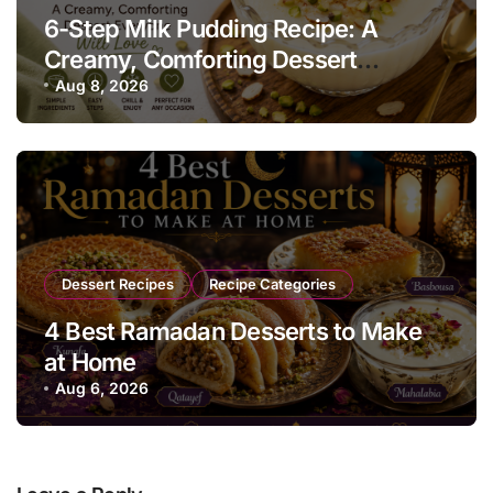
6-Step Milk Pudding Recipe: A
Creamy, Comforting Dessert
Everyone Will Love
Aug 8, 2026
Dessert Recipes
Recipe Categories
4 Best Ramadan Desserts to Make
at Home
Aug 6, 2026