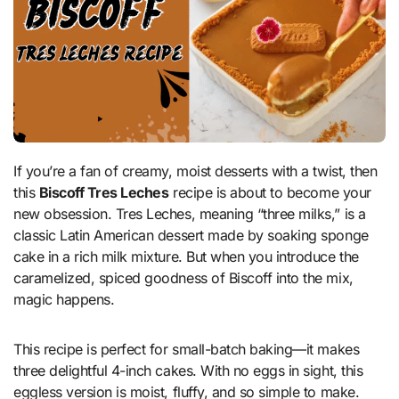
If you’re a fan of creamy, moist desserts with a twist, then
this
Biscoff Tres Leches
recipe is about to become your
new obsession. Tres Leches, meaning “three milks,” is a
classic Latin American dessert made by soaking sponge
cake in a rich milk mixture. But when you introduce the
caramelized, spiced goodness of Biscoff into the mix,
magic happens.
This recipe is perfect for small-batch baking—it makes
three delightful 4-inch cakes. With no eggs in sight, this
eggless version is moist, fluffy, and so simple to make.