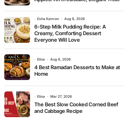
Esha Kamran
Aug 8, 2026
6-Step Milk Pudding Recipe: A
Creamy, Comforting Dessert
Everyone Will Love
Elina
Aug 6, 2026
4 Best Ramadan Desserts to Make at
Home
Elina
Mar 27, 2026
The Best Slow Cooked Corned Beef
and Cabbage Recipe