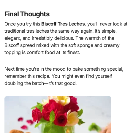
Final Thoughts
Once you try this
Biscoff Tres Leches
, you’ll never look at
traditional tres leches the same way again. It’s simple,
elegant, and irresistibly delicious. The warmth of the
Biscoff spread mixed with the soft sponge and creamy
topping is comfort food at its finest.
Next time you’re in the mood to bake something special,
remember this recipe. You might even find yourself
doubling the batch—it’s that good.