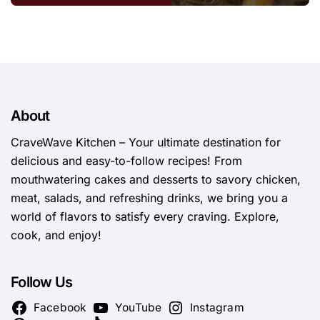
About
CraveWave Kitchen – Your ultimate destination for
delicious and easy-to-follow recipes! From
mouthwatering cakes and desserts to savory chicken,
meat, salads, and refreshing drinks, we bring you a
world of flavors to satisfy every craving. Explore,
cook, and enjoy!
Follow Us
Facebook
YouTube
Instagram