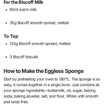
For the Biscoff Milk
60ml warm milk
35g Biscoff smooth spread, melted
To Top
125g Biscoff smooth spread, melted
3 Biscoff biscuits
How to Make the Eggless Sponge
Start by preheating your oven to 180°C. The sponge is so
easy, it comes together in a single bowl. Just combine all
your sponge ingredients—buttermilk, oil, sugar, baking
soda, baking powder, salt, and flour. Whisk until smooth
and lump-free.