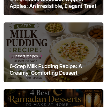
Apples: An Irresistible, Elegant Treat
Dessert Recipes
6-Step Milk Pudding Recipe: A
Creamy, Comforting Dessert
Everyone Will Love