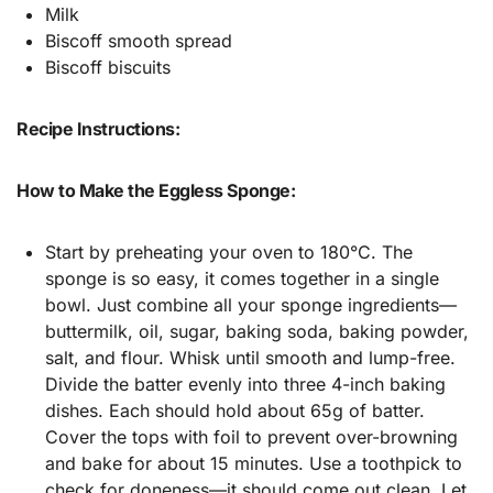
Milk
Biscoff smooth spread
Biscoff biscuits
Recipe Instructions:
How to Make the Eggless Sponge:
Start by preheating your oven to 180°C. The
sponge is so easy, it comes together in a single
bowl. Just combine all your sponge ingredients—
buttermilk, oil, sugar, baking soda, baking powder,
salt, and flour. Whisk until smooth and lump-free.
Divide the batter evenly into three 4-inch baking
dishes. Each should hold about 65g of batter.
Cover the tops with foil to prevent over-browning
and bake for about 15 minutes. Use a toothpick to
check for doneness—it should come out clean. Let