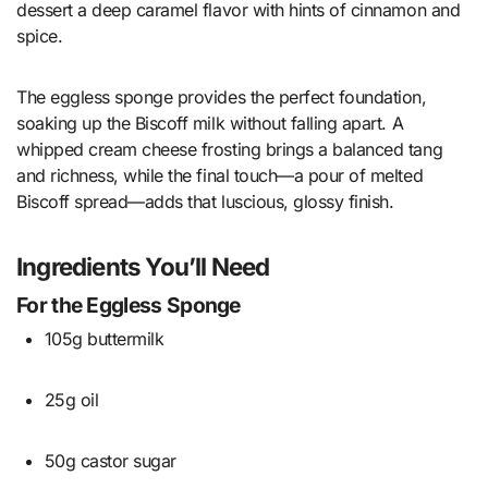
dessert a deep caramel flavor with hints of cinnamon and
spice.
The eggless sponge provides the perfect foundation,
soaking up the Biscoff milk without falling apart. A
whipped cream cheese frosting brings a balanced tang
and richness, while the final touch—a pour of melted
Biscoff spread—adds that luscious, glossy finish.
Ingredients You’ll Need
For the Eggless Sponge
105g buttermilk
25g oil
50g castor sugar