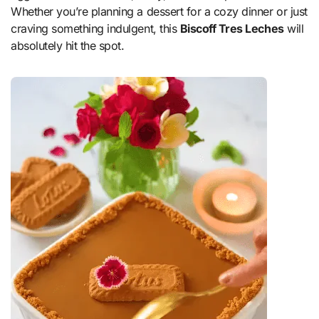
Whether you’re planning a dessert for a cozy dinner or just
craving something indulgent, this
Biscoff Tres Leches
will
absolutely hit the spot.