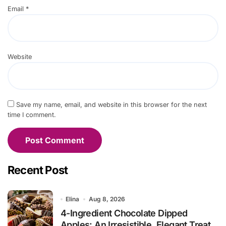
Email
*
Website
Save my name, email, and website in this browser for the next
time I comment.
Recent Post
Elina
Aug 8, 2026
4-Ingredient Chocolate Dipped
Apples: An Irresistible, Elegant Treat