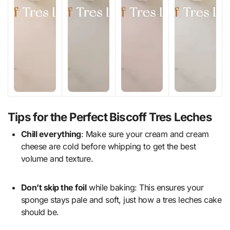
Tips for the Perfect Biscoff Tres Leches
Chill everything
: Make sure your cream and cream
cheese are cold before whipping to get the best
volume and texture.
Don’t skip the foil
while baking: This ensures your
sponge stays pale and soft, just how a tres leches cake
should be.