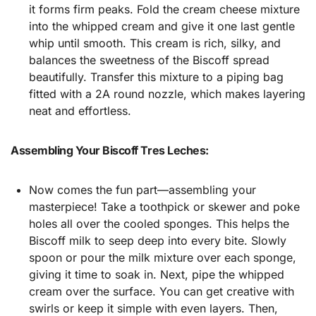
it forms firm peaks. Fold the cream cheese mixture
into the whipped cream and give it one last gentle
whip until smooth. This cream is rich, silky, and
balances the sweetness of the Biscoff spread
beautifully. Transfer this mixture to a piping bag
fitted with a 2A round nozzle, which makes layering
neat and effortless.
Assembling Your Biscoff Tres Leches:
Now comes the fun part—assembling your
masterpiece! Take a toothpick or skewer and poke
holes all over the cooled sponges. This helps the
Biscoff milk to seep deep into every bite. Slowly
spoon or pour the milk mixture over each sponge,
giving it time to soak in. Next, pipe the whipped
cream over the surface. You can get creative with
swirls or keep it simple with even layers. Then,