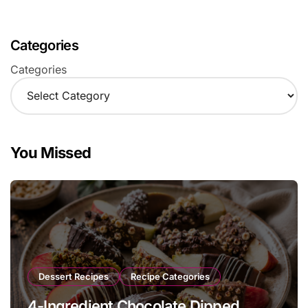
Categories
Categories
You Missed
Dessert Recipes
Recipe Categories
4-Ingredient Chocolate Dipped