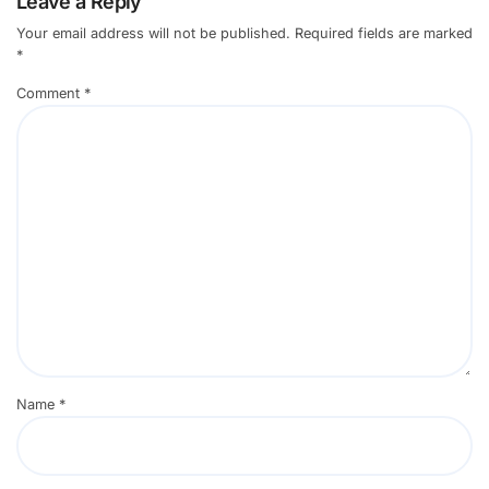
Leave a Reply
Your email address will not be published.
Required fields are marked
*
Comment
*
Name
*