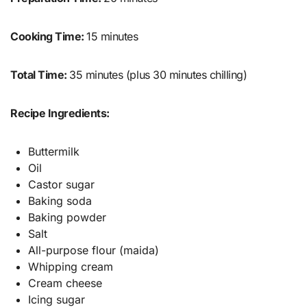
Cooking Time:
15 minutes
Total Time:
35 minutes (plus 30 minutes chilling)
Recipe Ingredients:
Buttermilk
Oil
Castor sugar
Baking soda
Baking powder
Salt
All-purpose flour (maida)
Whipping cream
Cream cheese
Icing sugar