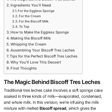
Ingredients You’ll Need
For the Eggless Sponge
For the Cream
For the Biscoff Milk
To Top
How to Make the Eggless Sponge
Making the Biscoff Milk
Whipping the Cream
Assembling Your Biscoff Tres Leches
Tips for the Perfect Biscoff Tres Leches
Why You’ll Love This Dessert
Final Thoughts
The Magic Behind Biscoff Tres Leches
Traditional tres leches cake involves a soft sponge cake
soaked in three kinds of milk—evaporated, condensed,
and whole milk. In this version, we’re infusing the milk
mixture with melted
Biscoff spread
, which gives the