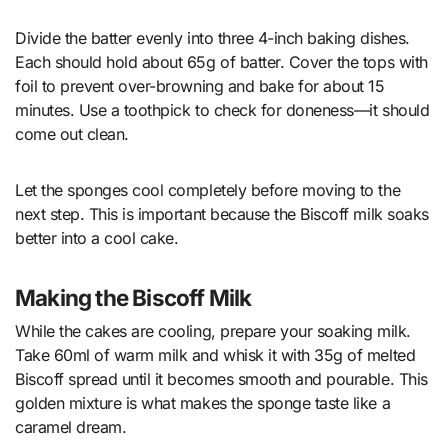
Divide the batter evenly into three 4-inch baking dishes.
Each should hold about 65g of batter. Cover the tops with
foil to prevent over-browning and bake for about 15
minutes. Use a toothpick to check for doneness—it should
come out clean.
Let the sponges cool completely before moving to the
next step. This is important because the Biscoff milk soaks
better into a cool cake.
Making the Biscoff Milk
While the cakes are cooling, prepare your soaking milk.
Take 60ml of warm milk and whisk it with 35g of melted
Biscoff spread until it becomes smooth and pourable. This
golden mixture is what makes the sponge taste like a
caramel dream.