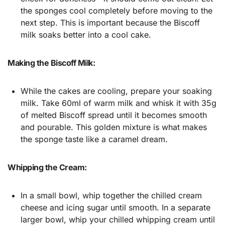
the sponges cool completely before moving to the
next step. This is important because the Biscoff
milk soaks better into a cool cake.
Making the Biscoff Milk:
While the cakes are cooling, prepare your soaking
milk. Take 60ml of warm milk and whisk it with 35g
of melted Biscoff spread until it becomes smooth
and pourable. This golden mixture is what makes
the sponge taste like a caramel dream.
Whipping the Cream:
In a small bowl, whip together the chilled cream
cheese and icing sugar until smooth. In a separate
larger bowl, whip your chilled whipping cream until