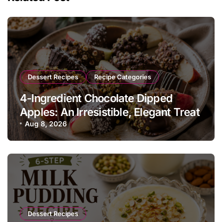
Dessert Recipes
Recipe Categories
4-Ingredient Chocolate Dipped
Apples: An Irresistible, Elegant Treat
Aug 8, 2026
Dessert Recipes