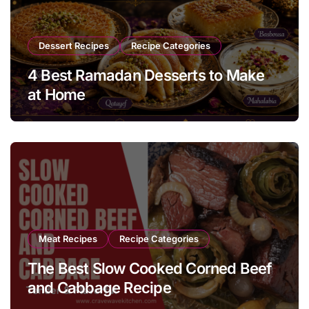
Dessert Recipes
Recipe Categories
4 Best Ramadan Desserts to Make
at Home
Meat Recipes
Recipe Categories
The Best Slow Cooked Corned Beef
and Cabbage Recipe