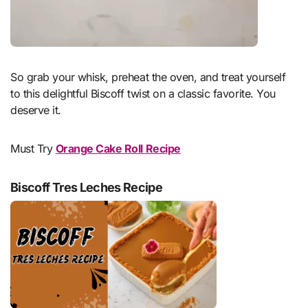
So grab your whisk, preheat the oven, and treat yourself
to this delightful Biscoff twist on a classic favorite. You
deserve it.
Must Try
Orange Cake Roll Recipe
Biscoff Tres Leches Recipe