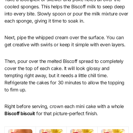
cooled sponges. This helps the Biscoff milk to seep deep
into every bite. Slowly spoon or pour the milk mixture over
each sponge, giving it time to soak in.
Next, pipe the whipped cream over the surface. You can
get creative with swirls or keep it simple with even layers.
Then, pour over the melted Biscoff spread to completely
cover the top of each cake. It will look glossy and
tempting right away, but it needs a little chill time.
Refrigerate the cakes for 30 minutes to allow the topping
to firm up.
Right before serving, crown each mini cake with a whole
Biscoff biscuit
for that picture-perfect finish.