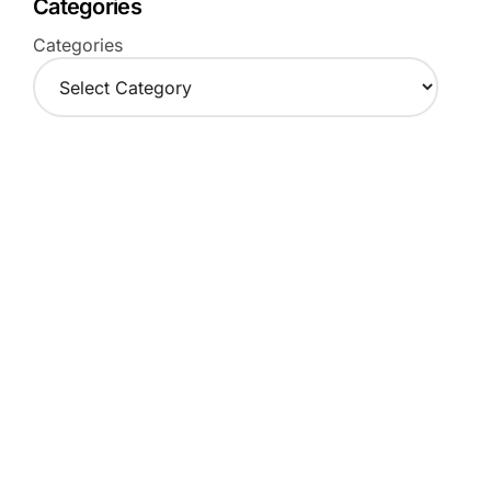
Categories
Categories