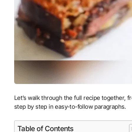
Let’s walk through the full recipe together, 
step by step in easy-to-follow paragraphs.
Table of Contents