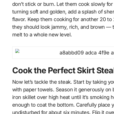
don’t stick or burn. Let them cook slowly fo
turning soft and golden, add a splash of sh
flavor. Keep them cooking for another 20 to 2
they should look jammy, rich, and brown — th
melt to a whole new level.
Cook the Perfect Skirt Stea
Now let’s tackle the steak. Start by taking you
with paper towels. Season it generously on b
iron skillet over high heat until it’s smoking 
enough to coat the bottom. Carefully place yo
undisturbed for about six minutes. Flip it ov