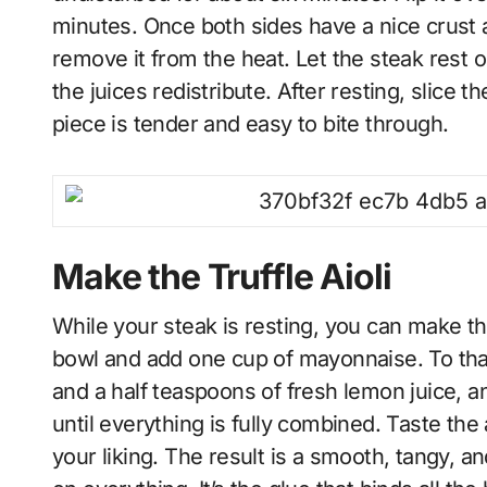
minutes. Once both sides have a nice crust
remove it from the heat. Let the steak rest o
the juices redistribute. After resting, slice t
piece is tender and easy to bite through.
Make the Truffle Aioli
While your steak is resting, you can make the
bowl and add one cup of mayonnaise. To that
and a half teaspoons of fresh lemon juice, and
until everything is fully combined. Taste the 
your liking. The result is a smooth, tangy, a