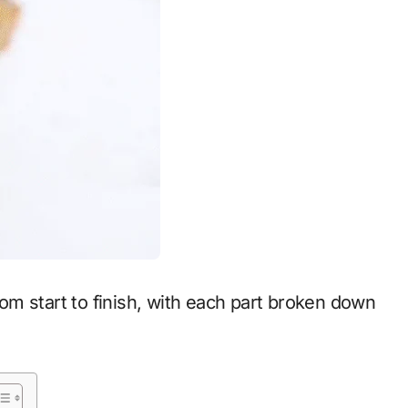
from start to finish, with each part broken down