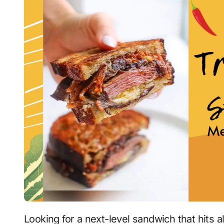
Looking for a next-level sandwich that hits a