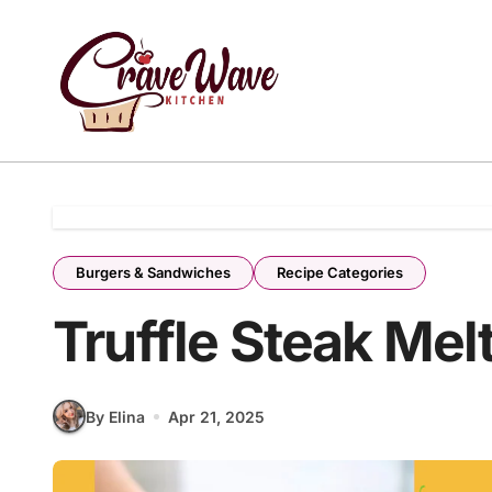
Skip
to
content
Burgers & Sandwiches
Recipe Categories
Truffle Steak Mel
By Elina
Apr 21, 2025