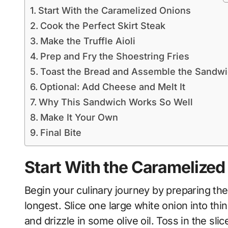
Start With the Caramelized Onions
Cook the Perfect Skirt Steak
Make the Truffle Aioli
Prep and Fry the Shoestring Fries
Toast the Bread and Assemble the Sandw
Optional: Add Cheese and Melt It
Why This Sandwich Works So Well
Make It Your Own
Final Bite
Start With the Caramelized
Begin your culinary journey by preparing the
longest. Slice one large white onion into thi
and drizzle in some olive oil. Toss in the sl