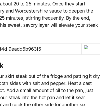
r about 20 to 25 minutes. Once they start
erry and Worcestershire sauce to deepen the
5 minutes, stirring frequently. By the end,
is sweet, savory layer will elevate your steak
k
r skirt steak out of the fridge and patting it dry
oth sides with salt and pepper. Heat a cast
hot. Add a small amount of oil to the pan, just
ur steak into the hot pan and let it sear
er and cook the other side for another six