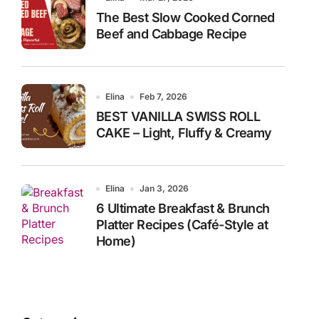
The Best Slow Cooked Corned
Beef and Cabbage Recipe
Elina
Feb 7, 2026
BEST VANILLA SWISS ROLL
CAKE – Light, Fluffy & Creamy
Elina
Jan 3, 2026
6 Ultimate Breakfast & Brunch
Platter Recipes (Café-Style at
Home)