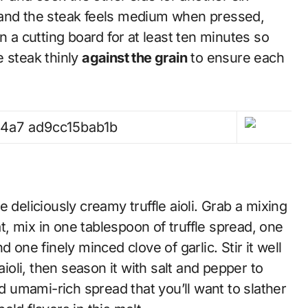
 and the steak feels medium when pressed,
n a cutting board for at least ten minutes so
he steak thinly
against the grain
to ensure each
 deliciously creamy truffle aioli. Grab a mixing
, mix in one tablespoon of truffle spread, one
 one finely minced clove of garlic. Stir it well
aioli, then season it with salt and pepper to
nd umami-rich spread that you’ll want to slather