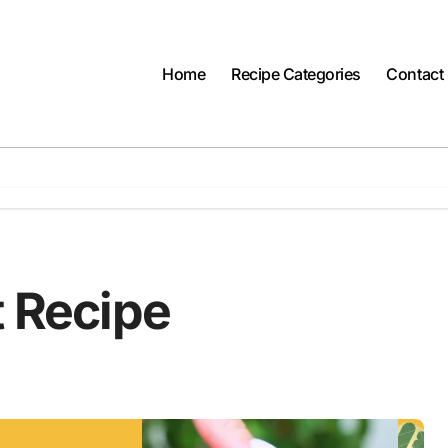
Home
Recipe Categories
Contact
t Recipe