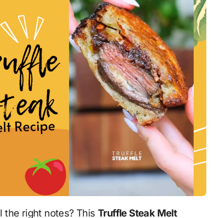
ll the right notes? This
Truffle Steak Melt