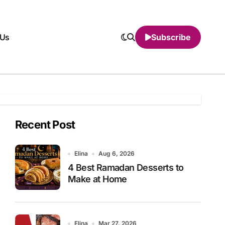
 Us
Subscribe
Recent Post
Elina
Aug 6, 2026
4 Best Ramadan Desserts to
Make at Home
Elina
Mar 27, 2026