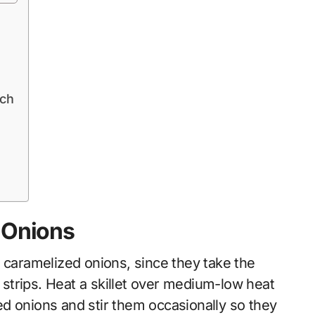
ich
 Onions
 caramelized onions, since they take the
n strips. Heat a skillet over medium-low heat
iced onions and stir them occasionally so they