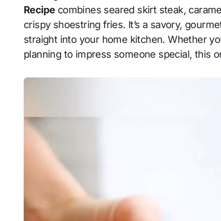
Recipe
combines seared skirt steak, caramel
crispy shoestring fries. It’s a savory, gourm
straight into your home kitchen. Whether you
planning to impress someone special, this o