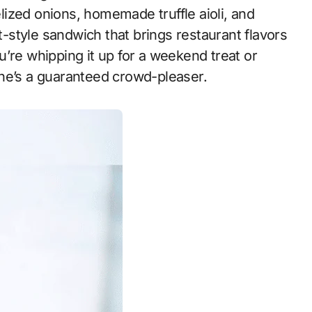
ized onions, homemade truffle aioli, and
et-style sandwich that brings restaurant flavors
’re whipping it up for a weekend treat or
ne’s a guaranteed crowd-pleaser.