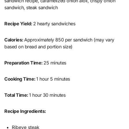
sandwich recipe, caramelized onion aioli, crispy onion
sandwich, steak sandwich
Recipe Yield:
2 hearty sandwiches
Calories:
Approximately 850 per sandwich (may vary
based on bread and portion size)
Preparation Time:
25 minutes
Cooking Time:
1 hour 5 minutes
Total Time:
1 hour 30 minutes
Recipe Ingredients:
Ribeye steak