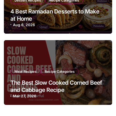
Dessert Recipes
Recipe Categories
4 Best Ramadan Desserts to Make
at Home
Aug 6, 2026
Meat Recipes
Recipe Categories
The Best Slow Cooked Corned Beef
and Cabbage Recipe
Mar 27, 2026