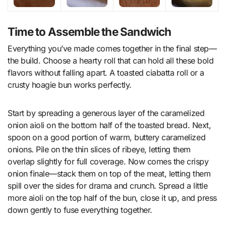
Time to Assemble the Sandwich
Everything you’ve made comes together in the final step—
the build. Choose a hearty roll that can hold all these bold
flavors without falling apart. A toasted ciabatta roll or a
crusty hoagie bun works perfectly.
Start by spreading a generous layer of the caramelized
onion aioli on the bottom half of the toasted bread. Next,
spoon on a good portion of warm, buttery caramelized
onions. Pile on the thin slices of ribeye, letting them
overlap slightly for full coverage. Now comes the crispy
onion finale—stack them on top of the meat, letting them
spill over the sides for drama and crunch. Spread a little
more aioli on the top half of the bun, close it up, and press
down gently to fuse everything together.