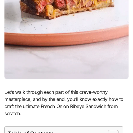
Let’s walk through each part of this crave-worthy
masterpiece, and by the end, you’ll know exactly how to
craft the ultimate French Onion Ribeye Sandwich from
scratch.