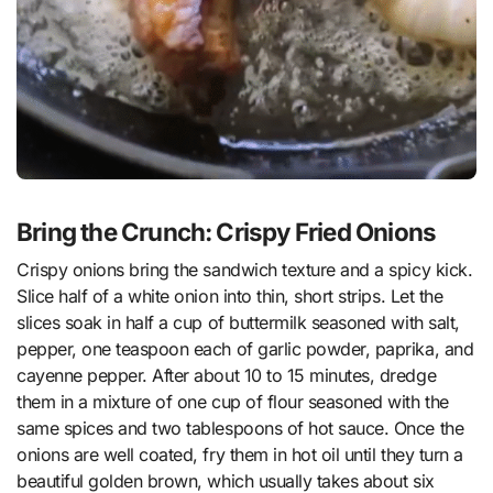
Bring the Crunch: Crispy Fried Onions
Crispy onions bring the sandwich texture and a spicy kick.
Slice half of a white onion into thin, short strips. Let the
slices soak in half a cup of buttermilk seasoned with salt,
pepper, one teaspoon each of garlic powder, paprika, and
cayenne pepper. After about 10 to 15 minutes, dredge
them in a mixture of one cup of flour seasoned with the
same spices and two tablespoons of hot sauce. Once the
onions are well coated, fry them in hot oil until they turn a
beautiful golden brown, which usually takes about six