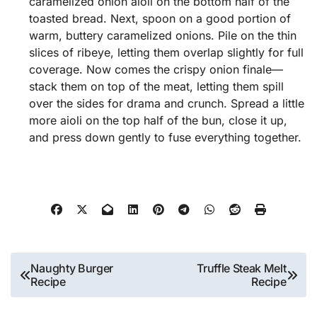
caramelized onion aioli on the bottom half of the
toasted bread. Next, spoon on a good portion of
warm, buttery caramelized onions. Pile on the thin
slices of ribeye, letting them overlap slightly for full
coverage. Now comes the crispy onion finale—
stack them on top of the meat, letting them spill
over the sides for drama and crunch. Spread a little
more aioli on the top half of the bun, close it up,
and press down gently to fuse everything together.
Post
Naughty Burger
Truffle Steak Melt
Recipe
Recipe
navigation