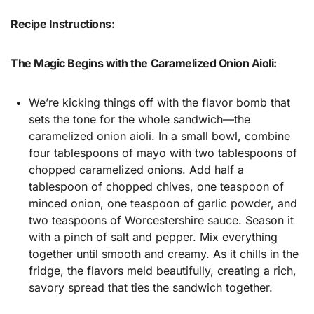
Recipe Instructions:
The Magic Begins with the Caramelized Onion Aioli:
We’re kicking things off with the flavor bomb that
sets the tone for the whole sandwich—the
caramelized onion aioli. In a small bowl, combine
four tablespoons of mayo with two tablespoons of
chopped caramelized onions. Add half a
tablespoon of chopped chives, one teaspoon of
minced onion, one teaspoon of garlic powder, and
two teaspoons of Worcestershire sauce. Season it
with a pinch of salt and pepper. Mix everything
together until smooth and creamy. As it chills in the
fridge, the flavors meld beautifully, creating a rich,
savory spread that ties the sandwich together.