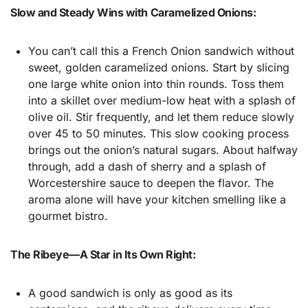
Slow and Steady Wins with Caramelized Onions:
You can’t call this a French Onion sandwich without
sweet, golden caramelized onions. Start by slicing
one large white onion into thin rounds. Toss them
into a skillet over medium-low heat with a splash of
olive oil. Stir frequently, and let them reduce slowly
over 45 to 50 minutes. This slow cooking process
brings out the onion’s natural sugars. About halfway
through, add a dash of sherry and a splash of
Worcestershire sauce to deepen the flavor. The
aroma alone will have your kitchen smelling like a
gourmet bistro.
The Ribeye—A Star in Its Own Right:
A good sandwich is only as good as its