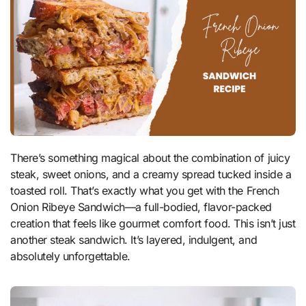
There’s something magical about the combination of juicy
steak, sweet onions, and a creamy spread tucked inside a
toasted roll. That’s exactly what you get with the French
Onion Ribeye Sandwich—a full-bodied, flavor-packed
creation that feels like gourmet comfort food. This isn’t just
another steak sandwich. It’s layered, indulgent, and
absolutely unforgettable.