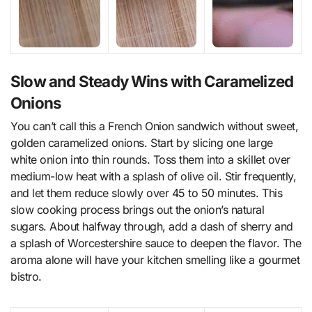
Slow and Steady Wins with Caramelized
Onions
You can’t call this a French Onion sandwich without sweet,
golden caramelized onions. Start by slicing one large
white onion into thin rounds. Toss them into a skillet over
medium-low heat with a splash of olive oil. Stir frequently,
and let them reduce slowly over 45 to 50 minutes. This
slow cooking process brings out the onion’s natural
sugars. About halfway through, add a dash of sherry and
a splash of Worcestershire sauce to deepen the flavor. The
aroma alone will have your kitchen smelling like a gourmet
bistro.