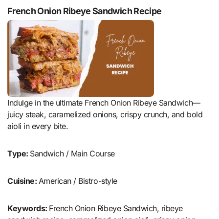
French Onion Ribeye Sandwich Recipe
Indulge in the ultimate French Onion Ribeye Sandwich—
juicy steak, caramelized onions, crispy crunch, and bold
aioli in every bite.
Type:
Sandwich / Main Course
Cuisine:
American / Bistro-style
Keywords:
French Onion Ribeye Sandwich, ribeye