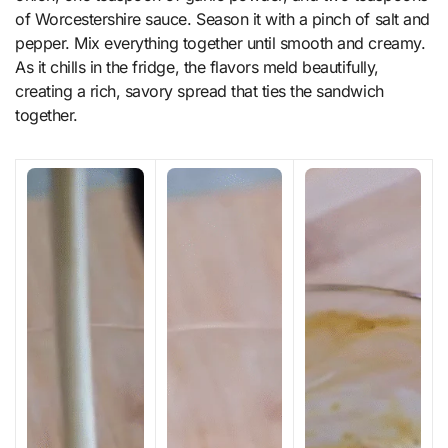
of Worcestershire sauce. Season it with a pinch of salt and
pepper. Mix everything together until smooth and creamy.
As it chills in the fridge, the flavors meld beautifully,
creating a rich, savory spread that ties the sandwich
together.