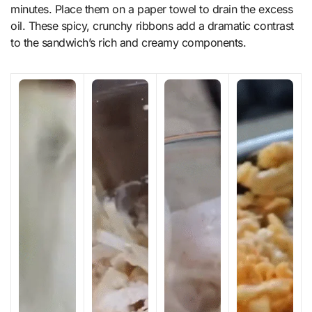
minutes. Place them on a paper towel to drain the excess
oil. These spicy, crunchy ribbons add a dramatic contrast
to the sandwich’s rich and creamy components.