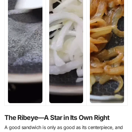
The Ribeye—A Star in Its Own Right
A good sandwich is only as good as its centerpiece, and