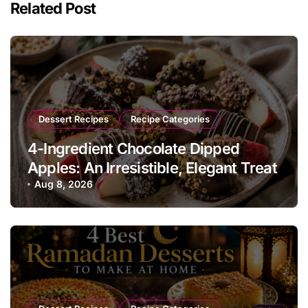
Related Post
Dessert Recipes
Recipe Categories
4-Ingredient Chocolate Dipped
Apples: An Irresistible, Elegant Treat
Aug 8, 2026