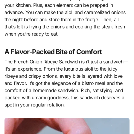
your kitchen. Plus, each element can be prepped in
advance. You can make the aioli and caramelized onions
the night before and store them in the fridge. Then, all
that’s left is frying the onions and cooking the steak fresh
when you’re ready to eat.
A Flavor-Packed Bite of Comfort
The French Onion Ribeye Sandwich isn’t just a sandwich—
it’s an experience. From the luxurious aioli to the juicy
ribeye and crispy onions, every bite is layered with love
and flavor. It’s got the elegance of a bistro meal and the
comfort of a homemade sandwich. Rich, satisfying, and
packed with umami goodness, this sandwich deserves a
spot in your regular rotation.