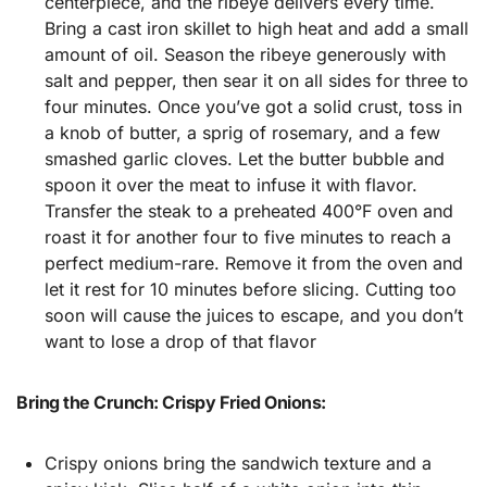
centerpiece, and the ribeye delivers every time.
Bring a cast iron skillet to high heat and add a small
amount of oil. Season the ribeye generously with
salt and pepper, then sear it on all sides for three to
four minutes. Once you’ve got a solid crust, toss in
a knob of butter, a sprig of rosemary, and a few
smashed garlic cloves. Let the butter bubble and
spoon it over the meat to infuse it with flavor.
Transfer the steak to a preheated 400°F oven and
roast it for another four to five minutes to reach a
perfect medium-rare. Remove it from the oven and
let it rest for 10 minutes before slicing. Cutting too
soon will cause the juices to escape, and you don’t
want to lose a drop of that flavor
Bring the Crunch: Crispy Fried Onions:
Crispy onions bring the sandwich texture and a