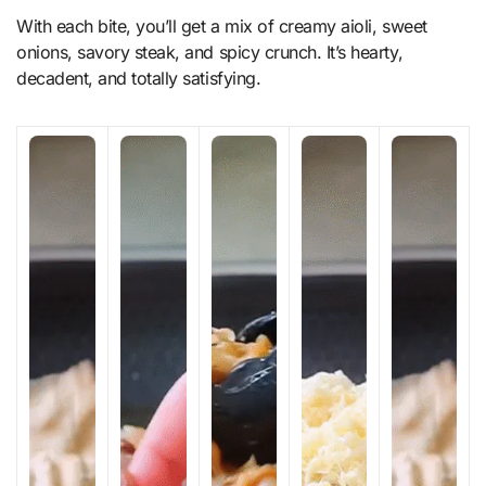
With each bite, you’ll get a mix of creamy aioli, sweet
onions, savory steak, and spicy crunch. It’s hearty,
decadent, and totally satisfying.