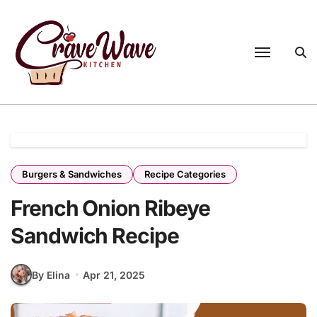
Skip
to
content
Burgers & Sandwiches
Recipe Categories
French Onion Ribeye
Sandwich Recipe
By Elina
Apr 21, 2025