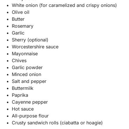
White onion (for caramelized and crispy onions)
Olive oil
Butter
Rosemary
Garlic
Sherry (optional)
Worcestershire sauce
Mayonnaise
Chives
Garlic powder
Minced onion
Salt and pepper
Buttermilk
Paprika
Cayenne pepper
Hot sauce
All-purpose flour
Crusty sandwich rolls (ciabatta or hoagie)