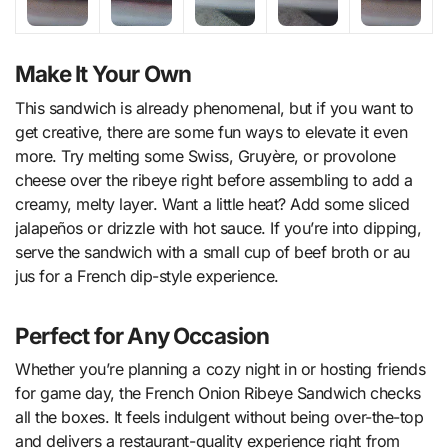
Make It Your Own
This sandwich is already phenomenal, but if you want to
get creative, there are some fun ways to elevate it even
more. Try melting some Swiss, Gruyère, or provolone
cheese over the ribeye right before assembling to add a
creamy, melty layer. Want a little heat? Add some sliced
jalapeños or drizzle with hot sauce. If you’re into dipping,
serve the sandwich with a small cup of beef broth or au
jus for a French dip-style experience.
Perfect for Any Occasion
Whether you’re planning a cozy night in or hosting friends
for game day, the French Onion Ribeye Sandwich checks
all the boxes. It feels indulgent without being over-the-top
and delivers a restaurant-quality experience right from