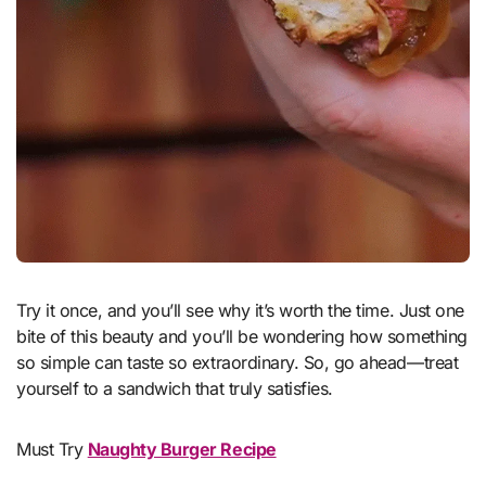
Try it once, and you’ll see why it’s worth the time. Just one
bite of this beauty and you’ll be wondering how something
so simple can taste so extraordinary. So, go ahead—treat
yourself to a sandwich that truly satisfies.
Must Try
Naughty Burger Recipe