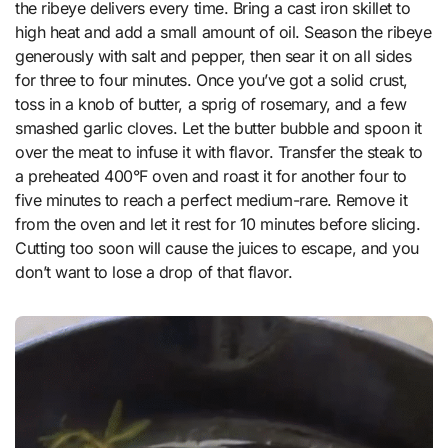
the ribeye delivers every time. Bring a cast iron skillet to
high heat and add a small amount of oil. Season the ribeye
generously with salt and pepper, then sear it on all sides
for three to four minutes. Once you’ve got a solid crust,
toss in a knob of butter, a sprig of rosemary, and a few
smashed garlic cloves. Let the butter bubble and spoon it
over the meat to infuse it with flavor. Transfer the steak to
a preheated 400°F oven and roast it for another four to
five minutes to reach a perfect medium-rare. Remove it
from the oven and let it rest for 10 minutes before slicing.
Cutting too soon will cause the juices to escape, and you
don’t want to lose a drop of that flavor.