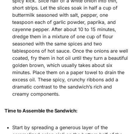
spicy kick. Slice half of a white onion into thin,
short strips. Let the slices soak in half a cup of
buttermilk seasoned with salt, pepper, one
teaspoon each of garlic powder, paprika, and
cayenne pepper. After about 10 to 15 minutes,
dredge them in a mixture of one cup of flour
seasoned with the same spices and two
tablespoons of hot sauce. Once the onions are well
coated, fry them in hot oil until they turn a beautiful
golden brown, which usually takes about six
minutes. Place them on a paper towel to drain the
excess oil. These spicy, crunchy ribbons add a
dramatic contrast to the sandwich’s rich and
creamy components.
Time to Assemble the Sandwich:
Start by spreading a generous layer of the