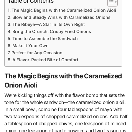
Table of Contents
The Magic Begins with the Caramelized Onion Aioli
Slow and Steady Wins with Caramelized Onions
The Ribeye—A Star in Its Own Right
Bring the Crunch: Crispy Fried Onions
Time to Assemble the Sandwich
Make It Your Own
Perfect for Any Occasion
A Flavor-Packed Bite of Comfort
The Magic Begins with the Caramelized
Onion Aioli
We’re kicking things off with the flavor bomb that sets the
tone for the whole sandwich—the caramelized onion aioli.
In a small bowl, combine four tablespoons of mayo with
two tablespoons of chopped caramelized onions. Add half
a tablespoon of chopped chives, one teaspoon of minced
onion, one teaspoon of garlic powder, and two teaspoons