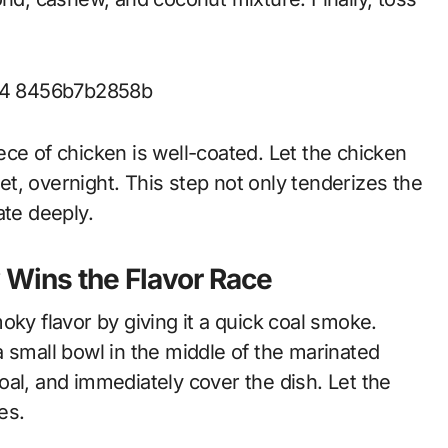
ce of chicken is well-coated. Let the chicken
yet, overnight. This step not only tenderizes the
ate deeply.
Wins the Flavor Race
oky flavor by giving it a quick coal smoke.
n a small bowl in the middle of the marinated
al, and immediately cover the dish. Let the
es.