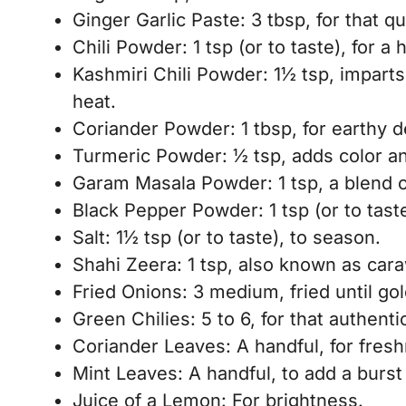
Ginger Garlic Paste: 3 tbsp, for that q
Chili Powder: 1 tsp (or to taste), for a h
Kashmiri Chili Powder: 1½ tsp, impart
heat.
Coriander Powder: 1 tbsp, for earthy d
Turmeric Powder: ½ tsp, adds color a
Garam Masala Powder: 1 tsp, a blend o
Black Pepper Powder: 1 tsp (or to taste
Salt: 1½ tsp (or to taste), to season.
Shahi Zeera: 1 tsp, also known as caraw
Fried Onions: 3 medium, fried until go
Green Chilies: 5 to 6, for that authent
Coriander Leaves: A handful, for fres
Mint Leaves: A handful, to add a burst
Juice of a Lemon: For brightness.