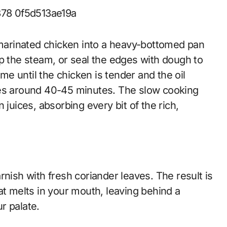
arinated chicken into a heavy-bottomed pan
trap the steam, or seal the edges with dough to
e until the chicken is tender and the oil
kes around 40-45 minutes. The slow cooking
 juices, absorbing every bit of the rich,
rnish with fresh coriander leaves. The result is
at melts in your mouth, leaving behind a
r palate.