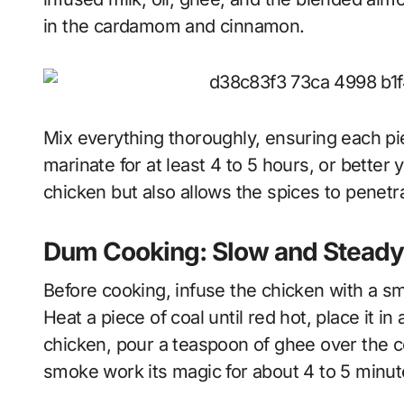
in the cardamom and cinnamon.
Mix everything thoroughly, ensuring each pie
marinate for at least 4 to 5 hours, or better 
chicken but also allows the spices to penetr
Dum Cooking: Slow and Steady 
Before cooking, infuse the chicken with a sm
Heat a piece of coal until red hot, place it i
chicken, pour a teaspoon of ghee over the co
smoke work its magic for about 4 to 5 minut