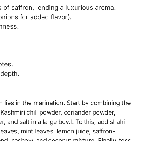
 of saffron, lending a luxurious aroma.
onions for added flavor).
chness.
otes.
 depth.
 lies in the marination. Start by combining the
, Kashmiri chili powder, coriander powder,
 and salt in a large bowl. To this, add shahi
leaves, mint leaves, lemon juice, saffron-
ond, cashew, and coconut mixture. Finally, toss