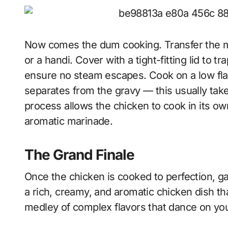
Now comes the dum cooking. Transfer the m
or a handi. Cover with a tight-fitting lid to 
ensure no steam escapes. Cook on a low flam
separates from the gravy — this usually ta
process allows the chicken to cook in its own
aromatic marinade.
The Grand Finale
Once the chicken is cooked to perfection, ga
a rich, creamy, and aromatic chicken dish th
medley of complex flavors that dance on you