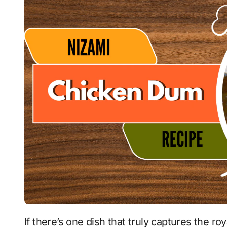
If there’s one dish that truly captures the royal essence of Hyderabadi cuisine, it is the