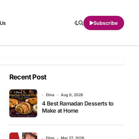
 Us
Subscribe
Recent Post
Elina
Aug 6, 2026
4 Best Ramadan Desserts to
Make at Home
Elina
Mar 27, 2026