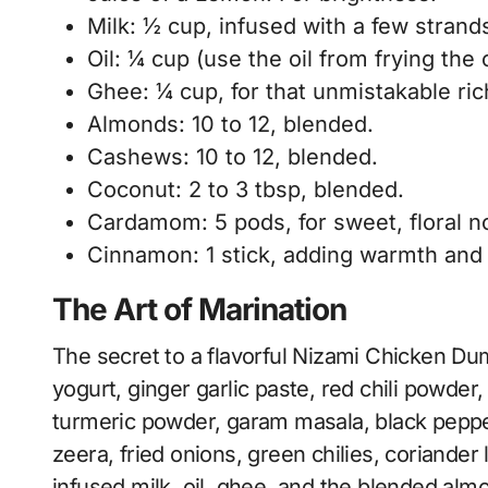
Milk: ½ cup, infused with a few strands
Oil: ¼ cup (use the oil from frying the 
Ghee: ¼ cup, for that unmistakable ri
Almonds: 10 to 12, blended.
Cashews: 10 to 12, blended.
Coconut: 2 to 3 tbsp, blended.
Cardamom: 5 pods, for sweet, floral n
Cinnamon: 1 stick, adding warmth and
The Art of Marination
The secret to a flavorful Nizami Chicken Dum
yogurt, ginger garlic paste, red chili powder
turmeric powder, garam masala, black pepper,
zeera, fried onions, green chilies, coriander 
infused milk, oil, ghee, and the blended alm