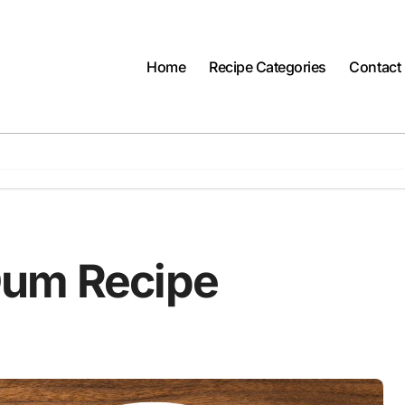
Home
Recipe Categories
Contact
Dum Recipe