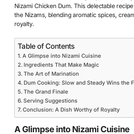
Nizami Chicken Dum. This delectable recipe i
the Nizams, blending aromatic spices, creamy
royalty.
Table of Contents
A Glimpse into Nizami Cuisine
Ingredients That Make Magic
The Art of Marination
Dum Cooking: Slow and Steady Wins the F
The Grand Finale
Serving Suggestions
Conclusion: A Dish Worthy of Royalty
A Glimpse into Nizami Cuisine