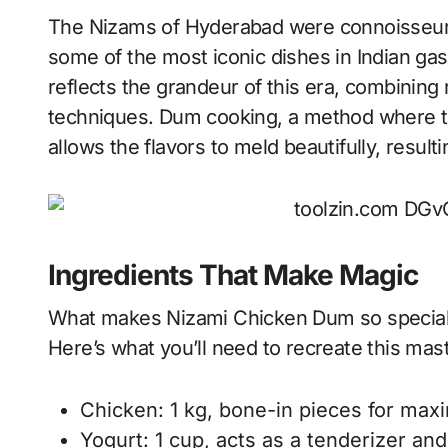
The Nizams of Hyderabad were connoisseurs 
some of the most iconic dishes in Indian ga
reflects the grandeur of this era, combining 
techniques. Dum cooking, a method where th
allows the flavors to meld beautifully, resul
Ingredients That Make Magic
What makes Nizami Chicken Dum so special is 
Here’s what you’ll need to recreate this mas
Chicken: 1 kg, bone-in pieces for max
Yogurt: 1 cup, acts as a tenderizer an