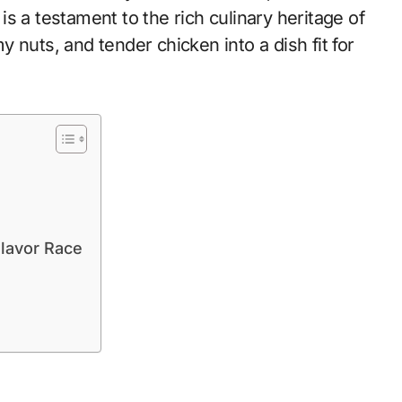
s a testament to the rich culinary heritage of
 nuts, and tender chicken into a dish fit for
lavor Race