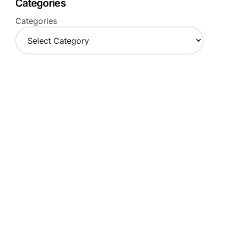
Categories
Categories