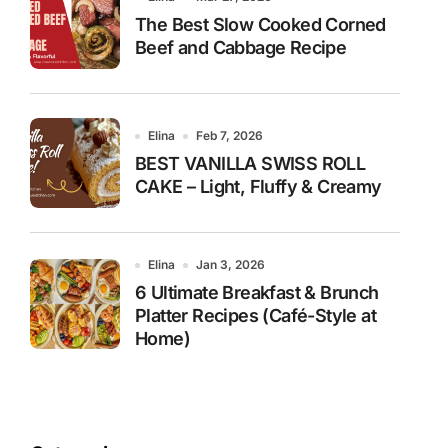
The Best Slow Cooked Corned
Beef and Cabbage Recipe
Elina
Feb 7, 2026
BEST VANILLA SWISS ROLL
CAKE – Light, Fluffy & Creamy
Elina
Jan 3, 2026
6 Ultimate Breakfast & Brunch
Platter Recipes (Café-Style at
Home)