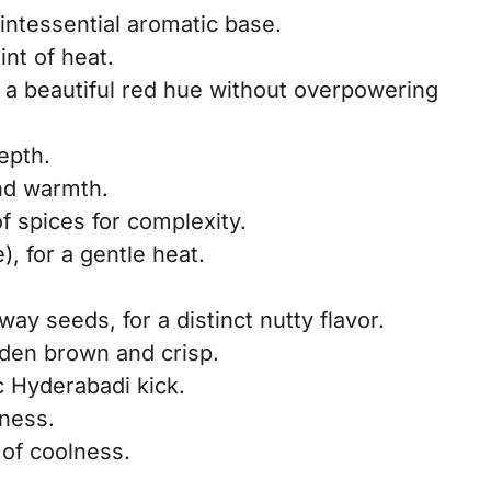
uintessential aromatic base.
int of heat.
s a beautiful red hue without overpowering
epth.
nd warmth.
f spices for complexity.
), for a gentle heat.
ay seeds, for a distinct nutty flavor.
lden brown and crisp.
ic Hyderabadi kick.
hness.
 of coolness.