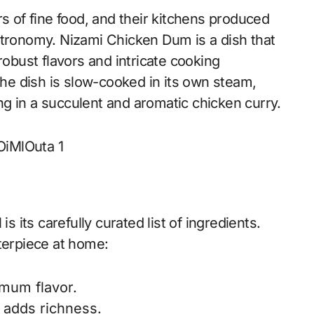
of fine food, and their kitchens produced
stronomy. Nizami Chicken Dum is a dish that
robust flavors and intricate cooking
e dish is slow-cooked in its own steam,
ting in a succulent and aromatic chicken curry.
its carefully curated list of ingredients.
terpiece at home:
imum flavor.
d adds richness.