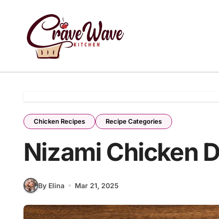
Skip
to
content
Chicken Recipes
Recipe Categories
Nizami Chicken 
By Elina
Mar 21, 2025