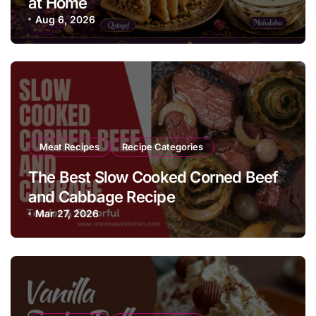
at Home
Aug 6, 2026
Meat Recipes
Recipe Categories
The Best Slow Cooked Corned Beef
and Cabbage Recipe
Mar 27, 2026