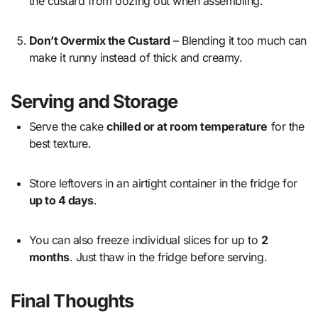
the custard from oozing out when assembling.
Don’t Overmix the Custard
– Blending it too much can
make it runny instead of thick and creamy.
Serving and Storage
Serve the cake
chilled or at room temperature
for the
best texture.
Store leftovers in an airtight container in the fridge for
up to 4 days
.
You can also freeze individual slices for up to
2
months
. Just thaw in the fridge before serving.
Final Thoughts