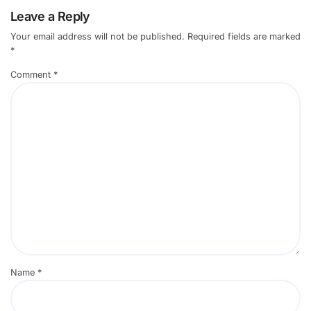
Leave a Reply
Your email address will not be published.
Required fields are marked
*
Comment
*
Name
*