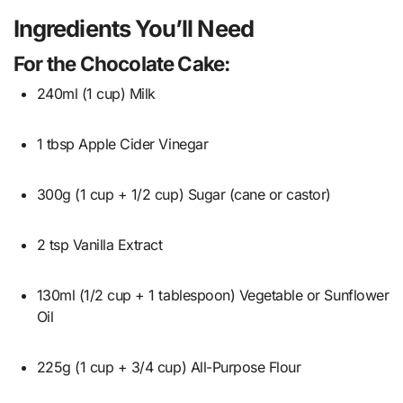
Ingredients You’ll Need
For the Chocolate Cake:
240ml (1 cup) Milk
1 tbsp Apple Cider Vinegar
300g (1 cup + 1/2 cup) Sugar (cane or castor)
2 tsp Vanilla Extract
130ml (1/2 cup + 1 tablespoon) Vegetable or Sunflower
Oil
225g (1 cup + 3/4 cup) All-Purpose Flour