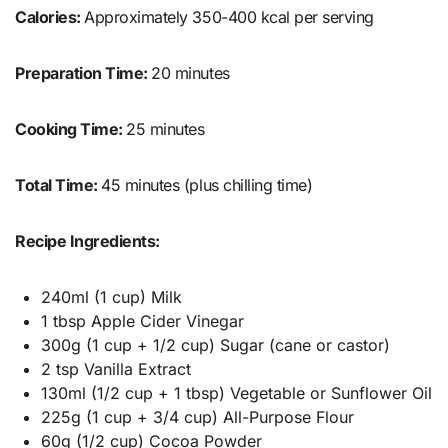
Calories:
Approximately 350-400 kcal per serving
Preparation Time:
20 minutes
Cooking Time:
25 minutes
Total Time:
45 minutes (plus chilling time)
Recipe Ingredients:
240ml (1 cup) Milk
1 tbsp Apple Cider Vinegar
300g (1 cup + 1/2 cup) Sugar (cane or castor)
2 tsp Vanilla Extract
130ml (1/2 cup + 1 tbsp) Vegetable or Sunflower Oil
225g (1 cup + 3/4 cup) All-Purpose Flour
60g (1/2 cup) Cocoa Powder