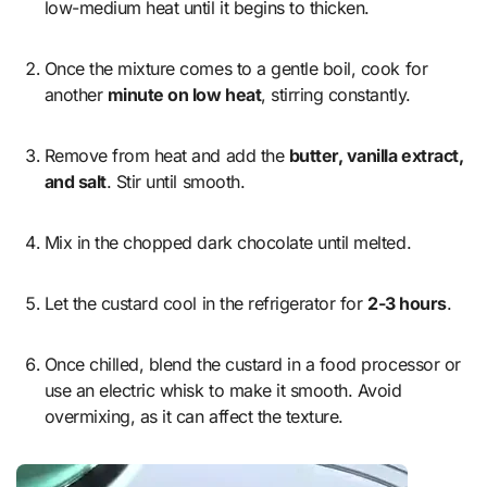
low-medium heat until it begins to thicken.
Once the mixture comes to a gentle boil, cook for
another
minute on low heat
, stirring constantly.
Remove from heat and add the
butter, vanilla extract,
and salt
. Stir until smooth.
Mix in the chopped dark chocolate until melted.
Let the custard cool in the refrigerator for
2-3 hours
.
Once chilled, blend the custard in a food processor or
use an electric whisk to make it smooth. Avoid
overmixing, as it can affect the texture.