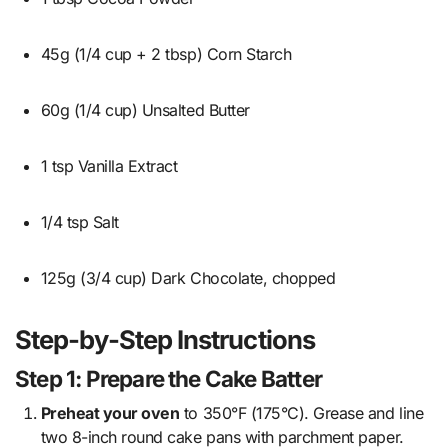
45g (1/4 cup + 2 tbsp) Corn Starch
60g (1/4 cup) Unsalted Butter
1 tsp Vanilla Extract
1/4 tsp Salt
125g (3/4 cup) Dark Chocolate, chopped
Step-by-Step Instructions
Step 1: Prepare the Cake Batter
Preheat your oven
to 350°F (175°C). Grease and line
two 8-inch round cake pans with parchment paper.