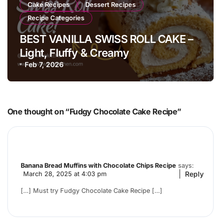
Cake Recipes
Dessert Recipes
Recipe Categories
BEST VANILLA SWISS ROLL CAKE –
Light, Fluffy & Creamy
Feb 7, 2026
One thought on “Fudgy Chocolate Cake Recipe”
Banana Bread Muffins with Chocolate Chips Recipe
says:
Reply
March 28, 2025 at 4:03 pm
[…] Must try Fudgy Chocolate Cake Recipe […]