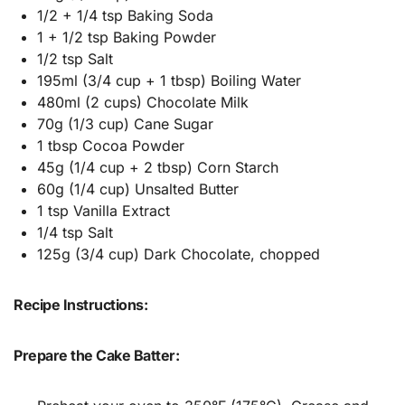
1/2 + 1/4 tsp Baking Soda
1 + 1/2 tsp Baking Powder
1/2 tsp Salt
195ml (3/4 cup + 1 tbsp) Boiling Water
480ml (2 cups) Chocolate Milk
70g (1/3 cup) Cane Sugar
1 tbsp Cocoa Powder
45g (1/4 cup + 2 tbsp) Corn Starch
60g (1/4 cup) Unsalted Butter
1 tsp Vanilla Extract
1/4 tsp Salt
125g (3/4 cup) Dark Chocolate, chopped
Recipe Instructions:
Prepare the Cake Batter: