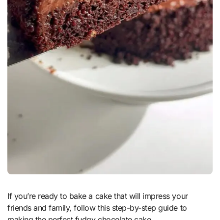
If you’re ready to bake a cake that will impress your
friends and family, follow this step-by-step guide to
making the perfect fudgy chocolate cake.