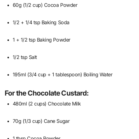
60g (1/2 cup) Cocoa Powder
1/2 + 1/4 tsp Baking Soda
1 + 1/2 tsp Baking Powder
1/2 tsp Salt
195ml (3/4 cup + 1 tablespoon) Boiling Water
For the Chocolate Custard:
480ml (2 cups) Chocolate Milk
70g (1/3 cup) Cane Sugar
1 tbsp Cocoa Powder