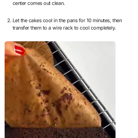
center comes out clean.
Let the cakes cool in the pans for 10 minutes, then
transfer them to a wire rack to cool completely.