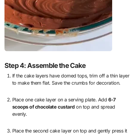
Step 4: Assemble the Cake
If the cake layers have domed tops, trim off a thin layer
to make them flat. Save the crumbs for decoration.
Place one cake layer on a serving plate. Add
6-7
scoops of chocolate custard
on top and spread
evenly.
Place the second cake layer on top and gently press it