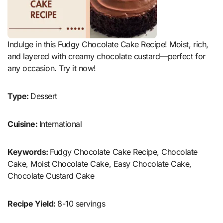
Indulge in this Fudgy Chocolate Cake Recipe! Moist, rich,
and layered with creamy chocolate custard—perfect for
any occasion. Try it now!
Type:
Dessert
Cuisine:
International
Keywords:
Fudgy Chocolate Cake Recipe, Chocolate
Cake, Moist Chocolate Cake, Easy Chocolate Cake,
Chocolate Custard Cake
Recipe Yield:
8-10 servings