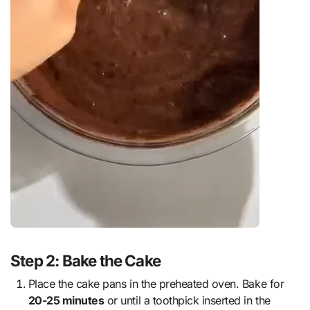
Step 2: Bake the Cake
Place the cake pans in the preheated oven. Bake for
20-25 minutes
or until a toothpick inserted in the