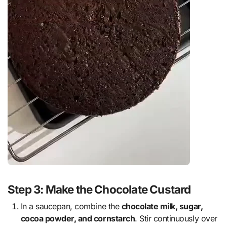
Step 3: Make the Chocolate Custard
In a saucepan, combine the
chocolate milk, sugar,
cocoa powder, and cornstarch
. Stir continuously over