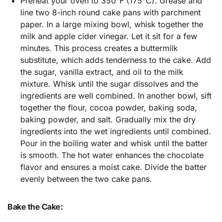
Preheat your oven to 350°F (175°C). Grease and
line two 8-inch round cake pans with parchment
paper. In a large mixing bowl, whisk together the
milk and apple cider vinegar. Let it sit for a few
minutes. This process creates a buttermilk
substitute, which adds tenderness to the cake. Add
the sugar, vanilla extract, and oil to the milk
mixture. Whisk until the sugar dissolves and the
ingredients are well combined. In another bowl, sift
together the flour, cocoa powder, baking soda,
baking powder, and salt. Gradually mix the dry
ingredients into the wet ingredients until combined.
Pour in the boiling water and whisk until the batter
is smooth. The hot water enhances the chocolate
flavor and ensures a moist cake. Divide the batter
evenly between the two cake pans.
Bake the Cake: