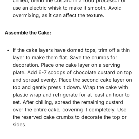
chilled, blend the custard in a food processor or
use an electric whisk to make it smooth. Avoid
overmixing, as it can affect the texture.
Assemble the Cake:
If the cake layers have domed tops, trim off a thin
layer to make them flat. Save the crumbs for
decoration. Place one cake layer on a serving
plate. Add 6-7 scoops of chocolate custard on top
and spread evenly. Place the second cake layer on
top and gently press it down. Wrap the cake with
plastic wrap and refrigerate for at least an hour to
set. After chilling, spread the remaining custard
over the entire cake, covering it completely. Use
the reserved cake crumbs to decorate the top or
sides.