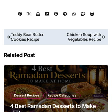
Post
Teddy Bear Butter
Chicken Soup with
Cookies Recipe
Vegetables Recipe
navigation
Related Post
Dessert Recipes
Recipe Categories
4 Best Ramadan Desserts to Make