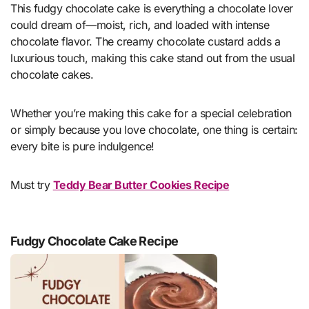
This fudgy chocolate cake is everything a chocolate lover
could dream of—moist, rich, and loaded with intense
chocolate flavor. The creamy chocolate custard adds a
luxurious touch, making this cake stand out from the usual
chocolate cakes.
Whether you’re making this cake for a special celebration
or simply because you love chocolate, one thing is certain:
every bite is pure indulgence!
Must try
Teddy Bear Butter Cookies Recipe
Fudgy Chocolate Cake Recipe