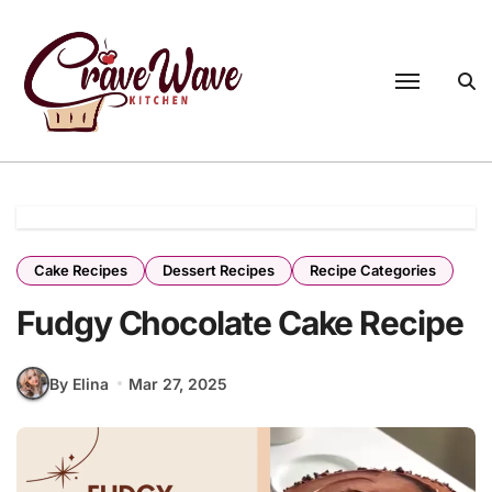
Skip
to
content
Cake Recipes
Dessert Recipes
Recipe Categories
Fudgy Chocolate Cake Recipe
By Elina
Mar 27, 2025