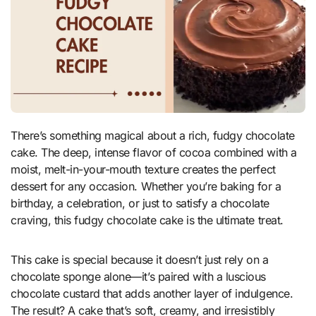
There’s something magical about a rich, fudgy chocolate
cake. The deep, intense flavor of cocoa combined with a
moist, melt-in-your-mouth texture creates the perfect
dessert for any occasion. Whether you’re baking for a
birthday, a celebration, or just to satisfy a chocolate
craving, this fudgy chocolate cake is the ultimate treat.
This cake is special because it doesn’t just rely on a
chocolate sponge alone—it’s paired with a luscious
chocolate custard that adds another layer of indulgence.
The result? A cake that’s soft, creamy, and irresistibly