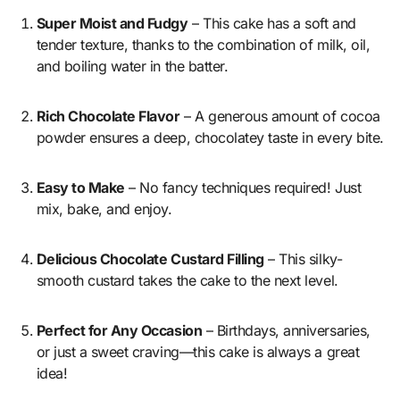
Super Moist and Fudgy
– This cake has a soft and
tender texture, thanks to the combination of milk, oil,
and boiling water in the batter.
Rich Chocolate Flavor
– A generous amount of cocoa
powder ensures a deep, chocolatey taste in every bite.
Easy to Make
– No fancy techniques required! Just
mix, bake, and enjoy.
Delicious Chocolate Custard Filling
– This silky-
smooth custard takes the cake to the next level.
Perfect for Any Occasion
– Birthdays, anniversaries,
or just a sweet craving—this cake is always a great
idea!