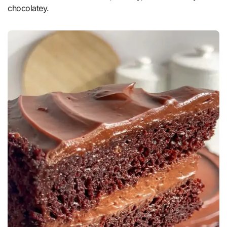
chocolatey.