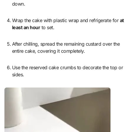
down.
Wrap the cake with plastic wrap and refrigerate for
at
least an hour
to set.
After chilling, spread the remaining custard over the
entire cake, covering it completely.
Use the reserved cake crumbs to decorate the top or
sides.