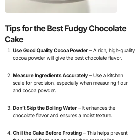
Tips for the Best Fudgy Chocolate
Cake
Use Good Quality Cocoa Powder
– A rich, high-quality
cocoa powder will give the best chocolate flavor.
Measure Ingredients Accurately
– Use a kitchen
scale for precision, especially when measuring flour
and cocoa powder.
Don’t Skip the Boiling Water
– It enhances the
chocolate flavor and ensures a moist texture.
Chill the Cake Before Frosting
– This helps prevent