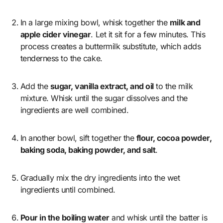
In a large mixing bowl, whisk together the
milk and
apple cider vinegar
. Let it sit for a few minutes. This
process creates a buttermilk substitute, which adds
tenderness to the cake.
Add the
sugar, vanilla extract, and oil
to the milk
mixture. Whisk until the sugar dissolves and the
ingredients are well combined.
In another bowl, sift together the
flour, cocoa powder,
baking soda, baking powder, and salt
.
Gradually mix the dry ingredients into the wet
ingredients until combined.
Pour in the boiling water
and whisk until the batter is