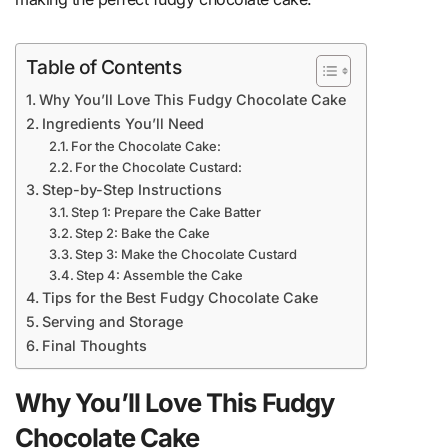
Table of Contents
Why You’ll Love This Fudgy Chocolate Cake
Ingredients You’ll Need
For the Chocolate Cake:
For the Chocolate Custard:
Step-by-Step Instructions
Step 1: Prepare the Cake Batter
Step 2: Bake the Cake
Step 3: Make the Chocolate Custard
Step 4: Assemble the Cake
Tips for the Best Fudgy Chocolate Cake
Serving and Storage
Final Thoughts
Why You’ll Love This Fudgy
Chocolate Cake