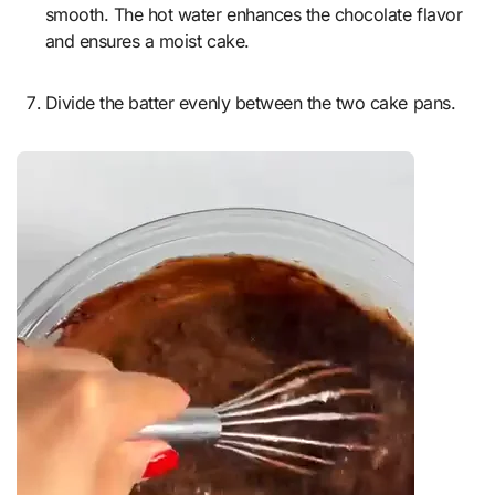
smooth. The hot water enhances the chocolate flavor
and ensures a moist cake.
Divide the batter evenly between the two cake pans.