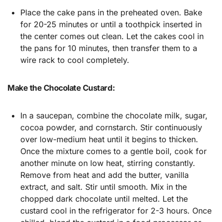
Place the cake pans in the preheated oven. Bake
for 20-25 minutes or until a toothpick inserted in
the center comes out clean. Let the cakes cool in
the pans for 10 minutes, then transfer them to a
wire rack to cool completely.
Make the Chocolate Custard:
In a saucepan, combine the chocolate milk, sugar,
cocoa powder, and cornstarch. Stir continuously
over low-medium heat until it begins to thicken.
Once the mixture comes to a gentle boil, cook for
another minute on low heat, stirring constantly.
Remove from heat and add the butter, vanilla
extract, and salt. Stir until smooth. Mix in the
chopped dark chocolate until melted. Let the
custard cool in the refrigerator for 2-3 hours. Once