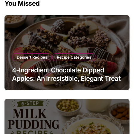
You Missed
Dessert Recipes
Recipe Categories
4-Ingredient Chocolate Dipped
Apples: An Irresistible, Elegant Treat