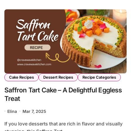
Cake Recipes
Dessert Recipes
Recipe Categories
Saffron Tart Cake – A Delightful Eggless
Treat
Elina
Mar 7, 2025
If you love desserts that are rich in flavor and visually