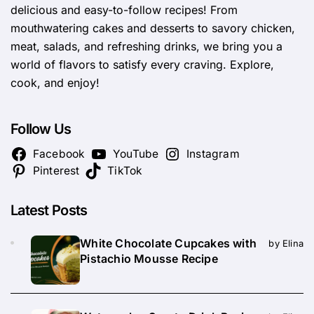
delicious and easy-to-follow recipes! From
mouthwatering cakes and desserts to savory chicken,
meat, salads, and refreshing drinks, we bring you a
world of flavors to satisfy every craving. Explore,
cook, and enjoy!
Follow Us
Facebook
YouTube
Instagram
Pinterest
TikTok
Latest Posts
White Chocolate Cupcakes with
by Elina
Pistachio Mousse Recipe