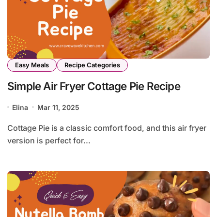
Easy Meals
Recipe Categories
Simple Air Fryer Cottage Pie Recipe
Elina
Mar 11, 2025
Cottage Pie is a classic comfort food, and this air fryer
version is perfect for...