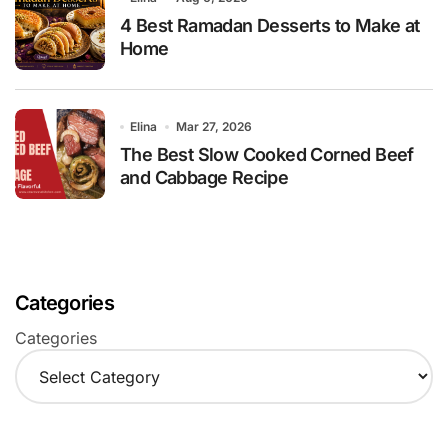
4 Best Ramadan Desserts to Make at
Home
Elina
Mar 27, 2026
The Best Slow Cooked Corned Beef
and Cabbage Recipe
Categories
Categories