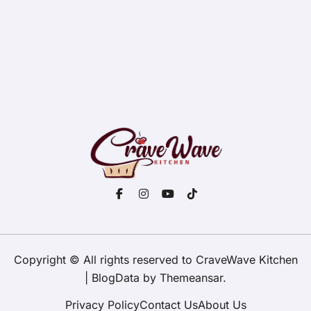
Copyright © All rights reserved to CraveWave Kitchen
|
BlogData
by
Themeansar
.
Privacy Policy
Contact Us
About Us