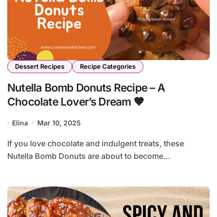
Dessert Recipes
Recipe Categories
Nutella Bomb Donuts Recipe – A
Chocolate Lover’s Dream 🤎
Elina
Mar 10, 2025
If you love chocolate and indulgent treats, these
Nutella Bomb Donuts are about to become...