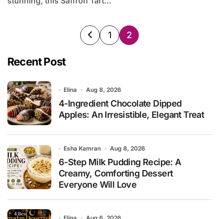
stunning, this Saffron Tart...
Posts
1
2
pagination
Recent Post
Elina
Aug 8, 2026
4-Ingredient Chocolate Dipped
Apples: An Irresistible, Elegant Treat
Esha Kamran
Aug 8, 2026
6-Step Milk Pudding Recipe: A
Creamy, Comforting Dessert
Everyone Will Love
Elina
Aug 6, 2026