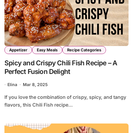
Appetizer
Easy Meals
Recipe Categories
Spicy and Crispy Chili Fish Recipe – A
Perfect Fusion Delight
Elina
Mar 8, 2025
If you love the combination of crispy, spicy, and tangy
flavors, this Chili Fish recipe...