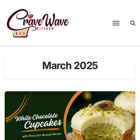
Skip
to
content
March 2025