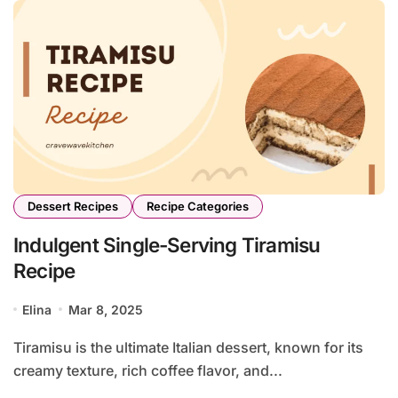
Dessert Recipes
Recipe Categories
Indulgent Single-Serving Tiramisu
Recipe
Elina
Mar 8, 2025
Tiramisu is the ultimate Italian dessert, known for its
creamy texture, rich coffee flavor, and...