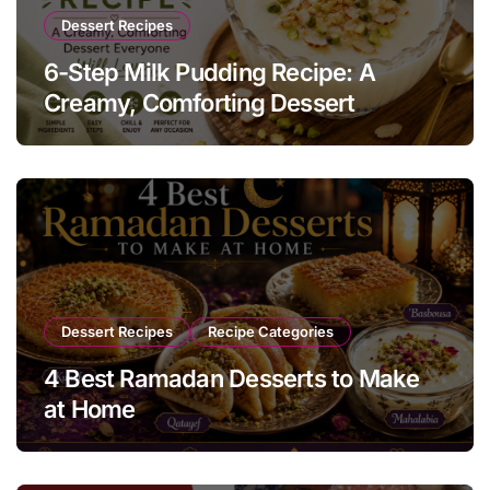
Dessert Recipes
6-Step Milk Pudding Recipe: A
Creamy, Comforting Dessert
Everyone Will Love
Dessert Recipes
Recipe Categories
4 Best Ramadan Desserts to Make
at Home