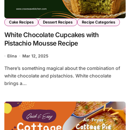
Cake Recipes
Dessert Recipes
Recipe Categories
White Chocolate Cupcakes with
Pistachio Mousse Recipe
Elina
Mar 12, 2025
There’s something magical about the combination of
white chocolate and pistachios. White chocolate
brings a...