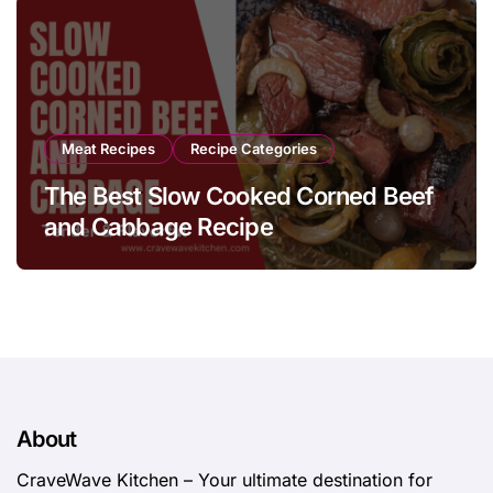
Meat Recipes
Recipe Categories
The Best Slow Cooked Corned Beef
and Cabbage Recipe
About
CraveWave Kitchen – Your ultimate destination for