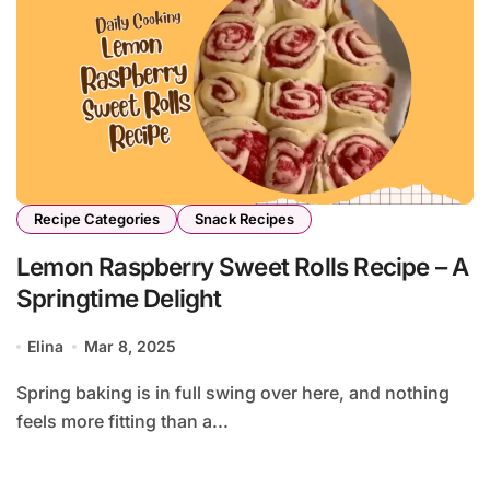
Recipe Categories
Snack Recipes
Lemon Raspberry Sweet Rolls Recipe – A
Springtime Delight
Elina
Mar 8, 2025
Spring baking is in full swing over here, and nothing
feels more fitting than a...