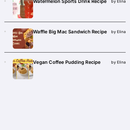
Watermelon Sports Drink Recipe
by Elina
Waffle Big Mac Sandwich Recipe
by Elina
Vegan Coffee Pudding Recipe
by Elina