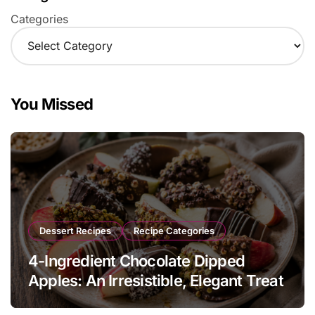
Categories
You Missed
Dessert Recipes
Recipe Categories
4-Ingredient Chocolate Dipped
Apples: An Irresistible, Elegant Treat