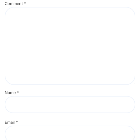
Comment
*
Name
*
Email
*