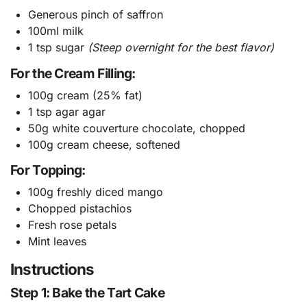
Generous pinch of saffron
100ml milk
1 tsp sugar
(Steep overnight for the best flavor)
For the Cream Filling:
100g cream (25% fat)
1 tsp agar agar
50g white couverture chocolate, chopped
100g cream cheese, softened
For Topping:
100g freshly diced mango
Chopped pistachios
Fresh rose petals
Mint leaves
Instructions
Step 1: Bake the Tart Cake