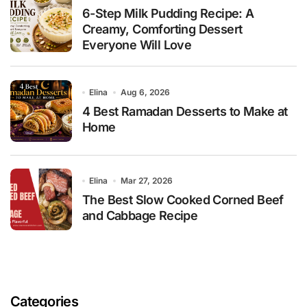
6-Step Milk Pudding Recipe: A
Creamy, Comforting Dessert
Everyone Will Love
Elina
Aug 6, 2026
4 Best Ramadan Desserts to Make at
Home
Elina
Mar 27, 2026
The Best Slow Cooked Corned Beef
and Cabbage Recipe
Categories