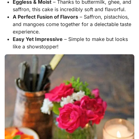
Eggless & Moist
– Thanks to buttermilk, ghee, and
saffron, this cake is incredibly soft and flavorful.
A Perfect Fusion of Flavors
– Saffron, pistachios,
and mangoes come together for a delectable taste
experience.
Easy Yet Impressive
– Simple to make but looks
like a showstopper!