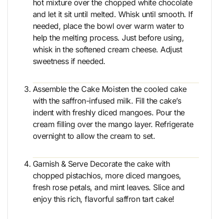
hot mixture over the chopped white chocolate
and let it sit until melted. Whisk until smooth. If
needed, place the bowl over warm water to
help the melting process. Just before using,
whisk in the softened cream cheese. Adjust
sweetness if needed.
Assemble the Cake Moisten the cooled cake
with the saffron-infused milk. Fill the cake’s
indent with freshly diced mangoes. Pour the
cream filling over the mango layer. Refrigerate
overnight to allow the cream to set.
Garnish & Serve Decorate the cake with
chopped pistachios, more diced mangoes,
fresh rose petals, and mint leaves. Slice and
enjoy this rich, flavorful saffron tart cake!