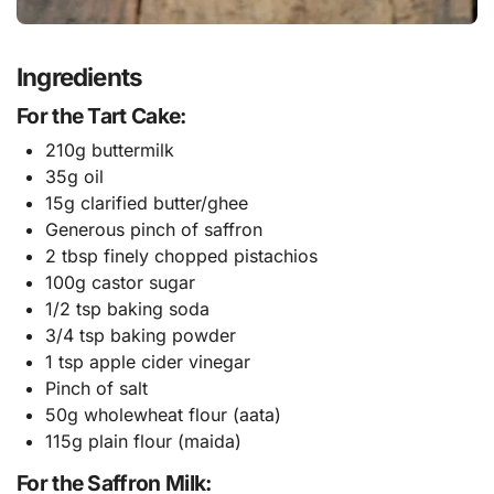
Ingredients
For the Tart Cake:
210g buttermilk
35g oil
15g clarified butter/ghee
Generous pinch of saffron
2 tbsp finely chopped pistachios
100g castor sugar
1/2 tsp baking soda
3/4 tsp baking powder
1 tsp apple cider vinegar
Pinch of salt
50g wholewheat flour (aata)
115g plain flour (maida)
For the Saffron Milk: