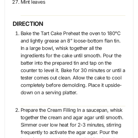
Mint leaves
DIRECTION
Bake the Tart Cake Preheat the oven to 180°C
and lightly grease an 8” loose-bottom flan tin.
In a large bowl, whisk together all the
ingredients for the cake until smooth. Pour the
batter into the prepared tin and tap on the
counter to level it. Bake for 30 minutes or until a
tester comes out clean. Allow the cake to cool
completely before demolding. Place it upside-
down on a serving platter.
Prepare the Cream Filling In a saucepan, whisk
together the cream and agar agar until smooth.
Simmer over low heat for 2-3 minutes, stirring
frequently to activate the agar agar. Pour the