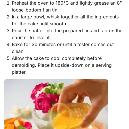
Preheat the oven to 180°C and lightly grease an 8”
loose-bottom flan tin.
In a large bowl, whisk together all the ingredients
for the cake until smooth.
Pour the batter into the prepared tin and tap on the
counter to level it.
Bake for 30 minutes or until a tester comes out
clean.
Allow the cake to cool completely before
demolding. Place it upside-down on a serving
platter.