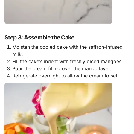
Step 3: Assemble the Cake
Moisten the cooled cake with the saffron-infused
milk.
Fill the cake’s indent with freshly diced mangoes.
Pour the cream filling over the mango layer.
Refrigerate overnight to allow the cream to set.