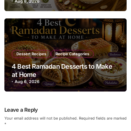
Everyone Will Love
Aug 8, 2026
Dessert Recipes
Recipe Categories
4 Best Ramadan Desserts to Make
at Home
Aug 6, 2026
Leave a Reply
Your email address will not be published.
Required fields are marked
*