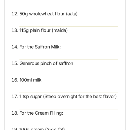
50g wholewheat flour (aata)
115g plain flour (maida)
For the Saffron Milk:
Generous pinch of saffron
100ml milk
1 tsp sugar (Steep overnight for the best flavor)
For the Cream Filling:
100g cream (25% fat)