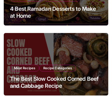
4 Best Ramadan Desserts to Make
at Home
Meat Recipes
Recipe Categories
The Best Slow Cooked Corned Beef
and Cabbage Recipe