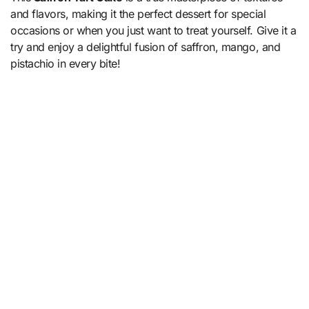
and flavors, making it the perfect dessert for special
occasions or when you just want to treat yourself. Give it a
try and enjoy a delightful fusion of saffron, mango, and
pistachio in every bite!