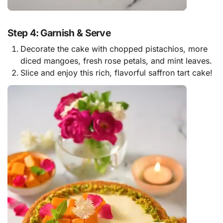
Step 4: Garnish & Serve
Decorate the cake with chopped pistachios, more
diced mangoes, fresh rose petals, and mint leaves.
Slice and enjoy this rich, flavorful saffron tart cake!