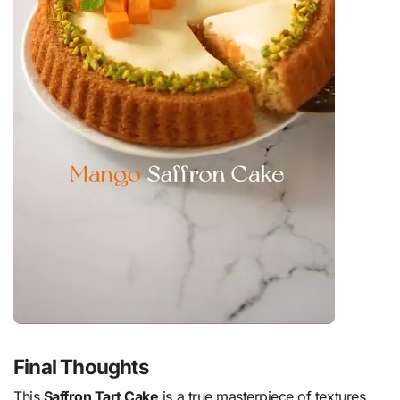
Final Thoughts
This
Saffron Tart Cake
is a true masterpiece of textures