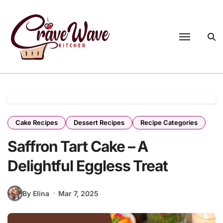
Skip
to
content
Cake Recipes
Dessert Recipes
Recipe Categories
Saffron Tart Cake – A
Delightful Eggless Treat
By Elina
Mar 7, 2025