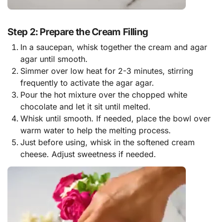
Step 2: Prepare the Cream Filling
In a saucepan, whisk together the cream and agar
agar until smooth.
Simmer over low heat for 2-3 minutes, stirring
frequently to activate the agar agar.
Pour the hot mixture over the chopped white
chocolate and let it sit until melted.
Whisk until smooth. If needed, place the bowl over
warm water to help the melting process.
Just before using, whisk in the softened cream
cheese. Adjust sweetness if needed.