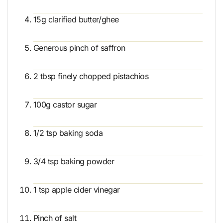
15g clarified butter/ghee
Generous pinch of saffron
2 tbsp finely chopped pistachios
100g castor sugar
1/2 tsp baking soda
3/4 tsp baking powder
1 tsp apple cider vinegar
Pinch of salt