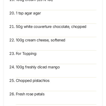
1 tsp agar agar
50g white couverture chocolate, chopped
100g cream cheese, softened
For Topping:
100g freshly diced mango
Chopped pistachios
Fresh rose petals