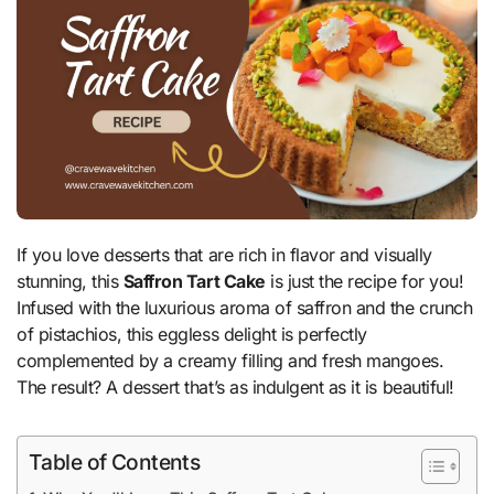
If you love desserts that are rich in flavor and visually
stunning, this
Saffron Tart Cake
is just the recipe for you!
Infused with the luxurious aroma of saffron and the crunch
of pistachios, this eggless delight is perfectly
complemented by a creamy filling and fresh mangoes.
The result? A dessert that’s as indulgent as it is beautiful!
Table of Contents