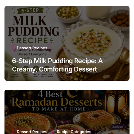
Dessert Recipes
6-Step Milk Pudding Recipe: A
Creamy, Comforting Dessert
Everyone Will Love
Dessert Recipes
Recipe Categories