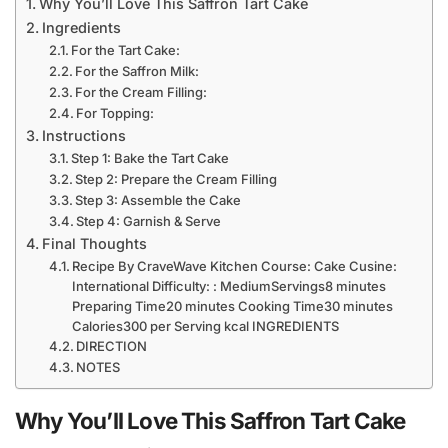
Why You’ll Love This Saffron Tart Cake
Ingredients
For the Tart Cake:
For the Saffron Milk:
For the Cream Filling:
For Topping:
Instructions
Step 1: Bake the Tart Cake
Step 2: Prepare the Cream Filling
Step 3: Assemble the Cake
Step 4: Garnish & Serve
Final Thoughts
Recipe By CraveWave Kitchen Course: Cake Cusine:
International Difficulty: : MediumServings8 minutes
Preparing Time20 minutes Cooking Time30 minutes
Calories300 per Serving kcal INGREDIENTS
DIRECTION
NOTES
Why You’ll Love This Saffron Tart Cake