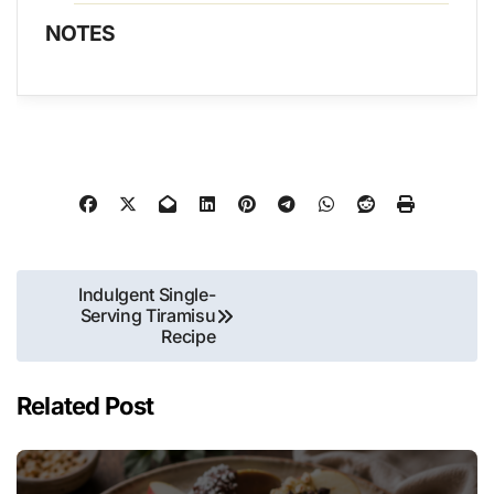
NOTES
Post
Indulgent Single-
Serving Tiramisu
navigation
Recipe
Related Post