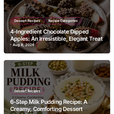
Dessert Recipes
Recipe Categories
4-Ingredient Chocolate Dipped
Apples: An Irresistible, Elegant Treat
Aug 8, 2026
Dessert Recipes
6-Step Milk Pudding Recipe: A
Creamy, Comforting Dessert