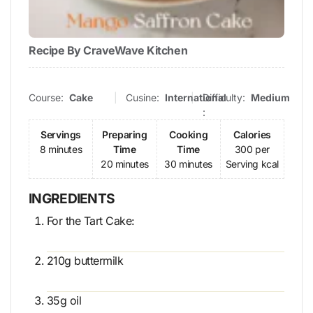
Recipe By CraveWave Kitchen
Course:
Cake
Cusine:
International
Difficulty:
Medium
:
Servings
Preparing
Cooking
Calories
8 minutes
Time
Time
300 per
20 minutes
30 minutes
Serving kcal
INGREDIENTS
For the Tart Cake:
210g buttermilk
35g oil