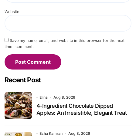
Website
Save my name, email, and website in this browser for the next
time I comment.
Recent Post
Elina
Aug 8, 2026
4-Ingredient Chocolate Dipped
Apples: An Irresistible, Elegant Treat
Esha Kamran
Aug 8, 2026