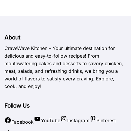
About
CraveWave Kitchen – Your ultimate destination for
delicious and easy-to-follow recipes! From
mouthwatering cakes and desserts to savory chicken,
meat, salads, and refreshing drinks, we bring you a
world of flavors to satisfy every craving. Explore,
cook, and enjoy!
Follow Us
YouTube
Instagram
Pinterest
Facebook