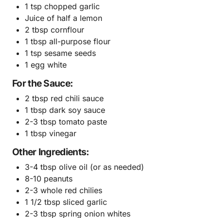
1 tsp chopped garlic
Juice of half a lemon
2 tbsp cornflour
1 tbsp all-purpose flour
1 tsp sesame seeds
1 egg white
For the Sauce:
2 tbsp red chili sauce
1 tbsp dark soy sauce
2-3 tbsp tomato paste
1 tbsp vinegar
Other Ingredients:
3-4 tbsp olive oil (or as needed)
8-10 peanuts
2-3 whole red chilies
1 1/2 tbsp sliced garlic
2-3 tbsp spring onion whites