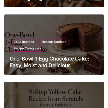
Cakesicles with Cream Cheese
Cake Recipes
Dessert Recipes
Recipe Categories
One-Bowl 1-Egg Chocolate Cake:
Easy, Moist and Delicious