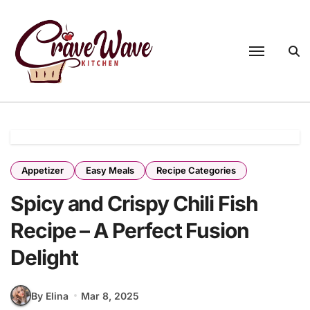
Appetizer
Easy Meals
Recipe Categories
Spicy and Crispy Chili Fish
Recipe – A Perfect Fusion
Delight
By Elina
Mar 8, 2025