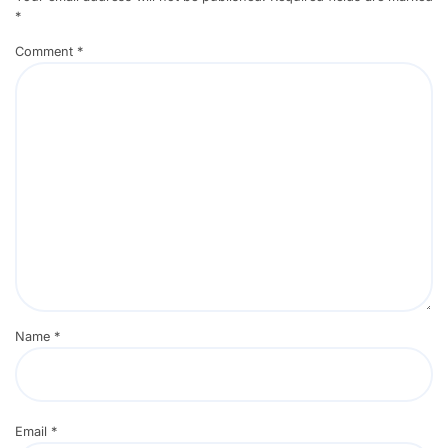
*
Comment
*
Name
*
Email
*