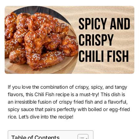
If you love the combination of crispy, spicy, and tangy
flavors, this Chili Fish recipe is a must-try! This dish is
an irresistible fusion of crispy fried fish and a flavorful,
spicy sauce that pairs perfectly with boiled or egg-fried
rice. Let’s dive into the recipe!
Table of Contents