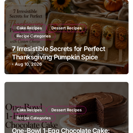
Cake Recipes
Dessert Recipes
Recipe Categories
7 Irresistible Secrets for Perfect
Thanksgiving Pumpkin Spice
Cakesicles with Cream Cheese
Aug 10, 2026
Cake Recipes
Dessert Recipes
Recipe Categories
One-Bowl 1-Egg Chocolate Cake: