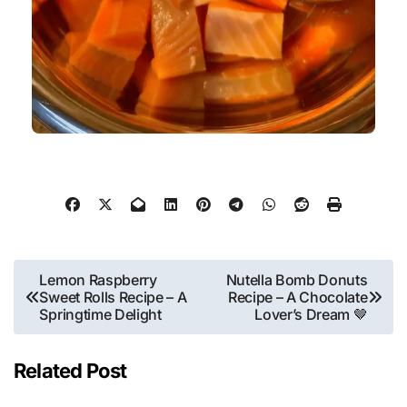
Lemon Raspberry
Nutella Bomb Donuts
Sweet Rolls Recipe – A
Recipe – A Chocolate
Springtime Delight
Lover’s Dream 🤎
Related Post