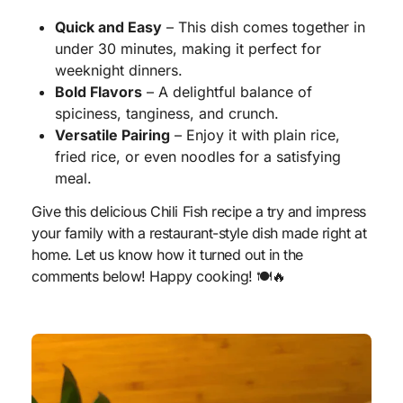
Quick and Easy
– This dish comes together in
under 30 minutes, making it perfect for
weeknight dinners.
Bold Flavors
– A delightful balance of
spiciness, tanginess, and crunch.
Versatile Pairing
– Enjoy it with plain rice,
fried rice, or even noodles for a satisfying
meal.
Give this delicious Chili Fish recipe a try and impress
your family with a restaurant-style dish made right at
home. Let us know how it turned out in the
comments below! Happy cooking! 🍽️🔥