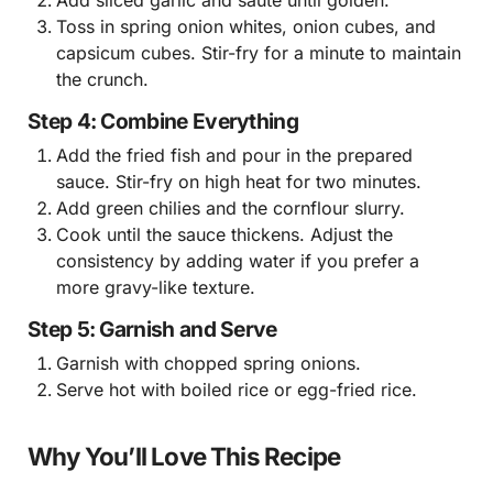
Toss in spring onion whites, onion cubes, and
capsicum cubes. Stir-fry for a minute to maintain
the crunch.
Step 4: Combine Everything
Add the fried fish and pour in the prepared
sauce. Stir-fry on high heat for two minutes.
Add green chilies and the cornflour slurry.
Cook until the sauce thickens. Adjust the
consistency by adding water if you prefer a
more gravy-like texture.
Step 5: Garnish and Serve
Garnish with chopped spring onions.
Serve hot with boiled rice or egg-fried rice.
Why You’ll Love This Recipe