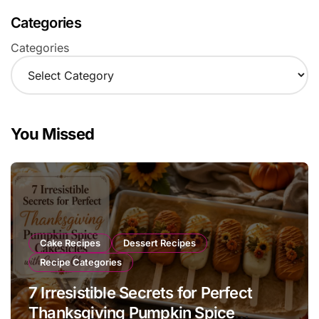
Categories
Categories
You Missed
Cake Recipes
Dessert Recipes
Recipe Categories
7 Irresistible Secrets for Perfect
Thanksgiving Pumpkin Spice