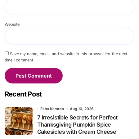
Website
Save my name, email, and website in this browser for the next
time I comment.
Recent Post
Esha Kamran
Aug 10, 2026
7 Irresistible Secrets for Perfect
Thanksgiving Pumpkin Spice
Cakesicles with Cream Cheese