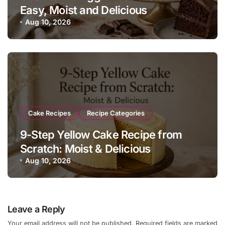
Easy, Moist and Delicious
Aug 10, 2026
Cake Recipes
Recipe Categories
9-Step Yellow Cake Recipe from
Scratch: Moist & Delicious
Aug 10, 2026
Leave a Reply
Your email address will not be published.
Required fields are marked