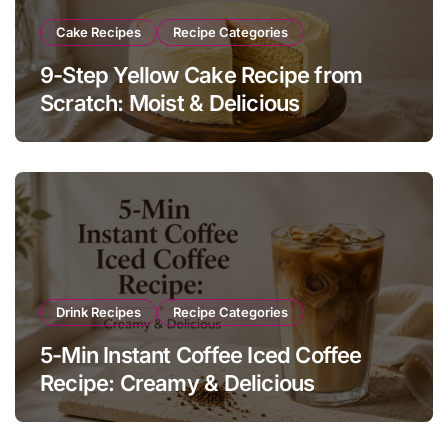
Cake Recipes
Recipe Categories
9-Step Yellow Cake Recipe from
Scratch: Moist & Delicious
Drink Recipes
Recipe Categories
5-Min Instant Coffee Iced Coffee
Recipe: Creamy & Delicious