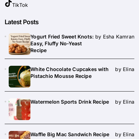
TikTok
Latest Posts
Yogurt Fried Sweet Knots:
by Esha Kamran
Easy, Fluffy No-Yeast
Recipe
White Chocolate Cupcakes with
by Elina
Pistachio Mousse Recipe
Watermelon Sports Drink Recipe
by Elina
Waffle Big Mac Sandwich Recipe
by Elina