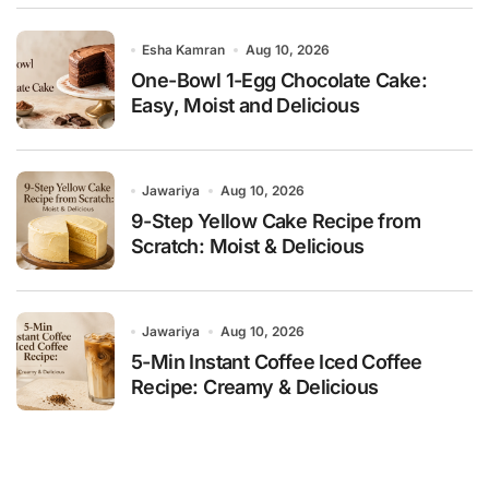
Esha Kamran
Aug 10, 2026
One-Bowl 1-Egg Chocolate Cake:
Easy, Moist and Delicious
Jawariya
Aug 10, 2026
9-Step Yellow Cake Recipe from
Scratch: Moist & Delicious
Jawariya
Aug 10, 2026
5-Min Instant Coffee Iced Coffee
Recipe: Creamy & Delicious