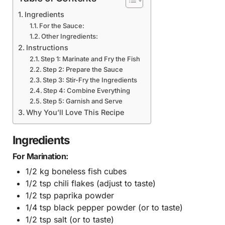
Ingredients
For the Sauce:
Other Ingredients:
Instructions
Step 1: Marinate and Fry the Fish
Step 2: Prepare the Sauce
Step 3: Stir-Fry the Ingredients
Step 4: Combine Everything
Step 5: Garnish and Serve
Why You’ll Love This Recipe
Ingredients
For Marination:
1/2 kg boneless fish cubes
1/2 tsp chili flakes (adjust to taste)
1/2 tsp paprika powder
1/4 tsp black pepper powder (or to taste)
1/2 tsp salt (or to taste)