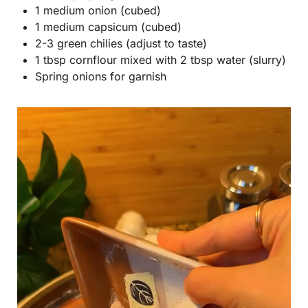
1 medium onion (cubed)
1 medium capsicum (cubed)
2-3 green chilies (adjust to taste)
1 tbsp cornflour mixed with 2 tbsp water (slurry)
Spring onions for garnish