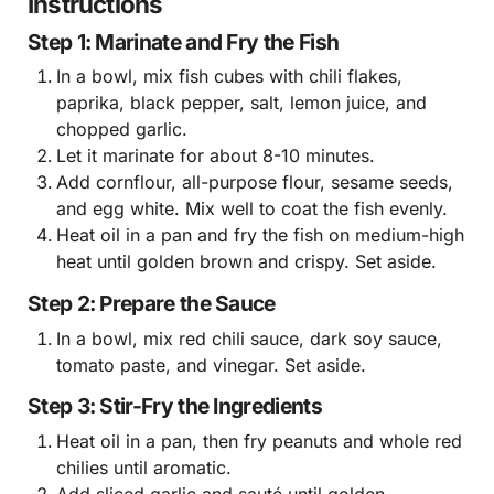
Instructions
Step 1: Marinate and Fry the Fish
In a bowl, mix fish cubes with chili flakes,
paprika, black pepper, salt, lemon juice, and
chopped garlic.
Let it marinate for about 8-10 minutes.
Add cornflour, all-purpose flour, sesame seeds,
and egg white. Mix well to coat the fish evenly.
Heat oil in a pan and fry the fish on medium-high
heat until golden brown and crispy. Set aside.
Step 2: Prepare the Sauce
In a bowl, mix red chili sauce, dark soy sauce,
tomato paste, and vinegar. Set aside.
Step 3: Stir-Fry the Ingredients
Heat oil in a pan, then fry peanuts and whole red
chilies until aromatic.
Add sliced garlic and sauté until golden.