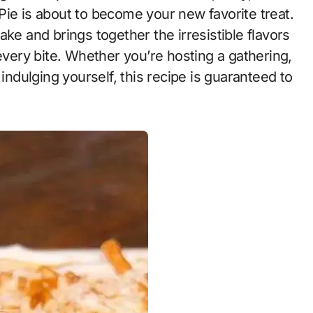
Pie is about to become your new favorite treat.
ke and brings together the irresistible flavors
 every bite. Whether you’re hosting a gathering,
 indulging yourself, this recipe is guaranteed to