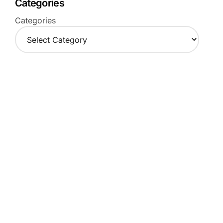
Categories
Categories