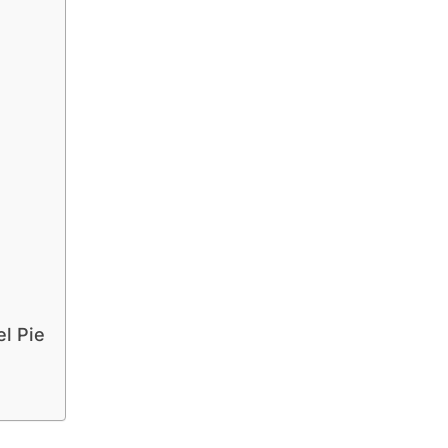
el Pie