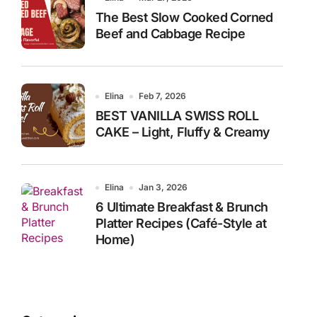
The Best Slow Cooked Corned
Beef and Cabbage Recipe
Elina
Feb 7, 2026
BEST VANILLA SWISS ROLL
CAKE – Light, Fluffy & Creamy
Elina
Jan 3, 2026
6 Ultimate Breakfast & Brunch
Platter Recipes (Café-Style at
Home)