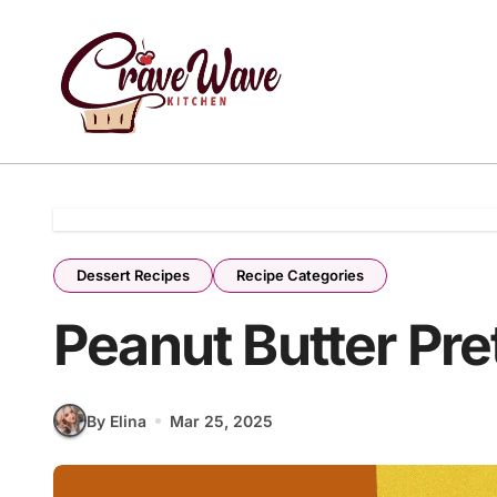
Skip
to
content
Dessert Recipes
Recipe Categories
Peanut Butter Pre
By Elina
Mar 25, 2025