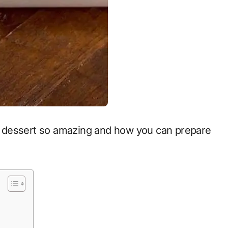
his dessert so amazing and how you can prepare