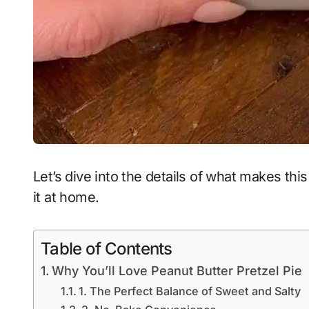
Let’s dive into the details of what makes t
it at home.
Table of Contents
Why You’ll Love Peanut Butter Pretzel Pie
1. The Perfect Balance of Sweet and Salty