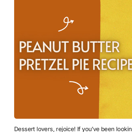
Dessert lovers, rejoice! If you’ve been looking for the perfect balance of sweet, salty,