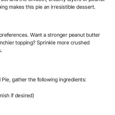
ng makes this pie an irresistible dessert.
 preferences. Want a stronger peanut butter
unchier topping? Sprinkle more crushed
s.
 Pie, gather the following ingredients:
nish if desired)