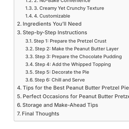
2. No-Bake Convenience
3. Creamy Yet Crunchy Texture
4. Customizable
Ingredients You’ll Need
Step-by-Step Instructions
Step 1: Prepare the Pretzel Crust
Step 2: Make the Peanut Butter Layer
Step 3: Prepare the Chocolate Pudding
Step 4: Add the Whipped Topping
Step 5: Decorate the Pie
Step 6: Chill and Serve
Tips for the Best Peanut Butter Pretzel Pie
Perfect Occasions for Peanut Butter Pretz
Storage and Make-Ahead Tips
Final Thoughts