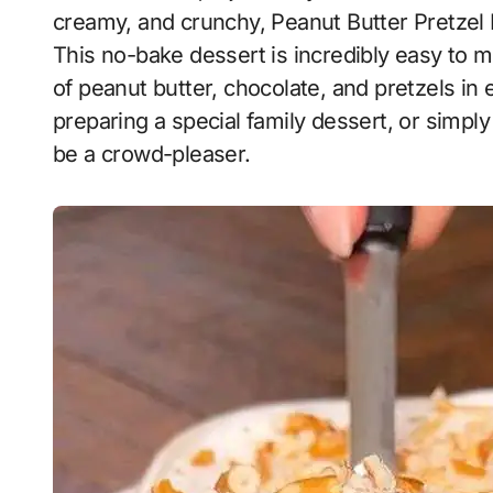
creamy, and crunchy, Peanut Butter Pretzel 
This no-bake dessert is incredibly easy to ma
of peanut butter, chocolate, and pretzels in
preparing a special family dessert, or simply
be a crowd-pleaser.