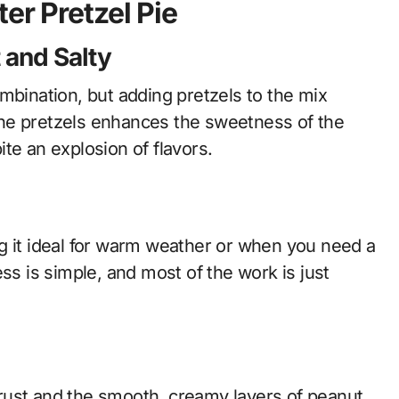
er Pretzel Pie
 and Salty
mbination, but adding pretzels to the mix
f the pretzels enhances the sweetness of the
te an explosion of flavors.
g it ideal for warm weather or when you need a
ss is simple, and most of the work is just
rust and the smooth, creamy layers of peanut