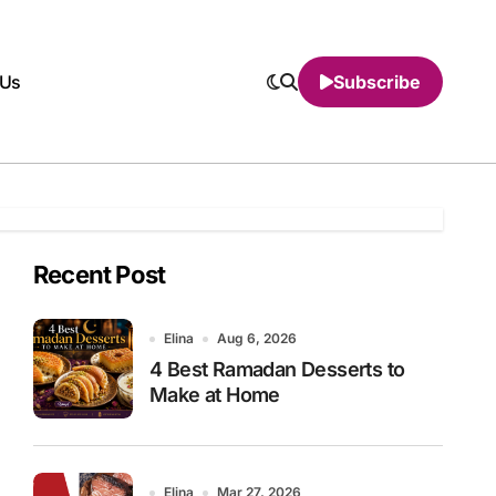
 Us
Subscribe
Recent Post
Elina
Aug 6, 2026
4 Best Ramadan Desserts to
Make at Home
Elina
Mar 27, 2026