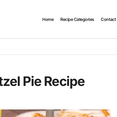
Home
Recipe Categories
Contact
tzel Pie Recipe