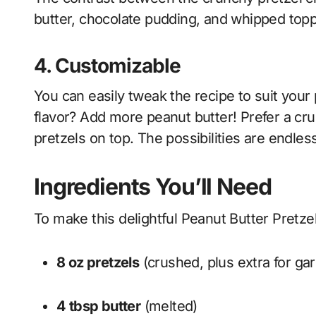
butter, chocolate pudding, and whipped toppi
4.
Customizable
You can easily tweak the recipe to suit your
flavor? Add more peanut butter! Prefer a cr
pretzels on top. The possibilities are endles
Ingredients You’ll Need
To make this delightful Peanut Butter Pretzel
8 oz pretzels
(crushed, plus extra for gar
4 tbsp butter
(melted)