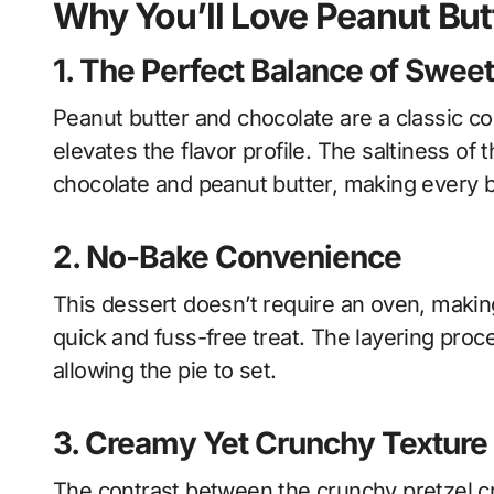
Why You’ll Love Peanut Butt
1.
The Perfect Balance of Sweet
Peanut butter and chocolate are a classic co
elevates the flavor profile. The saltiness o
chocolate and peanut butter, making every bi
2.
No-Bake Convenience
This dessert doesn’t require an oven, makin
quick and fuss-free treat. The layering proce
allowing the pie to set.
3.
Creamy Yet Crunchy Texture
The contrast between the crunchy pretzel c