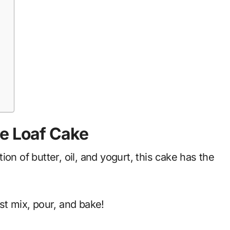
ge Loaf Cake
on of butter, oil, and yogurt, this cake has the
st mix, pour, and bake!