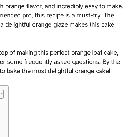
sh orange flavor, and incredibly easy to make.
ienced pro, this recipe is a must-try. The
 a delightful orange glaze makes this cake
step of making this perfect orange loaf cake,
wer some frequently asked questions. By the
to bake the most delightful orange cake!