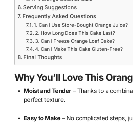
Serving Suggestions
Frequently Asked Questions
1. Can I Use Store-Bought Orange Juice?
2. How Long Does This Cake Last?
3. Can I Freeze Orange Loaf Cake?
4. Can I Make This Cake Gluten-Free?
Final Thoughts
Why You’ll Love This Oran
Moist and Tender
– Thanks to a combinati
perfect texture.
Easy to Make
– No complicated steps, ju