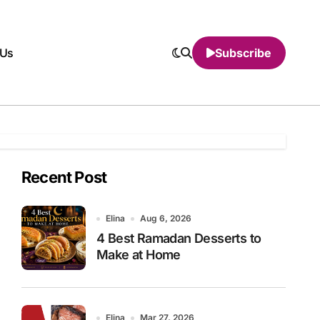
 Us
Subscribe
Recent Post
Elina
Aug 6, 2026
4 Best Ramadan Desserts to
Make at Home
Elina
Mar 27, 2026