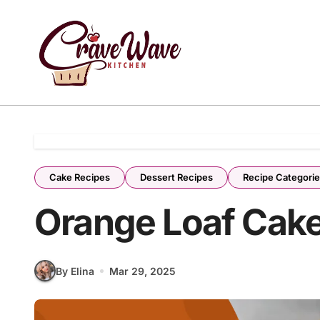
Skip
to
content
Cake Recipes
Dessert Recipes
Recipe Categori
Orange Loaf Cake
By Elina
Mar 29, 2025