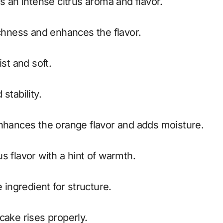
s an intense citrus aroma and flavor.
chness and enhances the flavor.
st and soft.
stability.
nhances the orange flavor and adds moisture.
s flavor with a hint of warmth.
ingredient for structure.
cake rises properly.