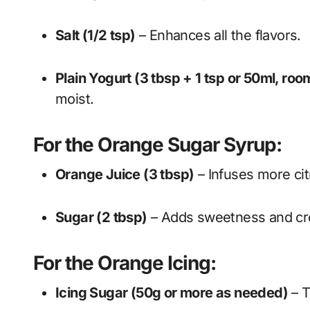
Salt (1/2 tsp)
– Enhances all the flavors.
Plain Yogurt (3 tbsp + 1 tsp or 50ml, ro
moist.
For the Orange Sugar Syrup:
Orange Juice (3 tbsp)
– Infuses more ci
Sugar (2 tbsp)
– Adds sweetness and cre
For the Orange Icing:
Icing Sugar (50g or more as needed)
– T