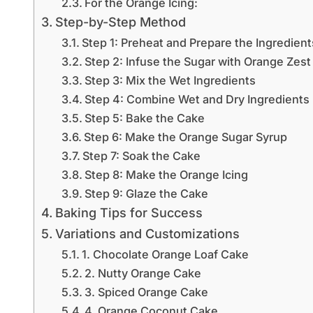
For the Orange Icing:
Step-by-Step Method
Step 1: Preheat and Prepare the Ingredient
Step 2: Infuse the Sugar with Orange Zest
Step 3: Mix the Wet Ingredients
Step 4: Combine Wet and Dry Ingredients
Step 5: Bake the Cake
Step 6: Make the Orange Sugar Syrup
Step 7: Soak the Cake
Step 8: Make the Orange Icing
Step 9: Glaze the Cake
Baking Tips for Success
Variations and Customizations
1. Chocolate Orange Loaf Cake
2. Nutty Orange Cake
3. Spiced Orange Cake
4. Orange Coconut Cake