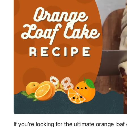
If you’re looking for the ultimate orange loaf cake recipe, you’ve come to the right place!