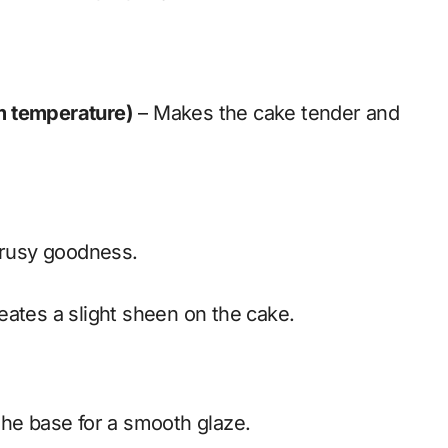
om temperature)
– Makes the cake tender and
trusy goodness.
ates a slight sheen on the cake.
he base for a smooth glaze.