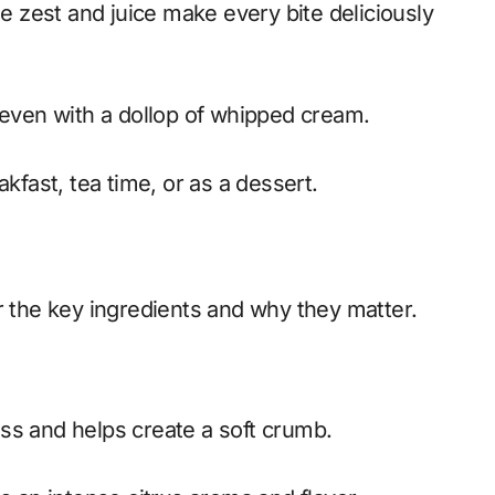
 zest and juice make every bite deliciously
or even with a dollop of whipped cream.
akfast, tea time, or as a dessert.
r the key ingredients and why they matter.
s and helps create a soft crumb.