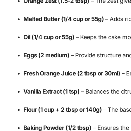
Orange Zest (1.5-2 tbsp)
– The zest give
Melted Butter (1/4 cup or 55g)
– Adds ri
Oil (1/4 cup or 55g)
– Keeps the cake moi
Eggs (2 medium)
– Provide structure and 
Fresh Orange Juice (2 tbsp or 30ml)
– E
Vanilla Extract (1 tsp)
– Balances the citru
Flour (1 cup + 2 tbsp or 140g)
– The base 
Baking Powder (1/2 tbsp)
– Ensures the 