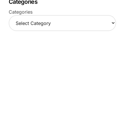
Categories
Categories