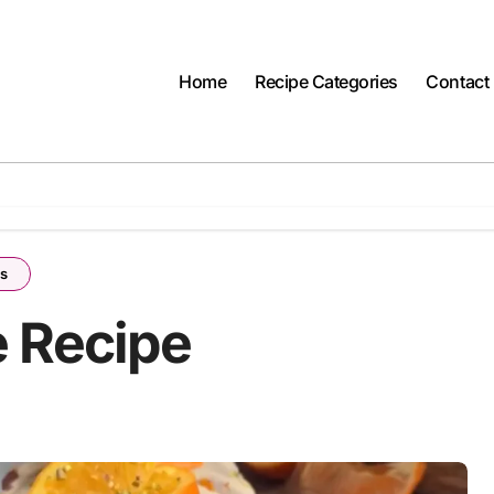
Home
Recipe Categories
Contact
es
 Recipe