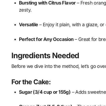
Bursting with Citrus Flavor
– Fresh orange
zesty.
Versatile
– Enjoy it plain, with a glaze, 
Perfect for Any Occasion
– Great for bre
Ingredients Needed
Before we dive into the method, let’s go ove
For the Cake:
Sugar (3/4 cup or 155g)
– Adds sweetnes