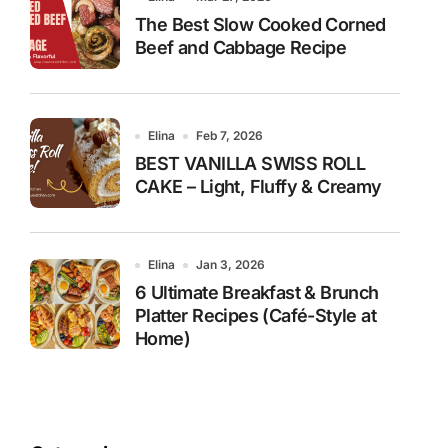
The Best Slow Cooked Corned
Beef and Cabbage Recipe
Elina
Feb 7, 2026
BEST VANILLA SWISS ROLL
CAKE – Light, Fluffy & Creamy
Elina
Jan 3, 2026
6 Ultimate Breakfast & Brunch
Platter Recipes (Café-Style at
Home)