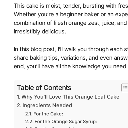
This cake is moist, tender, bursting with fre
Whether you’re a beginner baker or an exper
combination of fresh orange zest, juice, and
irresistibly delicious.
In this blog post, I’ll walk you through each 
share baking tips, variations, and even ans
end, you’ll have all the knowledge you need 
Table of Contents
Why You’ll Love This Orange Loaf Cake
Ingredients Needed
For the Cake:
For the Orange Sugar Syrup: