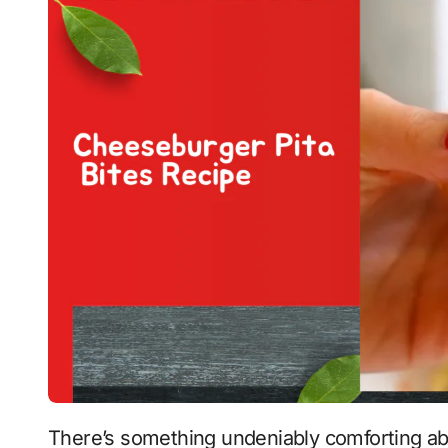
There’s something undeniably comforting about a juicy cheeseburger. Add in the satisfying