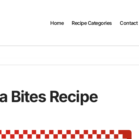
Home
Recipe Categories
Contact
a Bites Recipe