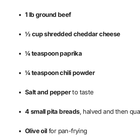
1 lb ground beef
½ cup shredded cheddar cheese
¼ teaspoon paprika
¼ teaspoon chili powder
Salt and pepper
to taste
4 small pita breads
, halved and then qua
Olive oil
for pan-frying