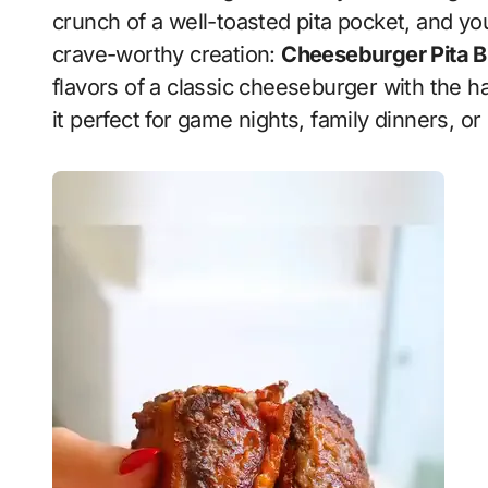
crunch of a well-toasted pita pocket, and yo
crave-worthy creation:
Cheeseburger Pita B
flavors of a classic cheeseburger with the h
it perfect for game nights, family dinners, or