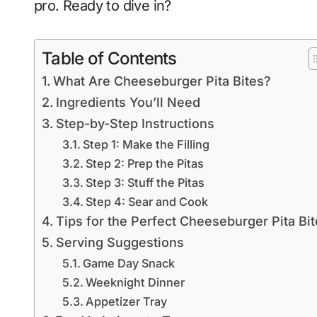
pro. Ready to dive in?
Table of Contents
What Are Cheeseburger Pita Bites?
Ingredients You’ll Need
Step-by-Step Instructions
Step 1: Make the Filling
Step 2: Prep the Pitas
Step 3: Stuff the Pitas
Step 4: Sear and Cook
Tips for the Perfect Cheeseburger Pita Bi
Serving Suggestions
Game Day Snack
Weeknight Dinner
Appetizer Tray