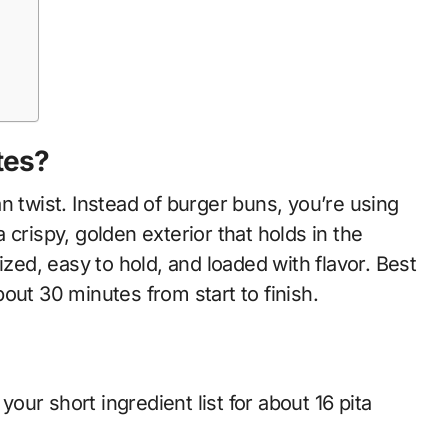
tes?
n twist. Instead of burger buns, you’re using
crispy, golden exterior that holds in the
ized, easy to hold, and loaded with flavor. Best
out 30 minutes from start to finish.
your short ingredient list for about 16 pita