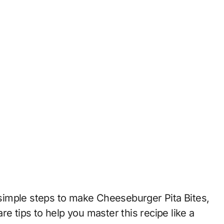
e simple steps to make Cheeseburger Pita Bites,
e tips to help you master this recipe like a