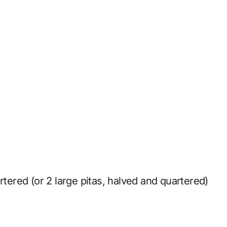
rtered (or 2 large pitas, halved and quartered)