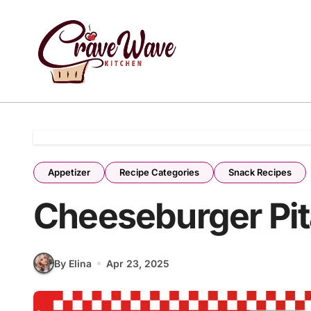
Skip
to
content
Appetizer
Recipe Categories
Snack Recipes
Cheeseburger Pit
By Elina
Apr 23, 2025