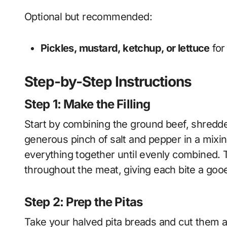
Optional but recommended:
Pickles, mustard, ketchup, or lettuce
for
Step-by-Step Instructions
Step 1: Make the Filling
Start by combining the ground beef, shredde
generous pinch of salt and pepper in a mixi
everything together until evenly combined. 
throughout the meat, giving each bite a goo
Step 2: Prep the Pitas
Take your halved pita breads and cut them a