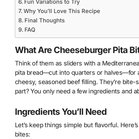
Fun Variations to Try
Why You’ll Love This Recipe
Final Thoughts
FAQ
What Are Cheeseburger Pita Bi
Think of them as sliders with a Mediterranea
pita bread—cut into quarters or halves—for a 
cheesy, seasoned beef filling. They’re bite-s
part? You only need a few ingredients and ab
Ingredients You’ll Need
Let’s keep things simple but flavorful. Here’s 
bites: