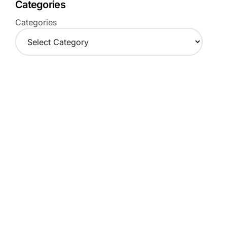
Categories
Categories