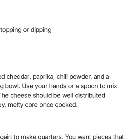
 topping or dipping
d cheddar, paprika, chili powder, and a
ng bowl. Use your hands or a spoon to mix
The cheese should be well distributed
ey, melty core once cooked.
gain to make quarters. You want pieces that