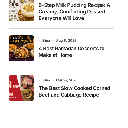
6-Step Milk Pudding Recipe: A
Creamy, Comforting Dessert
Everyone Will Love
Elina
Aug 6, 2026
4 Best Ramadan Desserts to
Make at Home
Elina
Mar 27, 2026
The Best Slow Cooked Corned
Beef and Cabbage Recipe