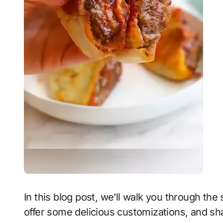
In this blog post, we’ll walk you through th
offer some delicious customizations, and shar