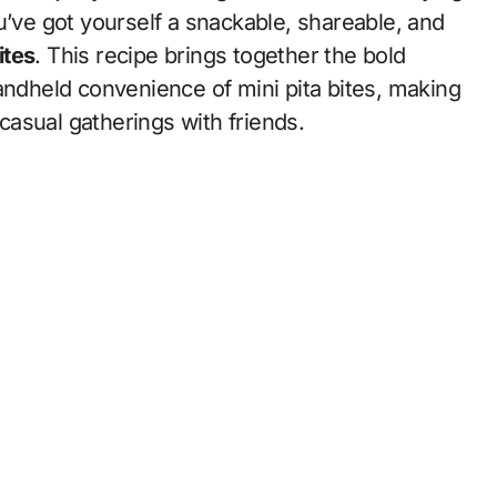
u’ve got yourself a snackable, shareable, and
ites
. This recipe brings together the bold
andheld convenience of mini pita bites, making
 casual gatherings with friends.