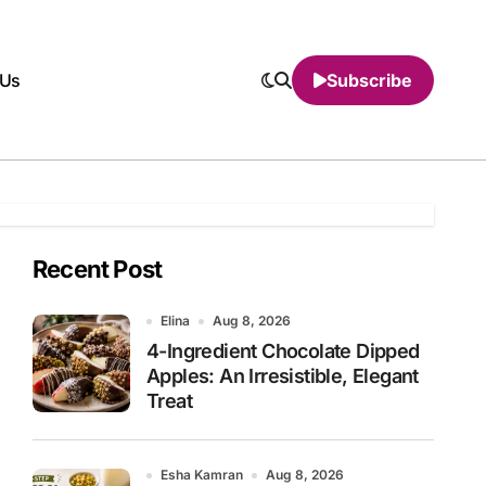
 Us
Subscribe
Recent Post
Elina
Aug 8, 2026
4-Ingredient Chocolate Dipped
Apples: An Irresistible, Elegant
Treat
Esha Kamran
Aug 8, 2026