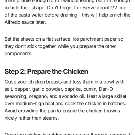
them pliable enough to roll without tearing but firm enough
to hold their shape. Don’t forget to reserve about 1/2 cup
of the pasta water before draining—this will help enrich the
Alfredo sauce later.
Set the sheets on a flat surface like parchment paper so
they don’t stick together while you prepare the other
components.
Step 2: Prepare the Chicken
Cube your chicken breasts and toss them in a bowl with
salt, pepper, garlic powder, paprika, cumin, Dan-O
seasoning, oregano, and avocado oil. Heat a large skillet
over medium-high heat and cook the chicken in batches.
Avoid crowding the pan to ensure the chicken browns
nicely rather than steams.
Once the chicken is golden and cooked through, remove it