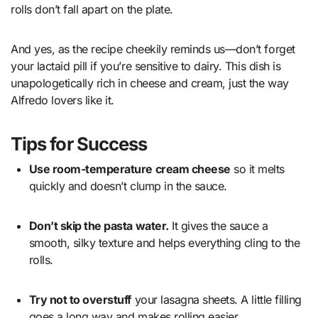
rolls don’t fall apart on the plate.
And yes, as the recipe cheekily reminds us—don’t forget
your lactaid pill if you’re sensitive to dairy. This dish is
unapologetically rich in cheese and cream, just the way
Alfredo lovers like it.
Tips for Success
Use room-temperature cream cheese
so it melts
quickly and doesn’t clump in the sauce.
Don’t skip the pasta water.
It gives the sauce a
smooth, silky texture and helps everything cling to the
rolls.
Try not to overstuff
your lasagna sheets. A little filling
goes a long way and makes rolling easier.