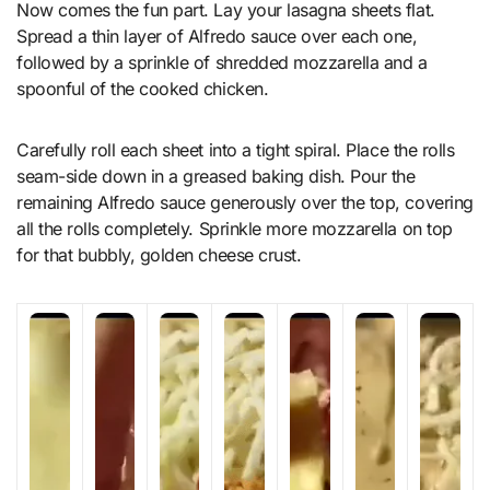
Now comes the fun part. Lay your lasagna sheets flat.
Spread a thin layer of Alfredo sauce over each one,
followed by a sprinkle of shredded mozzarella and a
spoonful of the cooked chicken.
Carefully roll each sheet into a tight spiral. Place the rolls
seam-side down in a greased baking dish. Pour the
remaining Alfredo sauce generously over the top, covering
all the rolls completely. Sprinkle more mozzarella on top
for that bubbly, golden cheese crust.