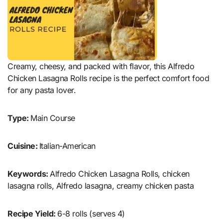
Creamy, cheesy, and packed with flavor, this Alfredo
Chicken Lasagna Rolls recipe is the perfect comfort food
for any pasta lover.
Type:
Main Course
Cuisine:
Italian-American
Keywords:
Alfredo Chicken Lasagna Rolls, chicken
lasagna rolls, Alfredo lasagna, creamy chicken pasta
Recipe Yield:
6-8 rolls (serves 4)