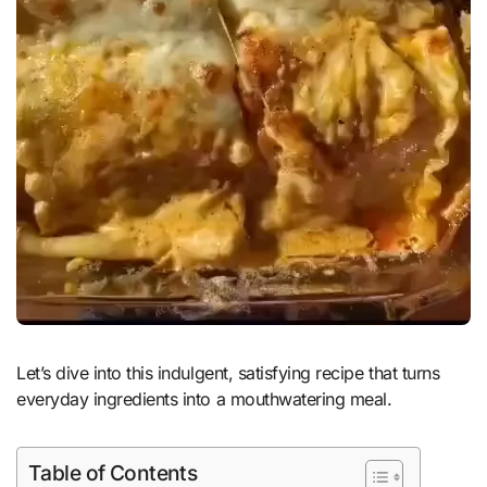
Let’s dive into this indulgent, satisfying recipe that turns
everyday ingredients into a mouthwatering meal.
Table of Contents