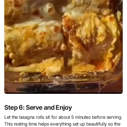
Step 6: Serve and Enjoy
Let the lasagna rolls sit for about 5 minutes before serving.
This resting time helps everything set up beautifully so the