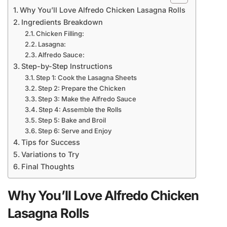
Why You’ll Love Alfredo Chicken Lasagna Rolls
Ingredients Breakdown
Chicken Filling:
Lasagna:
Alfredo Sauce:
Step-by-Step Instructions
Step 1: Cook the Lasagna Sheets
Step 2: Prepare the Chicken
Step 3: Make the Alfredo Sauce
Step 4: Assemble the Rolls
Step 5: Bake and Broil
Step 6: Serve and Enjoy
Tips for Success
Variations to Try
Final Thoughts
Why You’ll Love Alfredo Chicken
Lasagna Rolls