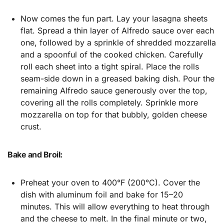
Now comes the fun part. Lay your lasagna sheets
flat. Spread a thin layer of Alfredo sauce over each
one, followed by a sprinkle of shredded mozzarella
and a spoonful of the cooked chicken. Carefully
roll each sheet into a tight spiral. Place the rolls
seam-side down in a greased baking dish. Pour the
remaining Alfredo sauce generously over the top,
covering all the rolls completely. Sprinkle more
mozzarella on top for that bubbly, golden cheese
crust.
Bake and Broil:
Preheat your oven to 400°F (200°C). Cover the
dish with aluminum foil and bake for 15–20
minutes. This will allow everything to heat through
and the cheese to melt. In the final minute or two,