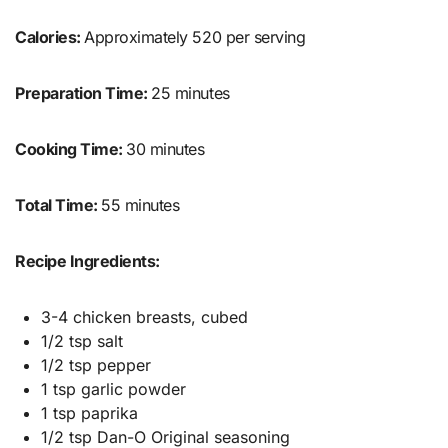
Calories:
Approximately 520 per serving
Preparation Time:
25 minutes
Cooking Time:
30 minutes
Total Time:
55 minutes
Recipe Ingredients:
3-4 chicken breasts, cubed
1/2 tsp salt
1/2 tsp pepper
1 tsp garlic powder
1 tsp paprika
1/2 tsp Dan-O Original seasoning