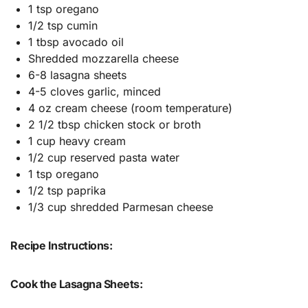
1 tsp oregano
1/2 tsp cumin
1 tbsp avocado oil
Shredded mozzarella cheese
6-8 lasagna sheets
4-5 cloves garlic, minced
4 oz cream cheese (room temperature)
2 1/2 tbsp chicken stock or broth
1 cup heavy cream
1/2 cup reserved pasta water
1 tsp oregano
1/2 tsp paprika
1/3 cup shredded Parmesan cheese
Recipe Instructions:
Cook the Lasagna Sheets: