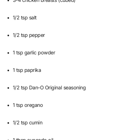
1/2 tsp salt
1/2 tsp pepper
1 tsp garlic powder
1 tsp paprika
1/2 tsp Dan-O Original seasoning
1 tsp oregano
1/2 tsp cumin
1 tbsp avocado oil