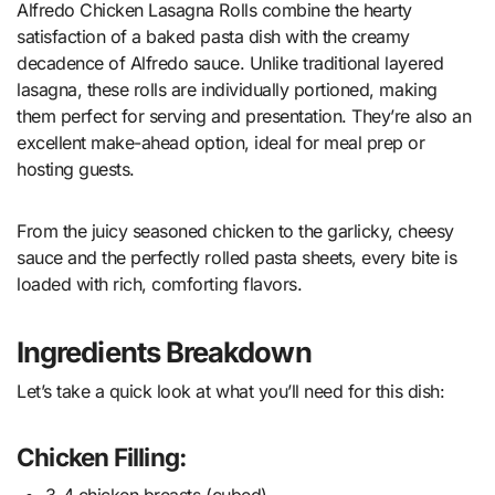
Alfredo Chicken Lasagna Rolls combine the hearty
satisfaction of a baked pasta dish with the creamy
decadence of Alfredo sauce. Unlike traditional layered
lasagna, these rolls are individually portioned, making
them perfect for serving and presentation. They’re also an
excellent make-ahead option, ideal for meal prep or
hosting guests.
From the juicy seasoned chicken to the garlicky, cheesy
sauce and the perfectly rolled pasta sheets, every bite is
loaded with rich, comforting flavors.
Ingredients Breakdown
Let’s take a quick look at what you’ll need for this dish:
Chicken Filling:
3-4 chicken breasts (cubed)