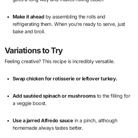
Make it ahead
by assembling the rolls and
refrigerating them. When you’re ready to serve, just
bake and broil.
Variations to Try
Feeling creative? This recipe is incredibly versatile.
Swap chicken for rotisserie or leftover turkey.
Add sautéed spinach or mushrooms
to the filling for
a veggie boost.
Use a jarred Alfredo sauce
in a pinch, although
homemade always tastes better.