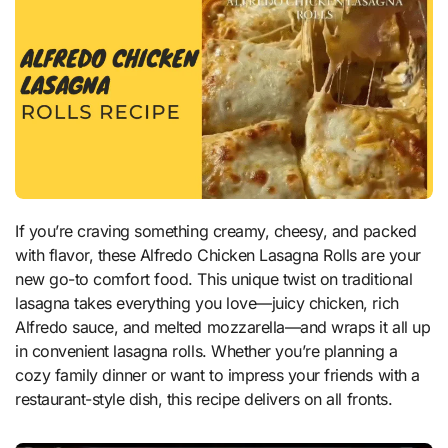
If you’re craving something creamy, cheesy, and packed
with flavor, these Alfredo Chicken Lasagna Rolls are your
new go-to comfort food. This unique twist on traditional
lasagna takes everything you love—juicy chicken, rich
Alfredo sauce, and melted mozzarella—and wraps it all up
in convenient lasagna rolls. Whether you’re planning a
cozy family dinner or want to impress your friends with a
restaurant-style dish, this recipe delivers on all fronts.