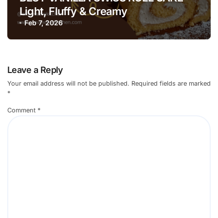
Light, Fluffy & Creamy
Feb 7, 2026
Leave a Reply
Your email address will not be published.
Required fields are marked
*
Comment
*