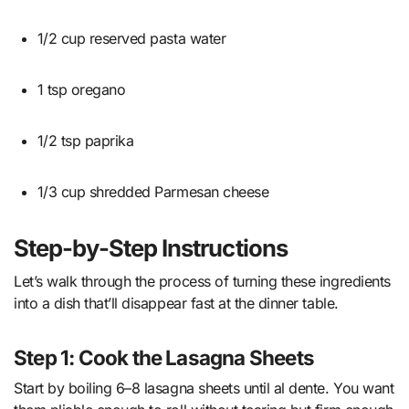
1/2 cup reserved pasta water
1 tsp oregano
1/2 tsp paprika
1/3 cup shredded Parmesan cheese
Step-by-Step Instructions
Let’s walk through the process of turning these ingredients
into a dish that’ll disappear fast at the dinner table.
Step 1: Cook the Lasagna Sheets
Start by boiling 6–8 lasagna sheets until al dente. You want