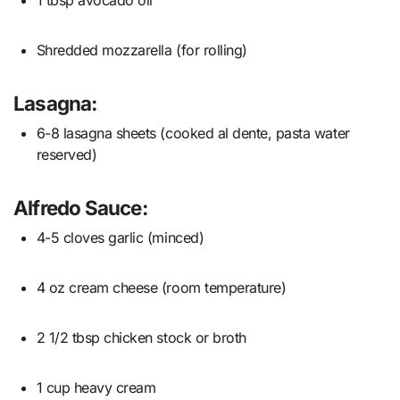
Shredded mozzarella (for rolling)
Lasagna:
6-8 lasagna sheets (cooked al dente, pasta water
reserved)
Alfredo Sauce:
4-5 cloves garlic (minced)
4 oz cream cheese (room temperature)
2 1/2 tbsp chicken stock or broth
1 cup heavy cream