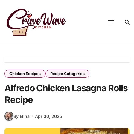
Skip
to
content
Chicken Recipes
Recipe Categories
Alfredo Chicken Lasagna Rolls
Recipe
By Elina
Apr 30, 2025