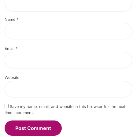
Name
*
Email
*
Website
Save my name, email, and website in this browser for the next
time I comment.