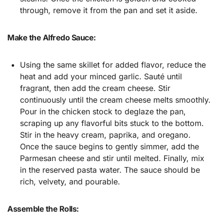
through, remove it from the pan and set it aside.
Make the Alfredo Sauce:
Using the same skillet for added flavor, reduce the
heat and add your minced garlic. Sauté until
fragrant, then add the cream cheese. Stir
continuously until the cream cheese melts smoothly.
Pour in the chicken stock to deglaze the pan,
scraping up any flavorful bits stuck to the bottom.
Stir in the heavy cream, paprika, and oregano.
Once the sauce begins to gently simmer, add the
Parmesan cheese and stir until melted. Finally, mix
in the reserved pasta water. The sauce should be
rich, velvety, and pourable.
Assemble the Rolls: