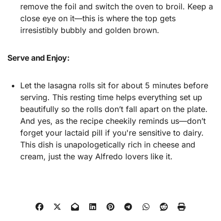
remove the foil and switch the oven to broil. Keep a
close eye on it—this is where the top gets
irresistibly bubbly and golden brown.
Serve and Enjoy:
Let the lasagna rolls sit for about 5 minutes before
serving. This resting time helps everything set up
beautifully so the rolls don’t fall apart on the plate.
And yes, as the recipe cheekily reminds us—don’t
forget your lactaid pill if you're sensitive to dairy.
This dish is unapologetically rich in cheese and
cream, just the way Alfredo lovers like it.