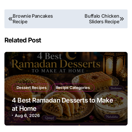
Post
Brownie Pancakes
Buffalo Chicken
Recipe
Sliders Recipe
navigation
Related Post
Dessert Recipes
Recipe Categories
4 Best Ramadan Desserts to Make
at Home
Aug 6, 2026