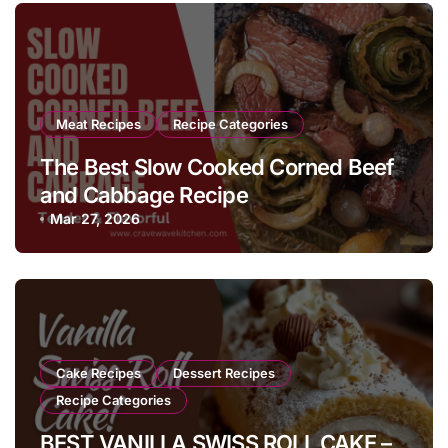
Meat Recipes
Recipe Categories
The Best Slow Cooked Corned Beef
and Cabbage Recipe
Mar 27, 2026
Cake Recipes
Dessert Recipes
Recipe Categories
BEST VANILLA SWISS ROLL CAKE –