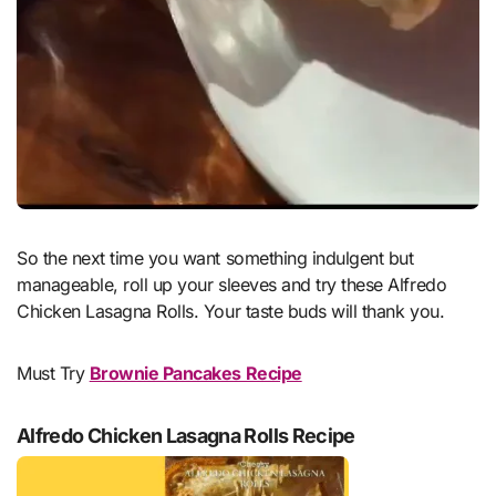
So the next time you want something indulgent but
manageable, roll up your sleeves and try these Alfredo
Chicken Lasagna Rolls. Your taste buds will thank you.
Must Try
Brownie Pancakes Recipe
Alfredo Chicken Lasagna Rolls Recipe