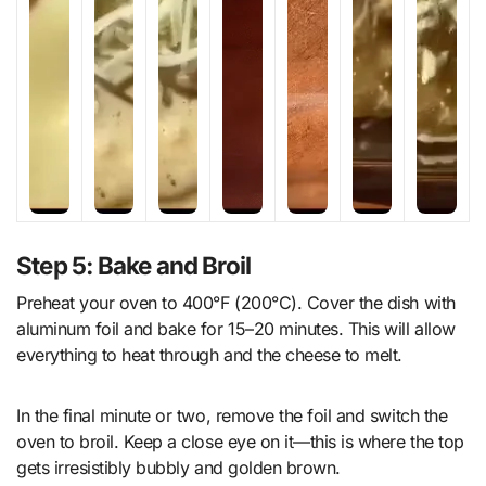
Step 5: Bake and Broil
Preheat your oven to 400°F (200°C). Cover the dish with
aluminum foil and bake for 15–20 minutes. This will allow
everything to heat through and the cheese to melt.
In the final minute or two, remove the foil and switch the
oven to broil. Keep a close eye on it—this is where the top
gets irresistibly bubbly and golden brown.