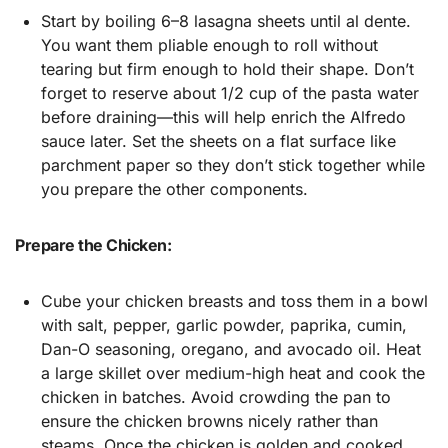
Start by boiling 6–8 lasagna sheets until al dente.
You want them pliable enough to roll without
tearing but firm enough to hold their shape. Don’t
forget to reserve about 1/2 cup of the pasta water
before draining—this will help enrich the Alfredo
sauce later. Set the sheets on a flat surface like
parchment paper so they don’t stick together while
you prepare the other components.
Prepare the Chicken:
Cube your chicken breasts and toss them in a bowl
with salt, pepper, garlic powder, paprika, cumin,
Dan-O seasoning, oregano, and avocado oil. Heat
a large skillet over medium-high heat and cook the
chicken in batches. Avoid crowding the pan to
ensure the chicken browns nicely rather than
steams. Once the chicken is golden and cooked