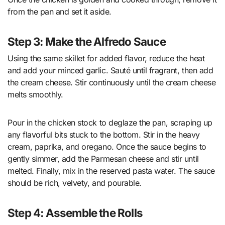
from the pan and set it aside.
Step 3: Make the Alfredo Sauce
Using the same skillet for added flavor, reduce the heat
and add your minced garlic. Sauté until fragrant, then add
the cream cheese. Stir continuously until the cream cheese
melts smoothly.
Pour in the chicken stock to deglaze the pan, scraping up
any flavorful bits stuck to the bottom. Stir in the heavy
cream, paprika, and oregano. Once the sauce begins to
gently simmer, add the Parmesan cheese and stir until
melted. Finally, mix in the reserved pasta water. The sauce
should be rich, velvety, and pourable.
Step 4: Assemble the Rolls