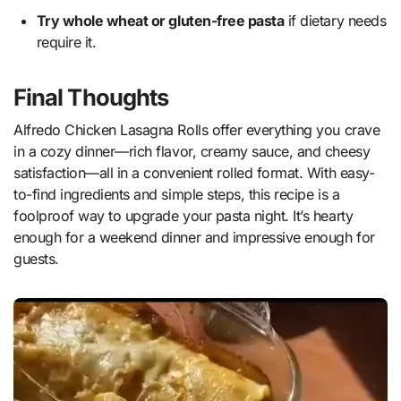
Try whole wheat or gluten-free pasta
if dietary needs
require it.
Final Thoughts
Alfredo Chicken Lasagna Rolls offer everything you crave
in a cozy dinner—rich flavor, creamy sauce, and cheesy
satisfaction—all in a convenient rolled format. With easy-
to-find ingredients and simple steps, this recipe is a
foolproof way to upgrade your pasta night. It’s hearty
enough for a weekend dinner and impressive enough for
guests.