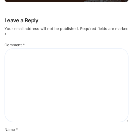
Leave a Reply
Your email address will not be published.
Required fields are marked
*
Comment
*
Name
*