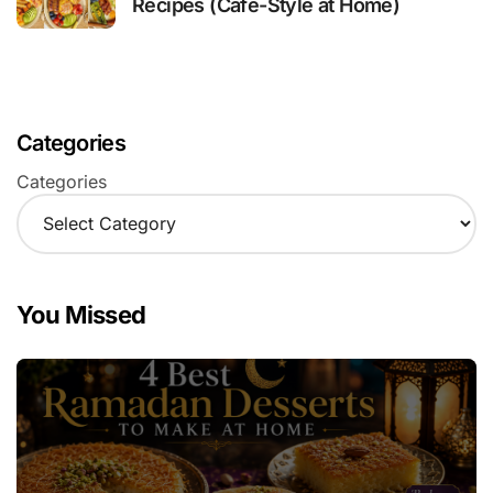
Recipes (Café-Style at Home)
Categories
Categories
You Missed