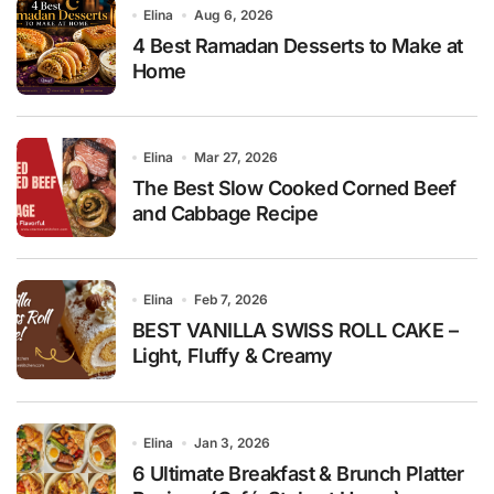
Elina
Aug 6, 2026
4 Best Ramadan Desserts to Make at
Home
Elina
Mar 27, 2026
The Best Slow Cooked Corned Beef
and Cabbage Recipe
Elina
Feb 7, 2026
BEST VANILLA SWISS ROLL CAKE –
Light, Fluffy & Creamy
Elina
Jan 3, 2026
6 Ultimate Breakfast & Brunch Platter