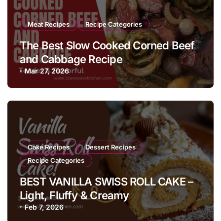
Meat Recipes
Recipe Categories
The Best Slow Cooked Corned Beef
and Cabbage Recipe
Mar 27, 2026
Cake Recipes
Dessert Recipes
Recipe Categories
BEST VANILLA SWISS ROLL CAKE –
Light, Fluffy & Creamy
Feb 7, 2026