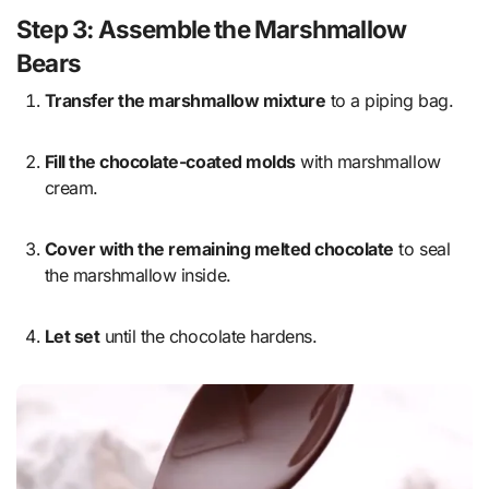
Step 3: Assemble the Marshmallow
Bears
Transfer the marshmallow mixture
to a piping bag.
Fill the chocolate-coated molds
with marshmallow
cream.
Cover with the remaining melted chocolate
to seal
the marshmallow inside.
Let set
until the chocolate hardens.