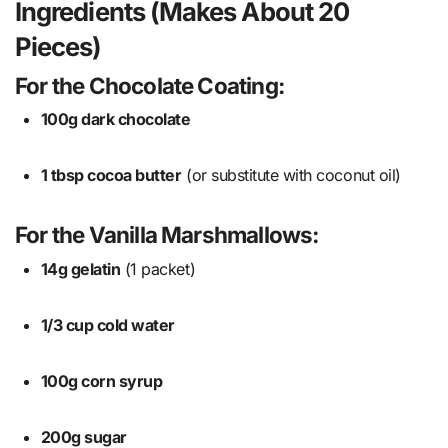
Ingredients (Makes About 20
Pieces)
For the Chocolate Coating:
100g dark chocolate
1 tbsp cocoa butter
(or substitute with coconut oil)
For the Vanilla Marshmallows:
14g gelatin
(1 packet)
1/3 cup cold water
100g corn syrup
200g sugar