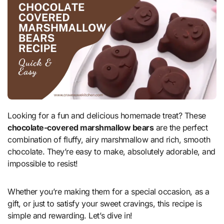
Looking for a fun and delicious homemade treat? These
chocolate-covered marshmallow bears
are the perfect
combination of fluffy, airy marshmallow and rich, smooth
chocolate. They’re easy to make, absolutely adorable, and
impossible to resist!
Whether you’re making them for a special occasion, as a
gift, or just to satisfy your sweet cravings, this recipe is
simple and rewarding. Let’s dive in!