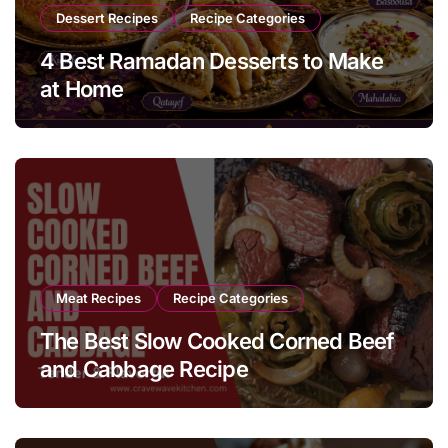
Dessert Recipes
Recipe Categories
4 Best Ramadan Desserts to Make
at Home
Meat Recipes
Recipe Categories
The Best Slow Cooked Corned Beef
and Cabbage Recipe