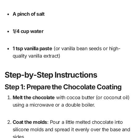
A pinch of salt
1/4 cup water
1 tsp vanilla paste
(or vanilla bean seeds or high-
quality vanilla extract)
Step-by-Step Instructions
Step 1: Prepare the Chocolate Coating
Melt the chocolate
with cocoa butter (or coconut oil)
using a microwave or a double boiler.
Coat the molds
: Pour a little melted chocolate into
silicone molds and spread it evenly over the base and
sides.