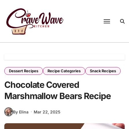
Skip
to
content
Dessert Recipes
Recipe Categories
Snack Recipes
Chocolate Covered
Marshmallow Bears Recipe
By Elina
Mar 22, 2025