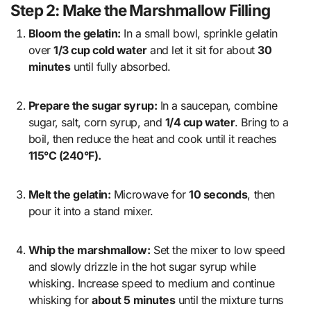
Step 2: Make the Marshmallow Filling
Bloom the gelatin:
In a small bowl, sprinkle gelatin
over
1/3 cup cold water
and let it sit for about
30
minutes
until fully absorbed.
Prepare the sugar syrup:
In a saucepan, combine
sugar, salt, corn syrup, and
1/4 cup water
. Bring to a
boil, then reduce the heat and cook until it reaches
115°C (240°F).
Melt the gelatin:
Microwave for
10 seconds
, then
pour it into a stand mixer.
Whip the marshmallow:
Set the mixer to low speed
and slowly drizzle in the hot sugar syrup while
whisking. Increase speed to medium and continue
whisking for
about 5 minutes
until the mixture turns