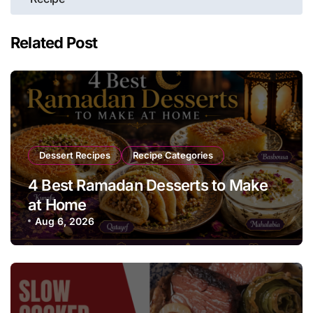
Related Post
Dessert Recipes
Recipe Categories
4 Best Ramadan Desserts to Make
at Home
Aug 6, 2026