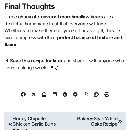
Final Thoughts
These
chocolate-covered marshmallow bears
are a
delightful homemade treat that everyone will love.
Whether you make them for yourself or as a gift, they’re
sure to impress with their
perfect balance of texture and
flavor
.
📌
Save this recipe for later
and share it with anyone who
loves making sweets! 🍫🐻
Post
Honey Chipotle
Bakery-Style White
Chicken Garlic Buns
Cake Recipe
navigation
Recipe