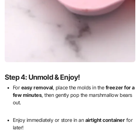
Step 4: Unmold & Enjoy!
For
easy removal
, place the molds in the
freezer for a
few minutes
, then gently pop the marshmallow bears
out.
Enjoy immediately or store in an
airtight container
for
later!