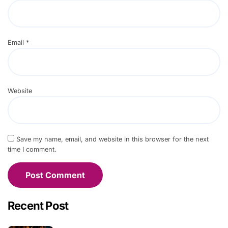
Email
*
Website
Save my name, email, and website in this browser for the next
time I comment.
Recent Post