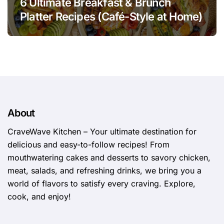
6 Ultimate Breakfast & Brunch
Platter Recipes (Café-Style at Home)
About
CraveWave Kitchen – Your ultimate destination for
delicious and easy-to-follow recipes! From
mouthwatering cakes and desserts to savory chicken,
meat, salads, and refreshing drinks, we bring you a
world of flavors to satisfy every craving. Explore,
cook, and enjoy!