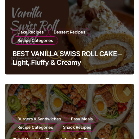
Cake Recipes
Dessert Recipes
Recipe Categories
BEST VANILLA SWISS ROLL CAKE –
Light, Fluffy & Creamy
Burgers & Sandwiches
Easy Meals
Recipe Categories
Snack Recipes