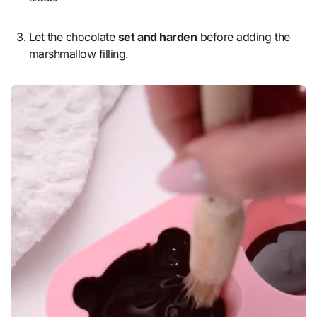
Let the chocolate
set and harden
before adding the
marshmallow filling.