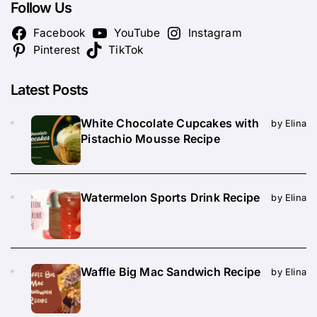
Follow Us
Facebook
YouTube
Instagram
Pinterest
TikTok
Latest Posts
White Chocolate Cupcakes with
by Elina
Pistachio Mousse Recipe
Watermelon Sports Drink Recipe
by Elina
Waffle Big Mac Sandwich Recipe
by Elina