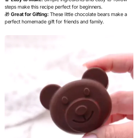
steps make this recipe perfect for beginners.
🎁
Great for Gifting:
These little chocolate bears make a
perfect homemade gift for friends and family.