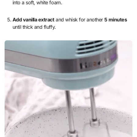
into a soft, white foam.
Add vanilla extract
and whisk for another
5 minutes
until thick and fluffy.