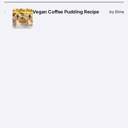
Vegan Coffee Pudding Recipe
by Elina