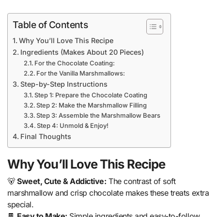
Table of Contents
Why You’ll Love This Recipe
Ingredients (Makes About 20 Pieces)
For the Chocolate Coating:
For the Vanilla Marshmallows:
Step-by-Step Instructions
Step 1: Prepare the Chocolate Coating
Step 2: Make the Marshmallow Filling
Step 3: Assemble the Marshmallow Bears
Step 4: Unmold & Enjoy!
Final Thoughts
Why You’ll Love This Recipe
🐻
Sweet, Cute & Addictive:
The contrast of soft
marshmallow and crisp chocolate makes these treats extra
special.
🍫
Easy to Make:
Simple ingredients and easy-to-follow