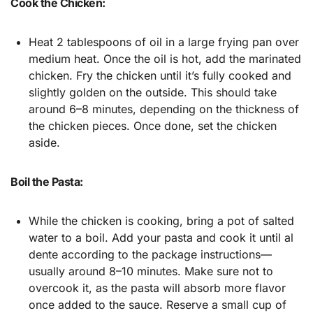
Cook the Chicken:
Heat 2 tablespoons of oil in a large frying pan over
medium heat. Once the oil is hot, add the marinated
chicken. Fry the chicken until it’s fully cooked and
slightly golden on the outside. This should take
around 6–8 minutes, depending on the thickness of
the chicken pieces. Once done, set the chicken
aside.
Boil the Pasta:
While the chicken is cooking, bring a pot of salted
water to a boil. Add your pasta and cook it until al
dente according to the package instructions—
usually around 8–10 minutes. Make sure not to
overcook it, as the pasta will absorb more flavor
once added to the sauce. Reserve a small cup of