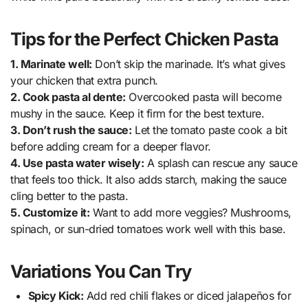
Tips for the Perfect Chicken Pasta
1. Marinate well:
Don’t skip the marinade. It’s what gives
your chicken that extra punch.
2. Cook pasta al dente:
Overcooked pasta will become
mushy in the sauce. Keep it firm for the best texture.
3. Don’t rush the sauce:
Let the tomato paste cook a bit
before adding cream for a deeper flavor.
4. Use pasta water wisely:
A splash can rescue any sauce
that feels too thick. It also adds starch, making the sauce
cling better to the pasta.
5. Customize it:
Want to add more veggies? Mushrooms,
spinach, or sun-dried tomatoes work well with this base.
Variations You Can Try
Spicy Kick:
Add red chili flakes or diced jalapeños for