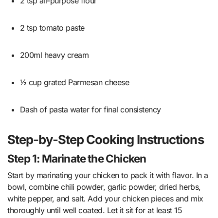
2 tsp all-purpose flour
2 tsp tomato paste
200ml heavy cream
½ cup grated Parmesan cheese
Dash of pasta water for final consistency
Step-by-Step Cooking Instructions
Step 1: Marinate the Chicken
Start by marinating your chicken to pack it with flavor. In a
bowl, combine chili powder, garlic powder, dried herbs,
white pepper, and salt. Add your chicken pieces and mix
thoroughly until well coated. Let it sit for at least 15