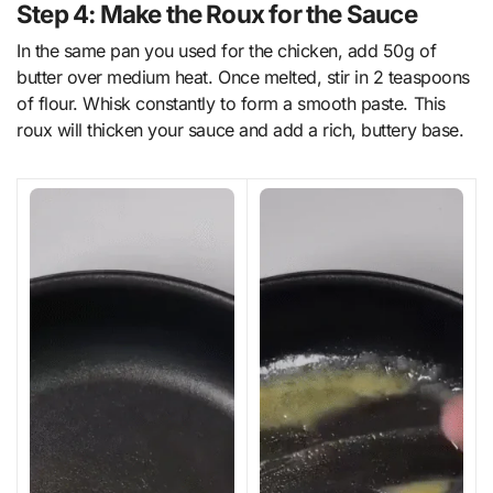
Step 4: Make the Roux for the Sauce
In the same pan you used for the chicken, add 50g of
butter over medium heat. Once melted, stir in 2 teaspoons
of flour. Whisk constantly to form a smooth paste. This
roux will thicken your sauce and add a rich, buttery base.