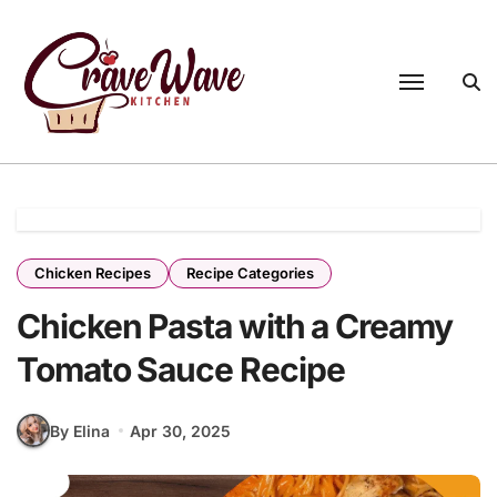
Skip
to
content
Chicken Recipes
Recipe Categories
Chicken Pasta with a Creamy
Tomato Sauce Recipe
By Elina
Apr 30, 2025