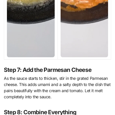
Step 7: Add the Parmesan Cheese
As the sauce starts to thicken, stir in the grated Parmesan
cheese. This adds umami and a salty depth to the dish that
pairs beautifully with the cream and tomato. Let it melt
completely into the sauce.
Step 8: Combine Everything