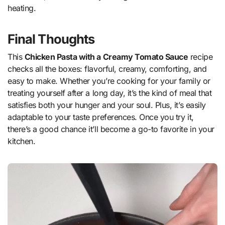
heating.
Final Thoughts
This
Chicken Pasta with a Creamy Tomato Sauce
recipe
checks all the boxes: flavorful, creamy, comforting, and
easy to make. Whether you’re cooking for your family or
treating yourself after a long day, it’s the kind of meal that
satisfies both your hunger and your soul. Plus, it’s easily
adaptable to your taste preferences. Once you try it,
there’s a good chance it’ll become a go-to favorite in your
kitchen.