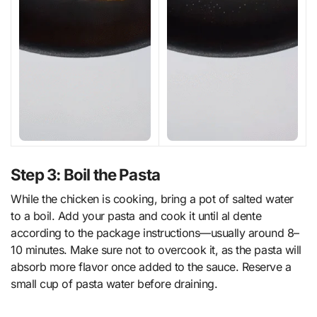
Step 3: Boil the Pasta
While the chicken is cooking, bring a pot of salted water
to a boil. Add your pasta and cook it until al dente
according to the package instructions—usually around 8–
10 minutes. Make sure not to overcook it, as the pasta will
absorb more flavor once added to the sauce. Reserve a
small cup of pasta water before draining.