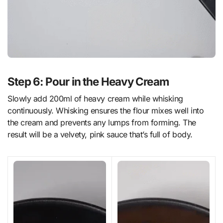
Step 6: Pour in the Heavy Cream
Slowly add 200ml of heavy cream while whisking
continuously. Whisking ensures the flour mixes well into
the cream and prevents any lumps from forming. The
result will be a velvety, pink sauce that’s full of body.