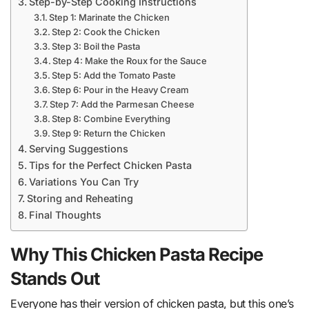
Step-by-Step Cooking Instructions
Step 1: Marinate the Chicken
Step 2: Cook the Chicken
Step 3: Boil the Pasta
Step 4: Make the Roux for the Sauce
Step 5: Add the Tomato Paste
Step 6: Pour in the Heavy Cream
Step 7: Add the Parmesan Cheese
Step 8: Combine Everything
Step 9: Return the Chicken
Serving Suggestions
Tips for the Perfect Chicken Pasta
Variations You Can Try
Storing and Reheating
Final Thoughts
Why This Chicken Pasta Recipe
Stands Out
Everyone has their version of chicken pasta, but this one’s