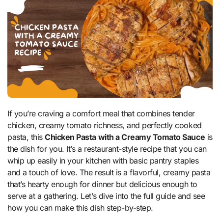
If you’re craving a comfort meal that combines tender
chicken, creamy tomato richness, and perfectly cooked
pasta, this
Chicken Pasta with a Creamy Tomato Sauce
is
the dish for you. It’s a restaurant-style recipe that you can
whip up easily in your kitchen with basic pantry staples
and a touch of love. The result is a flavorful, creamy pasta
that’s hearty enough for dinner but delicious enough to
serve at a gathering. Let’s dive into the full guide and see
how you can make this dish step-by-step.