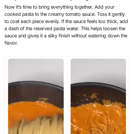
Now it’s time to bring everything together. Add your
cooked pasta to the creamy tomato sauce. Toss it gently
to coat each piece evenly. If the sauce feels too thick, add
a dash of the reserved pasta water. This helps loosen the
sauce and gives it a silky finish without watering down the
flavor.