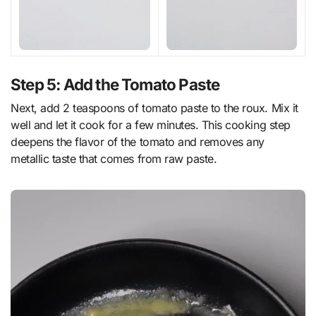
Step 5: Add the Tomato Paste
Next, add 2 teaspoons of tomato paste to the roux. Mix it
well and let it cook for a few minutes. This cooking step
deepens the flavor of the tomato and removes any
metallic taste that comes from raw paste.