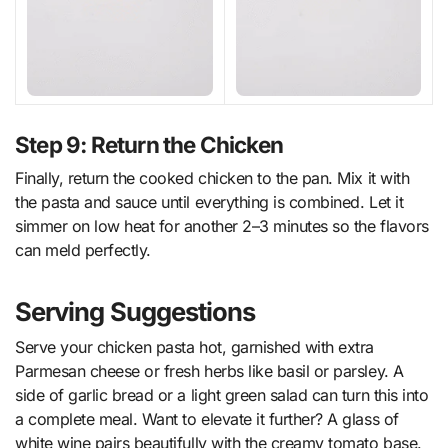
Step 9: Return the Chicken
Finally, return the cooked chicken to the pan. Mix it with
the pasta and sauce until everything is combined. Let it
simmer on low heat for another 2–3 minutes so the flavors
can meld perfectly.
Serving Suggestions
Serve your chicken pasta hot, garnished with extra
Parmesan cheese or fresh herbs like basil or parsley. A
side of garlic bread or a light green salad can turn this into
a complete meal. Want to elevate it further? A glass of
white wine pairs beautifully with the creamy tomato base.