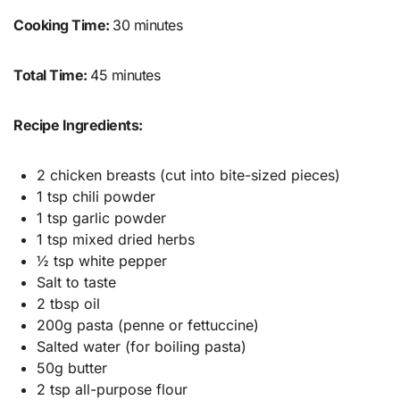
Cooking Time:
30 minutes
Total Time:
45 minutes
Recipe Ingredients:
2 chicken breasts (cut into bite-sized pieces)
1 tsp chili powder
1 tsp garlic powder
1 tsp mixed dried herbs
½ tsp white pepper
Salt to taste
2 tbsp oil
200g pasta (penne or fettuccine)
Salted water (for boiling pasta)
50g butter
2 tsp all-purpose flour