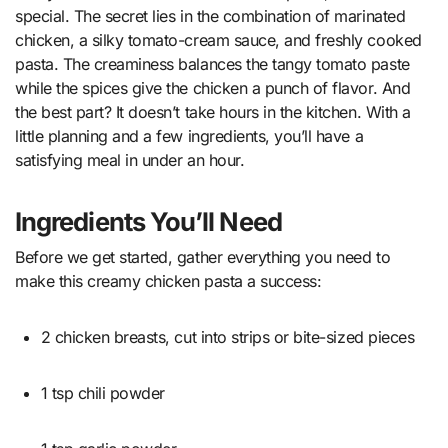
special. The secret lies in the combination of marinated
chicken, a silky tomato-cream sauce, and freshly cooked
pasta. The creaminess balances the tangy tomato paste
while the spices give the chicken a punch of flavor. And
the best part? It doesn’t take hours in the kitchen. With a
little planning and a few ingredients, you’ll have a
satisfying meal in under an hour.
Ingredients You’ll Need
Before we get started, gather everything you need to
make this creamy chicken pasta a success:
2 chicken breasts, cut into strips or bite-sized pieces
1 tsp chili powder