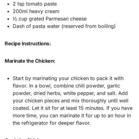
2 tsp tomato paste
200ml heavy cream
½ cup grated Parmesan cheese
Dash of pasta water (reserved from boiling)
Recipe Instructions:
Marinate the Chicken:
Start by marinating your chicken to pack it with
flavor. In a bowl, combine chili powder, garlic
powder, dried herbs, white pepper, and salt. Add
your chicken pieces and mix thoroughly until well
coated. Let it sit for at least 15 minutes. If you have
more time, you can marinate it for up to an hour in
the refrigerator for deeper flavor.