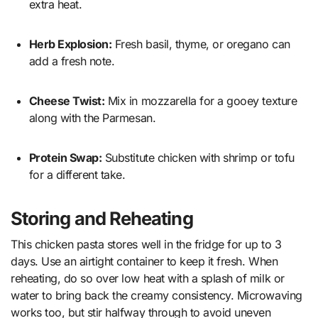
extra heat.
Herb Explosion:
Fresh basil, thyme, or oregano can
add a fresh note.
Cheese Twist:
Mix in mozzarella for a gooey texture
along with the Parmesan.
Protein Swap:
Substitute chicken with shrimp or tofu
for a different take.
Storing and Reheating
This chicken pasta stores well in the fridge for up to 3
days. Use an airtight container to keep it fresh. When
reheating, do so over low heat with a splash of milk or
water to bring back the creamy consistency. Microwaving
works too, but stir halfway through to avoid uneven