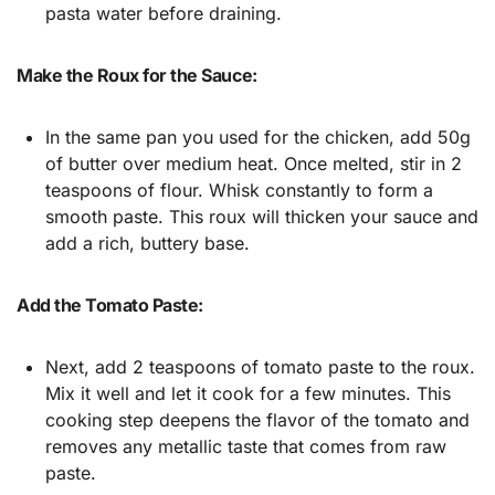
pasta water before draining.
Make the Roux for the Sauce:
In the same pan you used for the chicken, add 50g
of butter over medium heat. Once melted, stir in 2
teaspoons of flour. Whisk constantly to form a
smooth paste. This roux will thicken your sauce and
add a rich, buttery base.
Add the Tomato Paste:
Next, add 2 teaspoons of tomato paste to the roux.
Mix it well and let it cook for a few minutes. This
cooking step deepens the flavor of the tomato and
removes any metallic taste that comes from raw
paste.