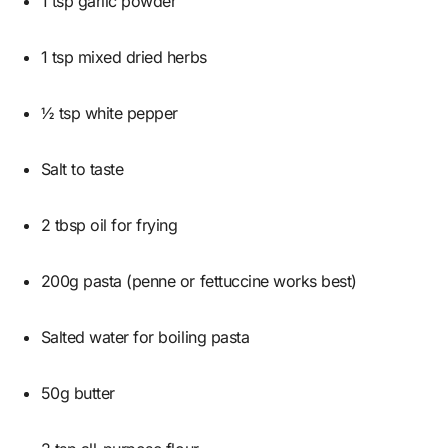
1 tsp garlic powder
1 tsp mixed dried herbs
½ tsp white pepper
Salt to taste
2 tbsp oil for frying
200g pasta (penne or fettuccine works best)
Salted water for boiling pasta
50g butter