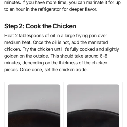
minutes. If you have more time, you can marinate it for up
to an hour in the refrigerator for deeper flavor.
Step 2: Cook the Chicken
Heat 2 tablespoons of oil in a large frying pan over
medium heat. Once the oil is hot, add the marinated
chicken. Fry the chicken until it’s fully cooked and slightly
golden on the outside. This should take around 6–8
minutes, depending on the thickness of the chicken
pieces. Once done, set the chicken aside.