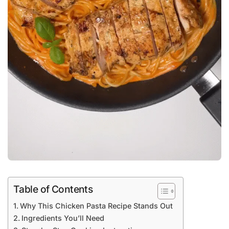
Table of Contents
Why This Chicken Pasta Recipe Stands Out
Ingredients You’ll Need