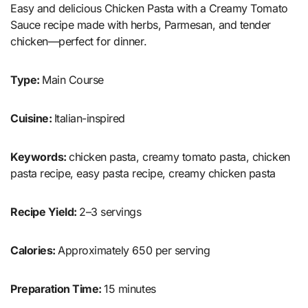
Easy and delicious Chicken Pasta with a Creamy Tomato
Sauce recipe made with herbs, Parmesan, and tender
chicken—perfect for dinner.
Type:
Main Course
Cuisine:
Italian-inspired
Keywords:
chicken pasta, creamy tomato pasta, chicken
pasta recipe, easy pasta recipe, creamy chicken pasta
Recipe Yield:
2–3 servings
Calories:
Approximately 650 per serving
Preparation Time:
15 minutes