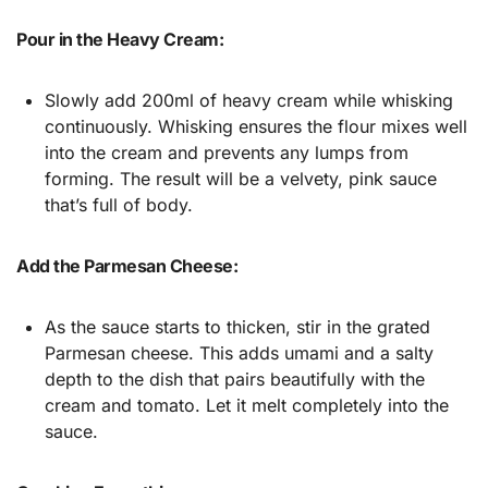
Pour in the Heavy Cream:
Slowly add 200ml of heavy cream while whisking
continuously. Whisking ensures the flour mixes well
into the cream and prevents any lumps from
forming. The result will be a velvety, pink sauce
that’s full of body.
Add the Parmesan Cheese:
As the sauce starts to thicken, stir in the grated
Parmesan cheese. This adds umami and a salty
depth to the dish that pairs beautifully with the
cream and tomato. Let it melt completely into the
sauce.