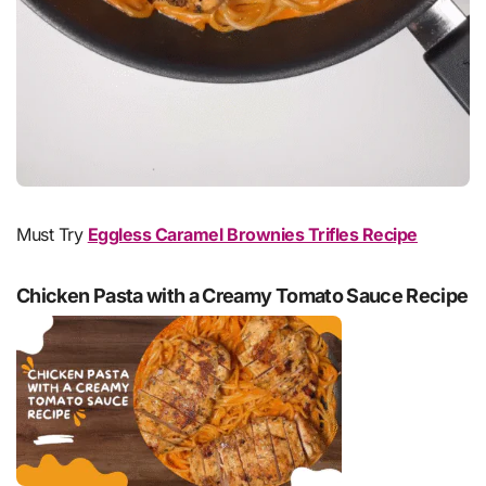
Must Try
Eggless Caramel Brownies Trifles Recipe
Chicken Pasta with a Creamy Tomato Sauce Recipe