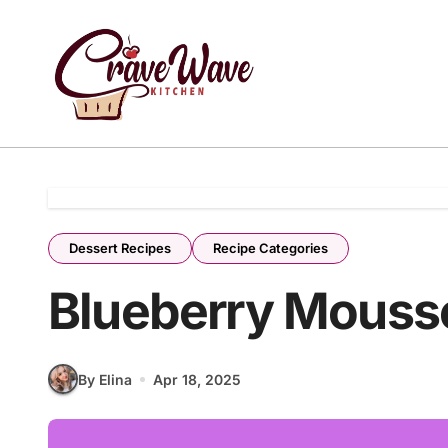
Skip
to
content
Dessert Recipes
Recipe Categories
Blueberry Mouss
By Elina
Apr 18, 2025