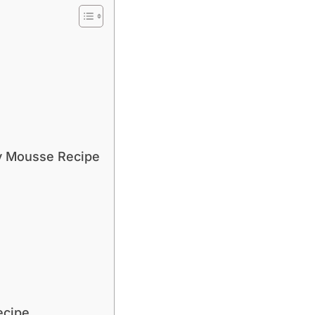
y Mousse Recipe
ecipe