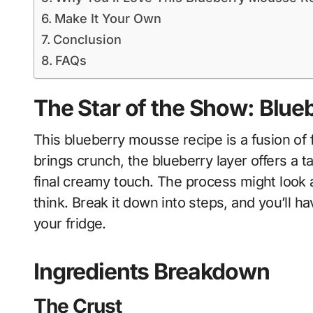
Make It Your Own
Conclusion
FAQs
The Star of the Show: Blu
This blueberry mousse recipe is a fusion of
brings crunch, the blueberry layer offers a 
final creamy touch. The process might look a
think. Break it down into steps, and you’ll ha
your fridge.
Ingredients Breakdown
The Crust