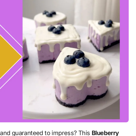
ty, and guaranteed to impress? This
Blueberry