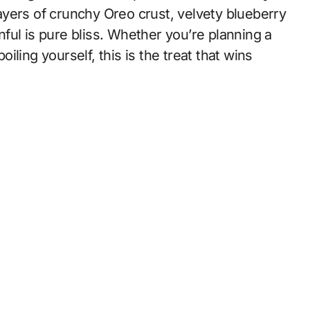
ayers of crunchy Oreo crust, velvety blueberry
ful is pure bliss. Whether you’re planning a
oiling yourself, this is the treat that wins