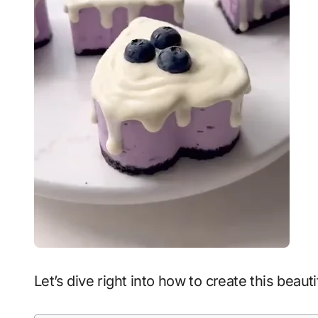
Let’s dive right into how to create this beau