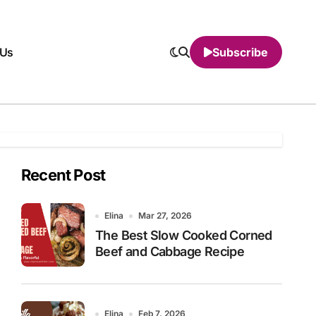
 Us
Subscribe
Recent Post
Elina
Mar 27, 2026
The Best Slow Cooked Corned
Beef and Cabbage Recipe
Elina
Feb 7, 2026