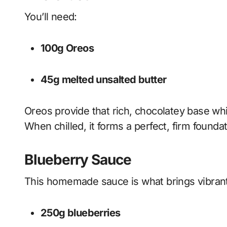
You’ll need:
100g Oreos
45g melted unsalted butter
Oreos provide that rich, chocolatey base whi
When chilled, it forms a perfect, firm founda
Blueberry Sauce
This homemade sauce is what brings vibran
250g blueberries