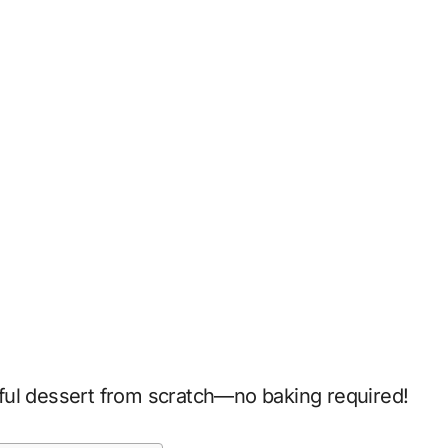
tiful dessert from scratch—no baking required!