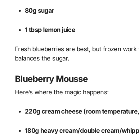
80g sugar
1 tbsp lemon juice
Fresh blueberries are best, but frozen work 
balances the sugar.
Blueberry Mousse
Here’s where the magic happens:
220g cream cheese (room temperature,
180g heavy cream/double cream/whip