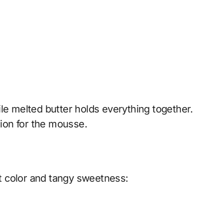
le melted butter holds everything together.
tion for the mousse.
t color and tangy sweetness: