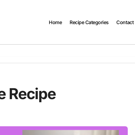
Home
Recipe Categories
Contact
e Recipe