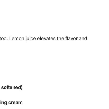
too. Lemon juice elevates the flavor and
 softened)
ping cream