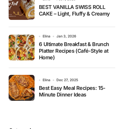
BEST VANILLA SWISS ROLL
CAKE – Light, Fluffy & Creamy
Elina
Jan 3, 2026
6 Ultimate Breakfast & Brunch
Platter Recipes (Café-Style at
Home)
Elina
Dec 27, 2025
Best Easy Meal Recipes: 15-
Minute Dinner Ideas