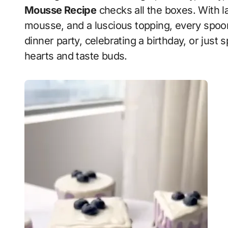
Mousse Recipe
checks all the boxes. With l
mousse, and a luscious topping, every spoon
dinner party, celebrating a birthday, or just sp
hearts and taste buds.