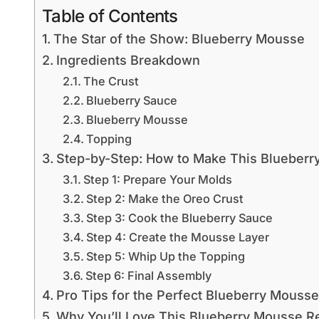
Table of Contents
The Star of the Show: Blueberry Mousse
Ingredients Breakdown
The Crust
Blueberry Sauce
Blueberry Mousse
Topping
Step-by-Step: How to Make This Blueberr
Step 1: Prepare Your Molds
Step 2: Make the Oreo Crust
Step 3: Cook the Blueberry Sauce
Step 4: Create the Mousse Layer
Step 5: Whip Up the Topping
Step 6: Final Assembly
Pro Tips for the Perfect Blueberry Mousse
Why You’ll Love This Blueberry Mousse R