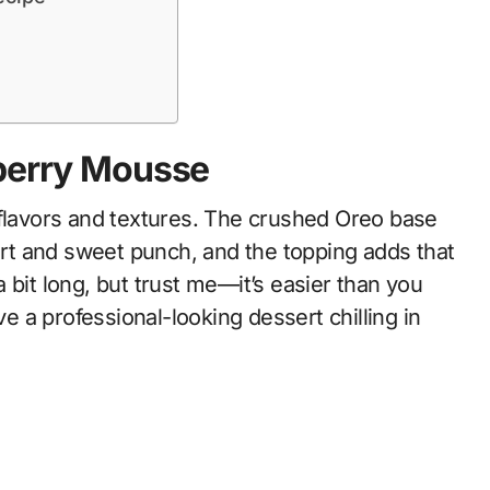
eberry Mousse
 flavors and textures. The crushed Oreo base
tart and sweet punch, and the topping adds that
 bit long, but trust me—it’s easier than you
ve a professional-looking dessert chilling in