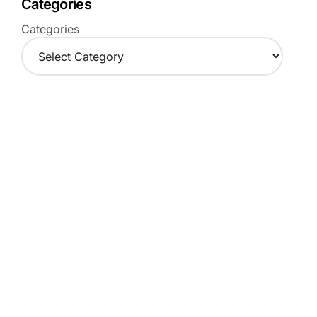
Categories
Categories