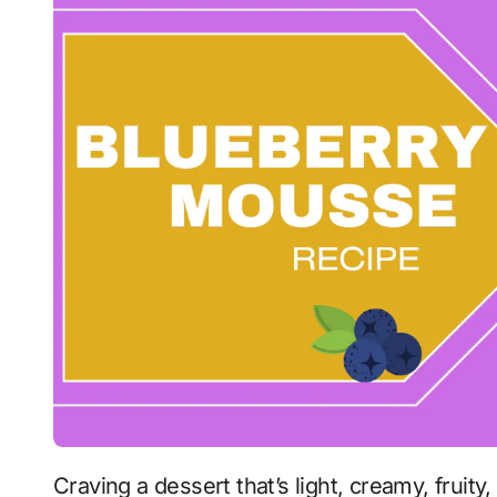
Craving a dessert that’s light, creamy, frui